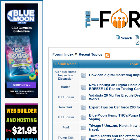
Search
»
Forum Index
Recent Topics
Forum Name
Topic
General Home
How can digital marketing imp
Inspection
Discussion
New PriorityLab Digital Chain 
Radon
BREEZE LS Radon Testing Can
Vidalista 20 Mg For Erectile D
THC Forum
Works
New York
Expert Tips on Cenforce 200 fo
Blue Moon Hemp THCa Purpa Ra
THC Forum
Vaping!
Trivago? Um...no. Here's how 
Fun!
travel.
Trump Tariffs and the effect on
Trump Talk
Economy, and Manufacturing