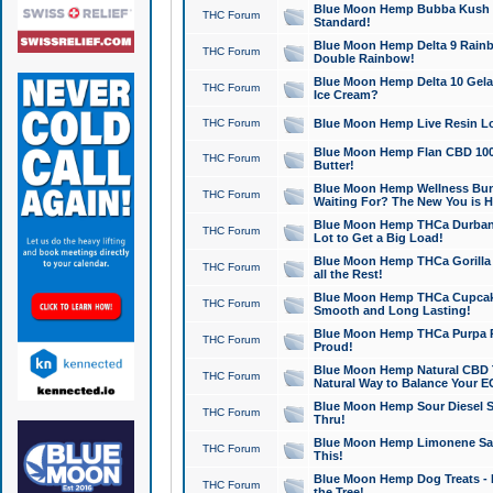
Blue Moon Hemp Bubba Kush CB
THC Forum
Standard!
Blue Moon Hemp Delta 9 Rainb
THC Forum
Double Rainbow!
Blue Moon Hemp Delta 10 Gela
THC Forum
Ice Cream?
THC Forum
Blue Moon Hemp Live Resin Lov
Blue Moon Hemp Flan CBD 1000
THC Forum
Butter!
Blue Moon Hemp Wellness Bund
THC Forum
Waiting For? The New You is H
Blue Moon Hemp THCa Durban 
THC Forum
Lot to Get a Big Load!
Blue Moon Hemp THCa Gorilla 
THC Forum
all the Rest!
Blue Moon Hemp THCa Cupcak
THC Forum
Smooth and Long Lasting!
Blue Moon Hemp THCa Purpa Ra
THC Forum
Proud!
Blue Moon Hemp Natural CBD T
THC Forum
Natural Way to Balance Your E
Blue Moon Hemp Sour Diesel S
THC Forum
Thru!
Blue Moon Hemp Limonene Salv
THC Forum
This!
Blue Moon Hemp Dog Treats - 
THC Forum
the Tree!