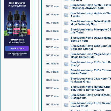
Blue Moon Hemp Kush E-Liquid 
THC Forum
Excellence Always Good!
Blue Moon Hemp Wellness Star
THC Forum
Awaits!
Blue Moon Hemp Delta 8 Vanilla 
THC Forum
Most Definitely Not!
Blue Moon Hemp Pineapple CBD
THC Forum
this Train!
Blue Moon Hemp Delta 8 Magic 
THC Forum
Spell on You!
Blue Moon Hemp CBD Sour Spa
THC Forum
Bold and Strong!
Blue Moon Hemp Magic Mushr
THC Forum
Magic Carpet Ride
Blue Moon Hemp THCa Jedi Dab
THC Forum
Ready!
Blue Moon Hemp THCa Churro 
THC Forum
Works Better!
Blue Moon Hemp Jack Herer TH
THC Forum
is always Great!
Blue Moon Hemp Natural CBD T
THC Forum
Solution to Better Health!
Blue Moon Hemp Sour Diesel Sh
THC Forum
Disappoints!
Blue Moon Hemp THCa Gelonade
THC Forum
level of Cool!