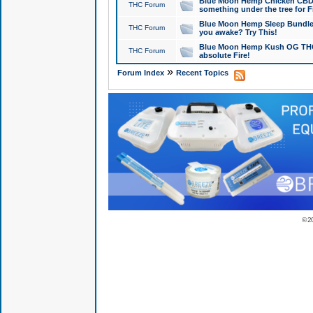
Blue Moon Hemp Chicken CBD Do
THC Forum
something under the tree for F
Blue Moon Hemp Sleep Bundle 
THC Forum
you awake? Try This!
Blue Moon Hemp Kush OG THCa
THC Forum
absolute Fire!
»
Forum Index
Recent Topics
© 2