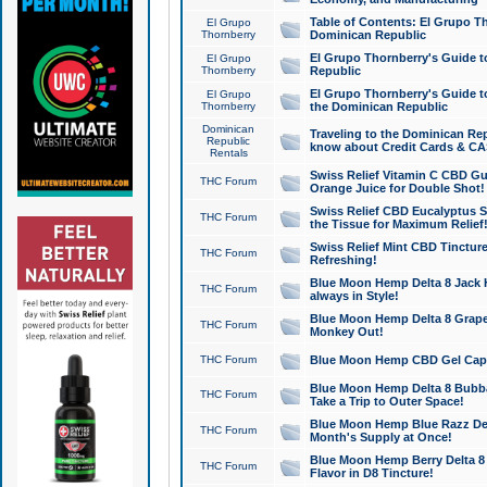
Table of Contents: El Grupo T
El Grupo
Thornberry
Dominican Republic
El Grupo Thornberry's Guide t
El Grupo
Thornberry
Republic
El Grupo Thornberry's Guide t
El Grupo
Thornberry
the Dominican Republic
Dominican
Traveling to the Dominican Re
Republic
know about Credit Cards & C
Rentals
Swiss Relief Vitamin C CBD Gu
THC Forum
Orange Juice for Double Shot!
Swiss Relief CBD Eucalyptus S
THC Forum
the Tissue for Maximum Relief
Swiss Relief Mint CBD Tincture
THC Forum
Refreshing!
Blue Moon Hemp Delta 8 Jack He
THC Forum
always in Style!
Blue Moon Hemp Delta 8 Grape 
THC Forum
Monkey Out!
THC Forum
Blue Moon Hemp CBD Gel Caps 
Blue Moon Hemp Delta 8 Bubb
THC Forum
Take a Trip to Outer Space!
Blue Moon Hemp Blue Razz Del
THC Forum
Month's Supply at Once!
Blue Moon Hemp Berry Delta 8 T
THC Forum
Flavor in D8 Tincture!