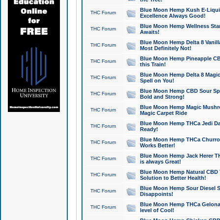
Blue Moon Hemp Kush E-Liquid 
THC Forum
Excellence Always Good!
Blue Moon Hemp Wellness Star
THC Forum
Awaits!
Blue Moon Hemp Delta 8 Vanilla 
THC Forum
Most Definitely Not!
Blue Moon Hemp Pineapple CBD
THC Forum
this Train!
Blue Moon Hemp Delta 8 Magic 
THC Forum
Spell on You!
Blue Moon Hemp CBD Sour Spa
THC Forum
Bold and Strong!
Blue Moon Hemp Magic Mushr
THC Forum
Magic Carpet Ride
Blue Moon Hemp THCa Jedi Dab
THC Forum
Ready!
Blue Moon Hemp THCa Churro 
THC Forum
Works Better!
Blue Moon Hemp Jack Herer TH
THC Forum
is always Great!
Blue Moon Hemp Natural CBD T
THC Forum
Solution to Better Health!
Blue Moon Hemp Sour Diesel Sh
THC Forum
Disappoints!
Blue Moon Hemp THCa Gelonade
THC Forum
level of Cool!