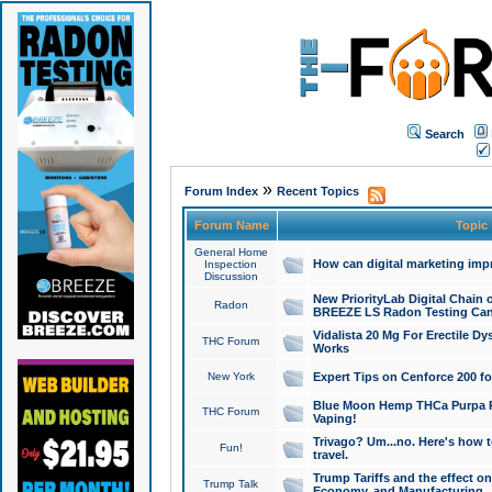
Search
»
Forum Index
Recent Topics
Forum Name
Topic
General Home
How can digital marketing imp
Inspection
Discussion
New PriorityLab Digital Chain 
Radon
BREEZE LS Radon Testing Can
Vidalista 20 Mg For Erectile D
THC Forum
Works
New York
Expert Tips on Cenforce 200 fo
Blue Moon Hemp THCa Purpa Ra
THC Forum
Vaping!
Trivago? Um...no. Here's how 
Fun!
travel.
Trump Tariffs and the effect on
Trump Talk
Economy, and Manufacturing