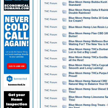
Blue Moon Hemp Bubba Kush CB
THC Forum
Standard!
Blue Moon Hemp Delta 9 Rainb
THC Forum
Double Rainbow!
Blue Moon Hemp Delta 10 Gela
THC Forum
Ice Cream?
THC Forum
Blue Moon Hemp Live Resin Lov
Blue Moon Hemp Flan CBD 1000
THC Forum
Butter!
Blue Moon Hemp Wellness Bund
THC Forum
Waiting For? The New You is H
Blue Moon Hemp THCa Durban 
THC Forum
Lot to Get a Big Load!
Blue Moon Hemp THCa Gorilla 
THC Forum
all the Rest!
Blue Moon Hemp THCa Cupcak
THC Forum
Smooth and Long Lasting!
Blue Moon Hemp THCa Purpa Ra
THC Forum
Proud!
Blue Moon Hemp Natural CBD T
THC Forum
Natural Way to Balance Your E
Blue Moon Hemp Sour Diesel S
THC Forum
Thru!
Blue Moon Hemp Limonene Salv
THC Forum
This!
Blue Moon Hemp Dog Treats - 
THC Forum
the Tree!