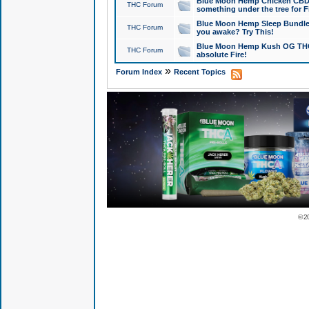
Blue Moon Hemp Chicken CBD Do
THC Forum
something under the tree for F
Blue Moon Hemp Sleep Bundle 
THC Forum
you awake? Try This!
Blue Moon Hemp Kush OG THCa
THC Forum
absolute Fire!
»
Forum Index
Recent Topics
© 2