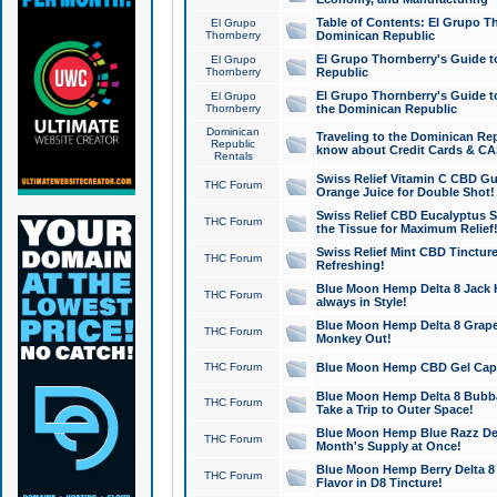
Table of Contents: El Grupo T
El Grupo
Thornberry
Dominican Republic
El Grupo Thornberry's Guide t
El Grupo
Thornberry
Republic
El Grupo Thornberry's Guide t
El Grupo
Thornberry
the Dominican Republic
Dominican
Traveling to the Dominican Re
Republic
know about Credit Cards & C
Rentals
Swiss Relief Vitamin C CBD Gu
THC Forum
Orange Juice for Double Shot!
Swiss Relief CBD Eucalyptus S
THC Forum
the Tissue for Maximum Relief
Swiss Relief Mint CBD Tincture
THC Forum
Refreshing!
Blue Moon Hemp Delta 8 Jack He
THC Forum
always in Style!
Blue Moon Hemp Delta 8 Grape 
THC Forum
Monkey Out!
THC Forum
Blue Moon Hemp CBD Gel Caps 
Blue Moon Hemp Delta 8 Bubb
THC Forum
Take a Trip to Outer Space!
Blue Moon Hemp Blue Razz Del
THC Forum
Month's Supply at Once!
Blue Moon Hemp Berry Delta 8 T
THC Forum
Flavor in D8 Tincture!