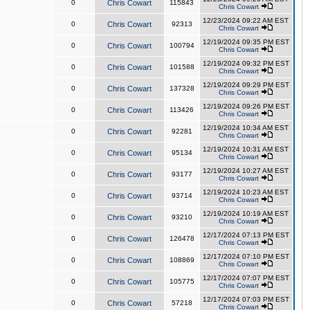
0
Chris Cowart
115843
Chris Cowart
12/23/2024 09:22 AM EST
0
Chris Cowart
92313
Chris Cowart
12/19/2024 09:35 PM EST
0
Chris Cowart
100794
Chris Cowart
12/19/2024 09:32 PM EST
0
Chris Cowart
101588
Chris Cowart
12/19/2024 09:29 PM EST
0
Chris Cowart
137328
Chris Cowart
12/19/2024 09:26 PM EST
0
Chris Cowart
113426
Chris Cowart
12/19/2024 10:34 AM EST
0
Chris Cowart
92281
Chris Cowart
12/19/2024 10:31 AM EST
0
Chris Cowart
95134
Chris Cowart
12/19/2024 10:27 AM EST
0
Chris Cowart
93177
Chris Cowart
12/19/2024 10:23 AM EST
0
Chris Cowart
93714
Chris Cowart
12/19/2024 10:19 AM EST
0
Chris Cowart
93210
Chris Cowart
12/17/2024 07:13 PM EST
0
Chris Cowart
126478
Chris Cowart
12/17/2024 07:10 PM EST
0
Chris Cowart
108869
Chris Cowart
12/17/2024 07:07 PM EST
0
Chris Cowart
105775
Chris Cowart
12/17/2024 07:03 PM EST
0
Chris Cowart
57218
Chris Cowart