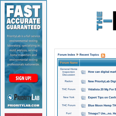
»
Forum Index
Recent Topics
Forum Name
General Home
How can digital mar
Inspection
Discussion
Radon
New PriorityLab Dig
THC Forum
Vidalista 20 Mg For 
New York
Expert Tips on Cenfo
THC Forum
Blue Moon Hemp THCa
Fun!
Trivago? Um...no. He