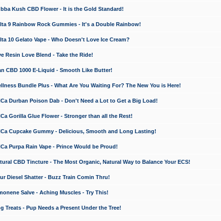
a Kush CBD Flower - It is the Gold Standard!
ta 9 Rainbow Rock Gummies - It's a Double Rainbow!
ta 10 Gelato Vape - Who Doesn't Love Ice Cream?
 Resin Love Blend - Take the Ride!
 CBD 1000 E-Liquid - Smooth Like Butter!
ness Bundle Plus - What Are You Waiting For? The New You is Here!
a Durban Poison Dab - Don't Need a Lot to Get a Big Load!
 Gorilla Glue Flower - Stronger than all the Rest!
a Cupcake Gummy - Delicious, Smooth and Long Lasting!
a Purpa Rain Vape - Prince Would be Proud!
ral CBD Tincture - The Most Organic, Natural Way to Balance Your ECS!
 Diesel Shatter - Buzz Train Comin Thru!
nene Salve - Aching Muscles - Try This!
Treats - Pup Needs a Present Under the Tree!