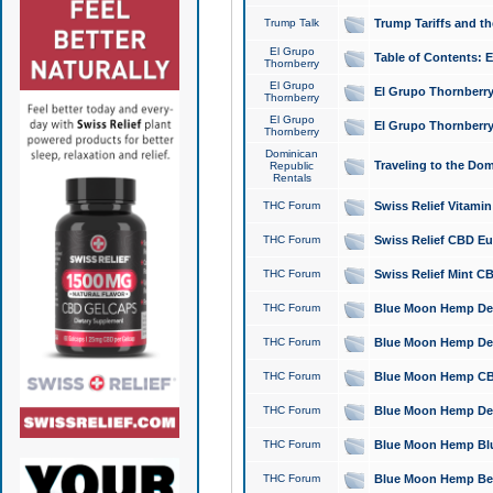
Trump Talk
Trump Tariffs and th
El Grupo
Table of Contents: 
Thornberry
El Grupo
El Grupo Thornberry
Thornberry
El Grupo
El Grupo Thornberry
Thornberry
Dominican
Traveling to the Do
Republic
Rentals
THC Forum
Swiss Relief Vitami
THC Forum
Swiss Relief CBD Eu
THC Forum
Swiss Relief Mint CB
THC Forum
Blue Moon Hemp Delta
THC Forum
Blue Moon Hemp Delt
THC Forum
Blue Moon Hemp CBD
THC Forum
Blue Moon Hemp Delt
THC Forum
Blue Moon Hemp Blu
THC Forum
Blue Moon Hemp Berry