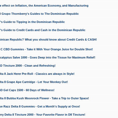
e effect on Inflation, the American Economy, and Manufacturing
El Grupo Thornberry's Guides to The Dominican Republic
's Guide to Tipping in the Dominican Republic
's Guide to Credit Cards and Cash in the Dominican Republic
minican Republic? What you should know about Credit Cards & CASH!
n C CBD Gummies - Take it With Your Orange Juice for Double Shot!
calyptus Salve 1000 - Goes Deep into the Tissue for Maximum Relief!
D Tincture 2000 - Clean and Refreshing!
 8 Jack Herer Pre-Roll - Classics are always in Style!
a 8 Grape Ape Cartridge - Let Your Monkey Out!
 Gel Caps 1500 - 60 Days of Wellness!
a 8 Bubba Kush Moonrock Flower - Take a Trip to Outer Space!
e Razz Delta 8 Gummies - Get a Month's Supply at Once!
 Delta 8 Tincture 2000 - Your Favorite Flavor in D8 Tincture!