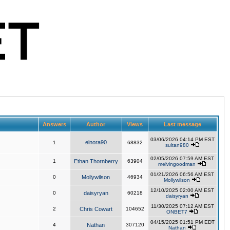
Answers
Author
Views
Last message
03/06/2026 04:14 PM EST
elnora90
1
68832
sultan980
02/05/2026 07:59 AM EST
1
Ethan Thornberry
63904
melvingoodman
01/21/2026 06:56 AM EST
0
Mollywilson
46934
Mollywilson
12/10/2025 02:00 AM EST
0
daisyryan
60218
daisyryan
11/30/2025 07:12 AM EST
2
Chris Cowart
104652
ONBET7
04/15/2025 01:51 PM EDT
4
Nathan
307120
Nathan