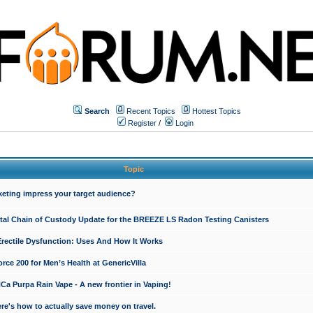
Search
Recent Topics
Hottest Topics
Register
/
Login
Topic
keting impress your target audience?
ital Chain of Custody Update for the BREEZE LS Radon Testing Canisters
Erectile Dysfunction: Uses And How It Works
rce 200 for Men’s Health at GenericVilla
 Purpa Rain Vape - A new frontier in Vaping!
re's how to actually save money on travel.