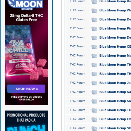
THC Forum
Blue Moon Hemp Kush
THC Forum
Blue Moon Hemp Well
THC Forum
Blue Moon Hemp Delta
THC Forum
Blue Moon Hemp Pine
THC Forum
Blue Moon Hemp Delt
THC Forum
Blue Moon Hemp CBD
THC Forum
Blue Moon Hemp Mag
THC Forum
Blue Moon Hemp THC
THC Forum
Blue Moon Hemp THC
THC Forum
Blue Moon Hemp Jack
THC Forum
Blue Moon Hemp Natu
THC Forum
Blue Moon Hemp Sour
THC Forum
Blue Moon Hemp THCa
THC Forum
Blue Moon Hemp Chic
THC Forum
Blue Moon Hemp Slee