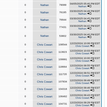
04/05/2025 05:40 PM EDT
0
Nathan
79089
Nathan
03/30/2025 04:49 PM EDT
0
Nathan
76195
Nathan
03/30/2025 04:45 PM EDT
0
Nathan
76644
Nathan
03/30/2025 04:42 PM EDT
0
Nathan
77431
Nathan
03/30/2025 04:40 PM EDT
Nathan
0
53802
Nathan
12/23/2024 10:06 PM EST
0
Chris Cowart
108544
Chris Cowart
12/23/2024 10:03 PM EST
0
Chris Cowart
113923
Chris Cowart
12/23/2024 10:00 PM EST
0
Chris Cowart
109991
Chris Cowart
12/23/2024 09:55 PM EST
0
Chris Cowart
118664
Chris Cowart
12/23/2024 09:51 PM EST
0
Chris Cowart
111720
Chris Cowart
12/23/2024 09:49 PM EST
0
Chris Cowart
107834
Chris Cowart
12/23/2024 09:46 PM EST
0
Chris Cowart
104316
Chris Cowart
12/23/2024 09:43 PM EST
0
Chris Cowart
106462
Chris Cowart
12/23/2024 09:29 PM EST
0
Chris Cowart
104731
Chris Cowart