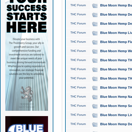
THC Forum
Blue Moon Hemp Bubb
THC Forum
Blue Moon Hemp Del
THC Forum
Blue Moon Hemp Del
THC Forum
Blue Moon Hemp Live
THC Forum
Blue Moon Hemp Flan
THC Forum
Blue Moon Hemp Well
THC Forum
Blue Moon Hemp THC
THC Forum
Blue Moon Hemp THCa
THC Forum
Blue Moon Hemp THC
THC Forum
Blue Moon Hemp THC
THC Forum
Blue Moon Hemp Natu
THC Forum
Blue Moon Hemp Sour
THC Forum
Blue Moon Hemp Limo
THC Forum
Blue Moon Hemp Dog 