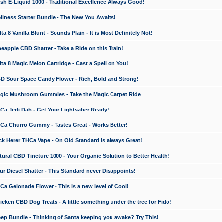
 E-Liquid 1000 - Traditional Excellence Always Good!
ness Starter Bundle - The New You Awaits!
 8 Vanilla Blunt - Sounds Plain - It is Most Definitely Not!
apple CBD Shatter - Take a Ride on this Train!
a 8 Magic Melon Cartridge - Cast a Spell on You!
 Sour Space Candy Flower - Rich, Bold and Strong!
ic Mushroom Gummies - Take the Magic Carpet Ride
a Jedi Dab - Get Your Lightsaber Ready!
a Churro Gummy - Tastes Great - Works Better!
 Herer THCa Vape - On Old Standard is always Great!
ral CBD Tincture 1000 - Your Organic Solution to Better Health!
 Diesel Shatter - This Standard never Disappoints!
 Gelonade Flower - This is a new level of Cool!
ken CBD Dog Treats - A little something under the tree for Fido!
p Bundle - Thinking of Santa keeping you awake? Try This!