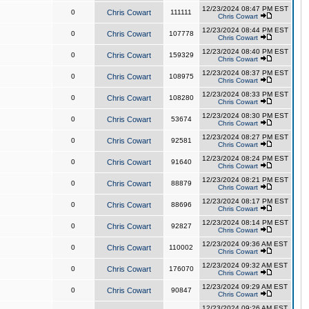
12/23/2024 08:47 PM EST
0
Chris Cowart
111111
Chris Cowart
12/23/2024 08:44 PM EST
0
Chris Cowart
107778
Chris Cowart
12/23/2024 08:40 PM EST
0
Chris Cowart
159329
Chris Cowart
12/23/2024 08:37 PM EST
0
Chris Cowart
108975
Chris Cowart
12/23/2024 08:33 PM EST
0
Chris Cowart
108280
Chris Cowart
12/23/2024 08:30 PM EST
0
Chris Cowart
53674
Chris Cowart
12/23/2024 08:27 PM EST
0
Chris Cowart
92581
Chris Cowart
12/23/2024 08:24 PM EST
0
Chris Cowart
91640
Chris Cowart
12/23/2024 08:21 PM EST
0
Chris Cowart
88879
Chris Cowart
12/23/2024 08:17 PM EST
0
Chris Cowart
88696
Chris Cowart
12/23/2024 08:14 PM EST
0
Chris Cowart
92827
Chris Cowart
12/23/2024 09:36 AM EST
0
Chris Cowart
110002
Chris Cowart
12/23/2024 09:32 AM EST
0
Chris Cowart
176070
Chris Cowart
12/23/2024 09:29 AM EST
0
Chris Cowart
90847
Chris Cowart
12/23/2024 09:26 AM EST