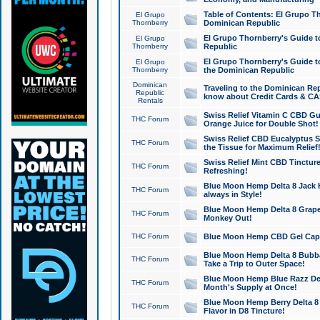
Table of Contents: El Grupo T
El Grupo
Thornberry
Dominican Republic
El Grupo Thornberry's Guide t
El Grupo
Thornberry
Republic
El Grupo Thornberry's Guide t
El Grupo
Thornberry
the Dominican Republic
Dominican
Traveling to the Dominican Re
Republic
know about Credit Cards & C
Rentals
Swiss Relief Vitamin C CBD Gu
THC Forum
Orange Juice for Double Shot!
Swiss Relief CBD Eucalyptus S
THC Forum
the Tissue for Maximum Relief
Swiss Relief Mint CBD Tincture
THC Forum
Refreshing!
Blue Moon Hemp Delta 8 Jack He
THC Forum
always in Style!
Blue Moon Hemp Delta 8 Grape 
THC Forum
Monkey Out!
THC Forum
Blue Moon Hemp CBD Gel Caps 
Blue Moon Hemp Delta 8 Bubb
THC Forum
Take a Trip to Outer Space!
Blue Moon Hemp Blue Razz Del
THC Forum
Month's Supply at Once!
Blue Moon Hemp Berry Delta 8 T
THC Forum
Flavor in D8 Tincture!