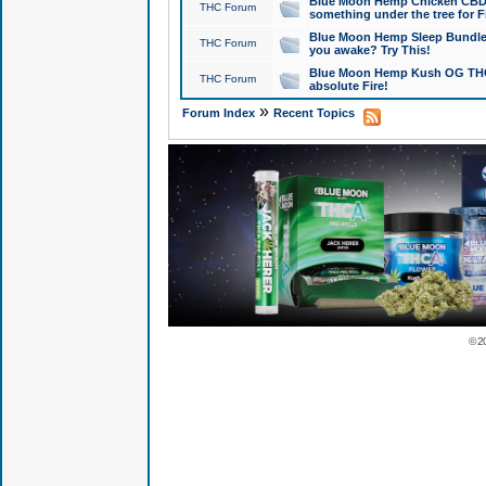
Blue Moon Hemp Chicken CBD Do
THC Forum
something under the tree for F
Blue Moon Hemp Sleep Bundle 
THC Forum
you awake? Try This!
Blue Moon Hemp Kush OG THCa
THC Forum
absolute Fire!
»
Forum Index
Recent Topics
© 2