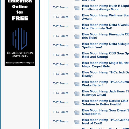
Blue Moon Hemp Kush E-Liquid 
THC Forum
Excellence Always Good!
Blue Moon Hemp Wellness Star
THC Forum
Awaits!
Blue Moon Hemp Delta 8 Vanilla 
THC Forum
Most Definitely Not!
Blue Moon Hemp Pineapple CBD
THC Forum
this Train!
Blue Moon Hemp Delta 8 Magic 
THC Forum
Spell on You!
Blue Moon Hemp CBD Sour Spa
THC Forum
Bold and Strong!
Blue Moon Hemp Magic Mushr
THC Forum
Magic Carpet Ride
Blue Moon Hemp THCa Jedi Dab
THC Forum
Ready!
Blue Moon Hemp THCa Churro 
THC Forum
Works Better!
Blue Moon Hemp Jack Herer TH
THC Forum
is always Great!
Blue Moon Hemp Natural CBD T
THC Forum
Solution to Better Health!
Blue Moon Hemp Sour Diesel Sh
THC Forum
Disappoints!
Blue Moon Hemp THCa Gelonade
THC Forum
level of Cool!