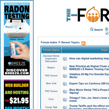
Search
»
Forum Index
Recent Topics
Forum Name
Topic
General Home
How can digital marketing imp
Inspection
Discussion
New PriorityLab Digital Chain 
Radon
BREEZE LS Radon Testing Can
Vidalista 20 Mg For Erectile D
THC Forum
Works
New York
Expert Tips on Cenforce 200 fo
Blue Moon Hemp THCa Purpa Ra
THC Forum
Vaping!
Trivago? Um...no. Here's how 
Fun!
travel.
Trump Tariffs and the effect on
Trump Talk
Economy, and Manufacturing