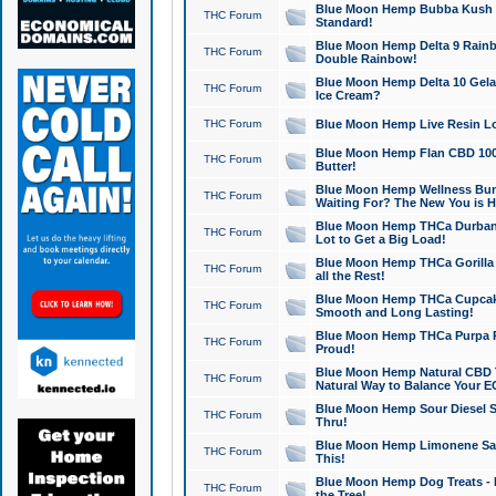
Blue Moon Hemp Bubba Kush CB
THC Forum
Standard!
Blue Moon Hemp Delta 9 Rainb
THC Forum
Double Rainbow!
Blue Moon Hemp Delta 10 Gela
THC Forum
Ice Cream?
THC Forum
Blue Moon Hemp Live Resin Lov
Blue Moon Hemp Flan CBD 1000
THC Forum
Butter!
Blue Moon Hemp Wellness Bund
THC Forum
Waiting For? The New You is H
Blue Moon Hemp THCa Durban 
THC Forum
Lot to Get a Big Load!
Blue Moon Hemp THCa Gorilla 
THC Forum
all the Rest!
Blue Moon Hemp THCa Cupcak
THC Forum
Smooth and Long Lasting!
Blue Moon Hemp THCa Purpa Ra
THC Forum
Proud!
Blue Moon Hemp Natural CBD T
THC Forum
Natural Way to Balance Your E
Blue Moon Hemp Sour Diesel S
THC Forum
Thru!
Blue Moon Hemp Limonene Salv
THC Forum
This!
Blue Moon Hemp Dog Treats - 
THC Forum
the Tree!