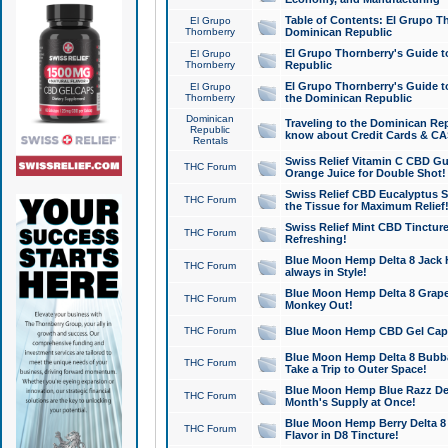
Table of Contents: El Grupo T
El Grupo
Thornberry
Dominican Republic
El Grupo Thornberry's Guide t
El Grupo
Thornberry
Republic
El Grupo Thornberry's Guide t
El Grupo
Thornberry
the Dominican Republic
Dominican
Traveling to the Dominican Re
Republic
know about Credit Cards & C
Rentals
Swiss Relief Vitamin C CBD Gu
THC Forum
Orange Juice for Double Shot!
Swiss Relief CBD Eucalyptus S
THC Forum
the Tissue for Maximum Relief
Swiss Relief Mint CBD Tincture
THC Forum
Refreshing!
Blue Moon Hemp Delta 8 Jack He
THC Forum
always in Style!
Blue Moon Hemp Delta 8 Grape 
THC Forum
Monkey Out!
THC Forum
Blue Moon Hemp CBD Gel Caps 
Blue Moon Hemp Delta 8 Bubb
THC Forum
Take a Trip to Outer Space!
Blue Moon Hemp Blue Razz Del
THC Forum
Month's Supply at Once!
Blue Moon Hemp Berry Delta 8 T
THC Forum
Flavor in D8 Tincture!