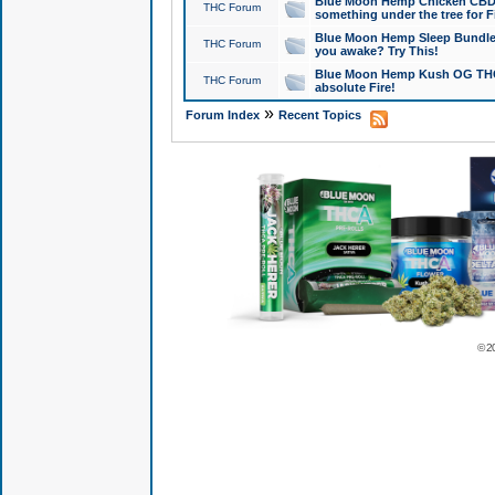
Blue Moon Hemp Chicken CBD Do
THC Forum
something under the tree for F
Blue Moon Hemp Sleep Bundle 
THC Forum
you awake? Try This!
Blue Moon Hemp Kush OG THCa
THC Forum
absolute Fire!
»
Forum Index
Recent Topics
© 2