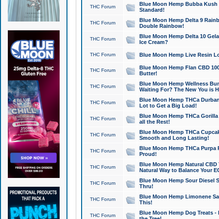
Blue Moon Hemp Bubba Kush CB
THC Forum
Standard!
Blue Moon Hemp Delta 9 Rainb
THC Forum
Double Rainbow!
Blue Moon Hemp Delta 10 Gela
THC Forum
Ice Cream?
THC Forum
Blue Moon Hemp Live Resin Lov
Blue Moon Hemp Flan CBD 1000
THC Forum
Butter!
Blue Moon Hemp Wellness Bund
THC Forum
Waiting For? The New You is H
Blue Moon Hemp THCa Durban 
THC Forum
Lot to Get a Big Load!
Blue Moon Hemp THCa Gorilla 
THC Forum
all the Rest!
Blue Moon Hemp THCa Cupcak
THC Forum
Smooth and Long Lasting!
Blue Moon Hemp THCa Purpa Ra
THC Forum
Proud!
Blue Moon Hemp Natural CBD T
THC Forum
Natural Way to Balance Your E
Blue Moon Hemp Sour Diesel S
THC Forum
Thru!
Blue Moon Hemp Limonene Salv
THC Forum
This!
Blue Moon Hemp Dog Treats - 
THC Forum
the Tree!