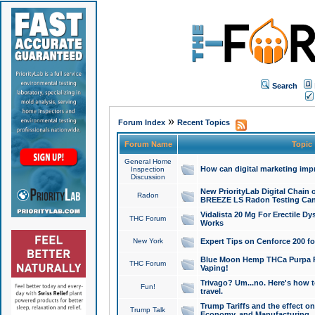
Search
»
Forum Index
Recent Topics
Forum Name
Topic
General Home
How can digital marketing imp
Inspection
Discussion
New PriorityLab Digital Chain 
Radon
BREEZE LS Radon Testing Can
Vidalista 20 Mg For Erectile D
THC Forum
Works
New York
Expert Tips on Cenforce 200 fo
Blue Moon Hemp THCa Purpa Ra
THC Forum
Vaping!
Trivago? Um...no. Here's how 
Fun!
travel.
Trump Tariffs and the effect on
Trump Talk
Economy, and Manufacturing