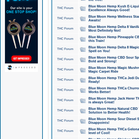
Blue Moon Hemp Kush E-Liquid 
THC Forum
Excellence Always Good!
Blue Moon Hemp Wellness Star
THC Forum
Awaits!
Blue Moon Hemp Delta 8 Vanilla 
THC Forum
Most Definitely Not!
Blue Moon Hemp Pineapple CBD
THC Forum
this Train!
Blue Moon Hemp Delta 8 Magic 
THC Forum
Spell on You!
Blue Moon Hemp CBD Sour Spa
THC Forum
Bold and Strong!
Blue Moon Hemp Magic Mushr
THC Forum
Magic Carpet Ride
Blue Moon Hemp THCa Jedi Dab
THC Forum
Ready!
Blue Moon Hemp THCa Churro 
THC Forum
Works Better!
Blue Moon Hemp Jack Herer TH
THC Forum
is always Great!
Blue Moon Hemp Natural CBD T
THC Forum
Solution to Better Health!
Blue Moon Hemp Sour Diesel Sh
THC Forum
Disappoints!
Blue Moon Hemp THCa Gelonade
THC Forum
level of Cool!