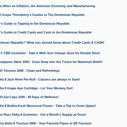
e effect on Inflation, the American Economy, and Manufacturing
El Grupo Thornberry's Guides to The Dominican Republic
's Guide to Tipping in the Dominican Republic
's Guide to Credit Cards and Cash in the Dominican Republic
minican Republic? What you should know about Credit Cards & CASH!
n C CBD Gummies - Take it With Your Orange Juice for Double Shot!
calyptus Salve 1000 - Goes Deep into the Tissue for Maximum Relief!
D Tincture 2000 - Clean and Refreshing!
 8 Jack Herer Pre-Roll - Classics are always in Style!
a 8 Grape Ape Cartridge - Let Your Monkey Out!
 Gel Caps 1500 - 60 Days of Wellness!
a 8 Bubba Kush Moonrock Flower - Take a Trip to Outer Space!
e Razz Delta 8 Gummies - Get a Month's Supply at Once!
 Delta 8 Tincture 2000 - Your Favorite Flavor in D8 Tincture!