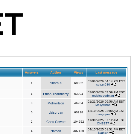
Answers
Author
Views
Last message
03/06/2026 04:14 PM EST
elnora90
1
68832
sultan980
02/05/2026 07:59 AM EST
1
Ethan Thornberry
63904
melvingoodman
01/21/2026 06:56 AM EST
0
Mollywilson
46934
Mollywilson
12/10/2025 02:00 AM EST
0
daisyryan
60218
daisyryan
11/30/2025 07:12 AM EST
2
Chris Cowart
104652
ONBET7
04/15/2025 01:51 PM EDT
4
Nathan
307120
Nathan