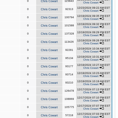
0
Chris Cowart
115843
Chris Cowart
12/23/2024 09:22 AM EST
0
Chris Cowart
92313
Chris Cowart
12/19/2024 09:35 PM EST
0
Chris Cowart
100794
Chris Cowart
12/19/2024 09:32 PM EST
0
Chris Cowart
101588
Chris Cowart
12/19/2024 09:29 PM EST
0
Chris Cowart
137328
Chris Cowart
12/19/2024 09:26 PM EST
0
Chris Cowart
113426
Chris Cowart
12/19/2024 10:34 AM EST
0
Chris Cowart
92281
Chris Cowart
12/19/2024 10:31 AM EST
0
Chris Cowart
95134
Chris Cowart
12/19/2024 10:27 AM EST
0
Chris Cowart
93177
Chris Cowart
12/19/2024 10:23 AM EST
0
Chris Cowart
93714
Chris Cowart
12/19/2024 10:19 AM EST
0
Chris Cowart
93210
Chris Cowart
12/17/2024 07:13 PM EST
0
Chris Cowart
126478
Chris Cowart
12/17/2024 07:10 PM EST
0
Chris Cowart
108869
Chris Cowart
12/17/2024 07:07 PM EST
0
Chris Cowart
105775
Chris Cowart
12/17/2024 07:03 PM EST
0
Chris Cowart
57218
Chris Cowart