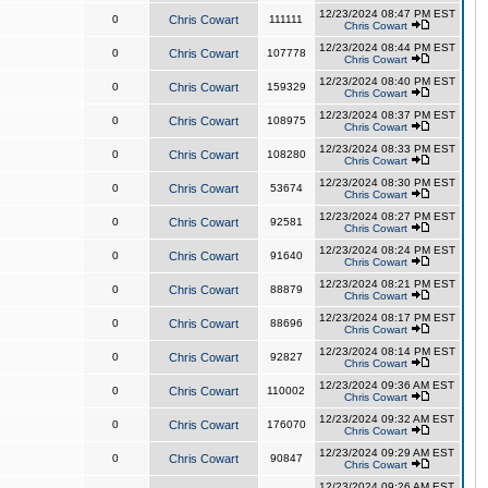
12/23/2024 08:47 PM EST
0
Chris Cowart
111111
Chris Cowart
12/23/2024 08:44 PM EST
0
Chris Cowart
107778
Chris Cowart
12/23/2024 08:40 PM EST
0
Chris Cowart
159329
Chris Cowart
12/23/2024 08:37 PM EST
0
Chris Cowart
108975
Chris Cowart
12/23/2024 08:33 PM EST
0
Chris Cowart
108280
Chris Cowart
12/23/2024 08:30 PM EST
0
Chris Cowart
53674
Chris Cowart
12/23/2024 08:27 PM EST
0
Chris Cowart
92581
Chris Cowart
12/23/2024 08:24 PM EST
0
Chris Cowart
91640
Chris Cowart
12/23/2024 08:21 PM EST
0
Chris Cowart
88879
Chris Cowart
12/23/2024 08:17 PM EST
0
Chris Cowart
88696
Chris Cowart
12/23/2024 08:14 PM EST
0
Chris Cowart
92827
Chris Cowart
12/23/2024 09:36 AM EST
0
Chris Cowart
110002
Chris Cowart
12/23/2024 09:32 AM EST
0
Chris Cowart
176070
Chris Cowart
12/23/2024 09:29 AM EST
0
Chris Cowart
90847
Chris Cowart
12/23/2024 09:26 AM EST