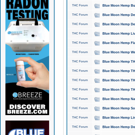
THC Forum
Blue Moon Hemp Bubb
THC Forum
Blue Moon Hemp Del
THC Forum
Blue Moon Hemp Del
THC Forum
Blue Moon Hemp Live
THC Forum
Blue Moon Hemp Flan
THC Forum
Blue Moon Hemp Well
THC Forum
Blue Moon Hemp THC
THC Forum
Blue Moon Hemp THCa
THC Forum
Blue Moon Hemp THC
THC Forum
Blue Moon Hemp THC
THC Forum
Blue Moon Hemp Natu
THC Forum
Blue Moon Hemp Sour
THC Forum
Blue Moon Hemp Limo
THC Forum
Blue Moon Hemp Dog 