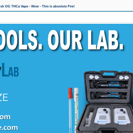
h OG THCa Vape - Wow - This is absolute Fire!