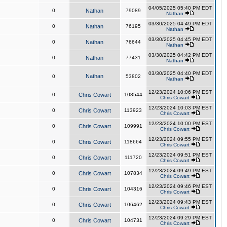
04/05/2025 05:40 PM EDT
0
Nathan
79089
Nathan
03/30/2025 04:49 PM EDT
0
Nathan
76195
Nathan
03/30/2025 04:45 PM EDT
0
Nathan
76644
Nathan
03/30/2025 04:42 PM EDT
0
Nathan
77431
Nathan
03/30/2025 04:40 PM EDT
Nathan
0
53802
Nathan
12/23/2024 10:06 PM EST
0
Chris Cowart
108544
Chris Cowart
12/23/2024 10:03 PM EST
0
Chris Cowart
113923
Chris Cowart
12/23/2024 10:00 PM EST
0
Chris Cowart
109991
Chris Cowart
12/23/2024 09:55 PM EST
0
Chris Cowart
118664
Chris Cowart
12/23/2024 09:51 PM EST
0
Chris Cowart
111720
Chris Cowart
12/23/2024 09:49 PM EST
0
Chris Cowart
107834
Chris Cowart
12/23/2024 09:46 PM EST
0
Chris Cowart
104316
Chris Cowart
12/23/2024 09:43 PM EST
0
Chris Cowart
106462
Chris Cowart
12/23/2024 09:29 PM EST
0
Chris Cowart
104731
Chris Cowart