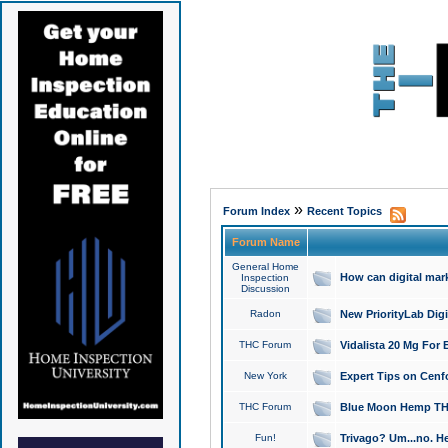
»
Forum Index
Recent Topics
Forum Name
General Home
How can digital mar
Inspection
Discussion
Radon
New PriorityLab Dig
THC Forum
Vidalista 20 Mg For 
New York
Expert Tips on Cenfo
THC Forum
Blue Moon Hemp THCa
Fun!
Trivago? Um...no. He