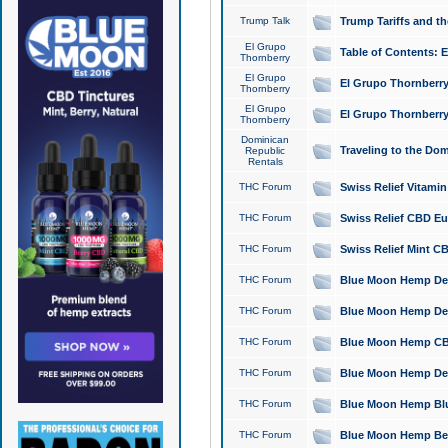
Trump Talk
Trump Tariffs and th
El Grupo
Table of Contents: 
Thornberry
El Grupo
El Grupo Thornberry
Thornberry
El Grupo
El Grupo Thornberry
Thornberry
Dominican
Traveling to the Do
Republic
Rentals
THC Forum
Swiss Relief Vitami
THC Forum
Swiss Relief CBD Eu
THC Forum
Swiss Relief Mint CB
THC Forum
Blue Moon Hemp Delta
THC Forum
Blue Moon Hemp Delt
THC Forum
Blue Moon Hemp CBD
THC Forum
Blue Moon Hemp Delt
THC Forum
Blue Moon Hemp Blu
THC Forum
Blue Moon Hemp Berry