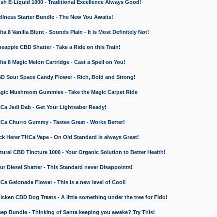
 E-Liquid 1000 - Traditional Excellence Always Good!
ness Starter Bundle - The New You Awaits!
 8 Vanilla Blunt - Sounds Plain - It is Most Definitely Not!
apple CBD Shatter - Take a Ride on this Train!
a 8 Magic Melon Cartridge - Cast a Spell on You!
 Sour Space Candy Flower - Rich, Bold and Strong!
ic Mushroom Gummies - Take the Magic Carpet Ride
a Jedi Dab - Get Your Lightsaber Ready!
a Churro Gummy - Tastes Great - Works Better!
 Herer THCa Vape - On Old Standard is always Great!
ral CBD Tincture 1000 - Your Organic Solution to Better Health!
 Diesel Shatter - This Standard never Disappoints!
 Gelonade Flower - This is a new level of Cool!
ken CBD Dog Treats - A little something under the tree for Fido!
p Bundle - Thinking of Santa keeping you awake? Try This!