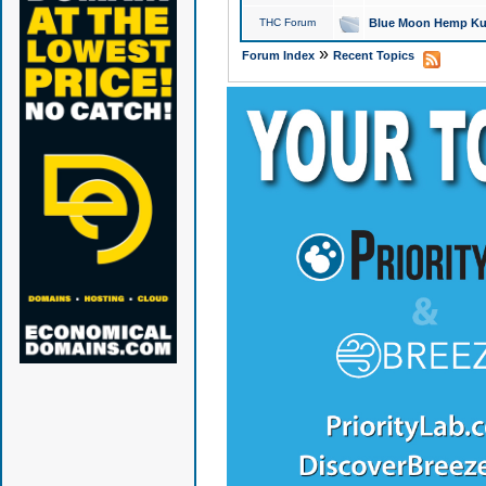
THC Forum
Blue Moon Hemp Kus
»
Forum Index
Recent Topics