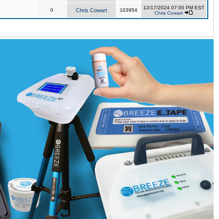
12/17/2024 07:00 PM EST
0
Chris Cowart
103954
Chris Cowart