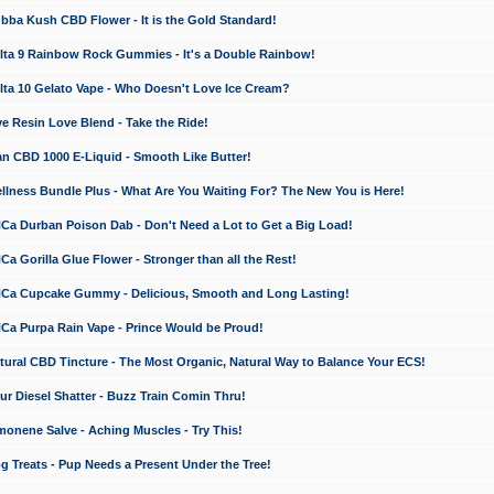
a Kush CBD Flower - It is the Gold Standard!
ta 9 Rainbow Rock Gummies - It's a Double Rainbow!
ta 10 Gelato Vape - Who Doesn't Love Ice Cream?
 Resin Love Blend - Take the Ride!
 CBD 1000 E-Liquid - Smooth Like Butter!
ness Bundle Plus - What Are You Waiting For? The New You is Here!
a Durban Poison Dab - Don't Need a Lot to Get a Big Load!
 Gorilla Glue Flower - Stronger than all the Rest!
a Cupcake Gummy - Delicious, Smooth and Long Lasting!
a Purpa Rain Vape - Prince Would be Proud!
ral CBD Tincture - The Most Organic, Natural Way to Balance Your ECS!
 Diesel Shatter - Buzz Train Comin Thru!
nene Salve - Aching Muscles - Try This!
Treats - Pup Needs a Present Under the Tree!