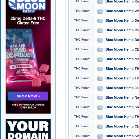
THC Forum
Blue Moon Hemp Kush
THC Forum
Blue Moon Hemp Well
THC Forum
Blue Moon Hemp Delta
THC Forum
Blue Moon Hemp Pine
THC Forum
Blue Moon Hemp Delt
THC Forum
Blue Moon Hemp CBD
THC Forum
Blue Moon Hemp Mag
THC Forum
Blue Moon Hemp THC
THC Forum
Blue Moon Hemp THC
THC Forum
Blue Moon Hemp Jack
THC Forum
Blue Moon Hemp Natu
THC Forum
Blue Moon Hemp Sour
THC Forum
Blue Moon Hemp THCa
THC Forum
Blue Moon Hemp Chic
THC Forum
Blue Moon Hemp Slee