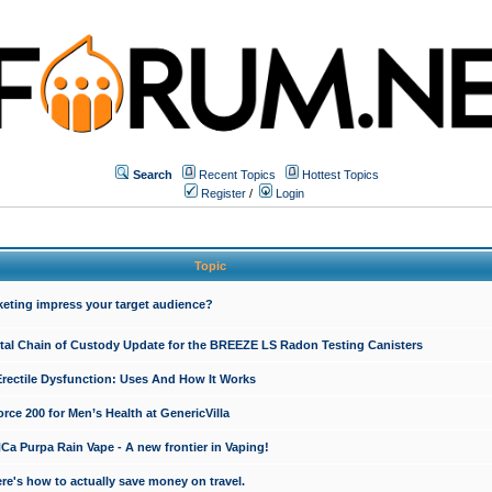
Search
Recent Topics
Hottest Topics
Register
/
Login
Topic
keting impress your target audience?
ital Chain of Custody Update for the BREEZE LS Radon Testing Canisters
Erectile Dysfunction: Uses And How It Works
rce 200 for Men’s Health at GenericVilla
 Purpa Rain Vape - A new frontier in Vaping!
re's how to actually save money on travel.