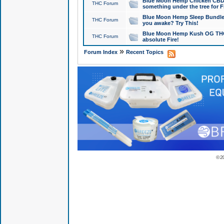
Blue Moon Hemp Chicken CBD Do
THC Forum
something under the tree for F
Blue Moon Hemp Sleep Bundle 
THC Forum
you awake? Try This!
Blue Moon Hemp Kush OG THCa
THC Forum
absolute Fire!
»
Forum Index
Recent Topics
© 2