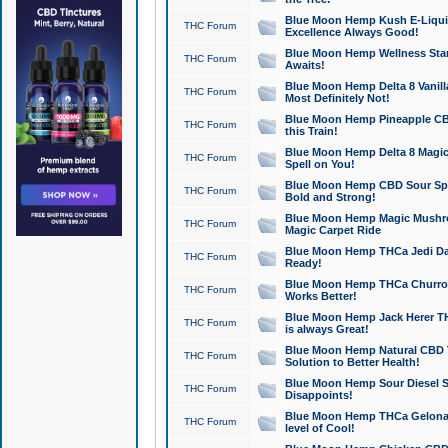
Blue Moon Hemp Kush E-Liquid 
THC Forum
Excellence Always Good!
Blue Moon Hemp Wellness Star
THC Forum
Awaits!
Blue Moon Hemp Delta 8 Vanilla 
THC Forum
Most Definitely Not!
Blue Moon Hemp Pineapple CBD
THC Forum
this Train!
Blue Moon Hemp Delta 8 Magic 
THC Forum
Spell on You!
Blue Moon Hemp CBD Sour Spa
THC Forum
Bold and Strong!
Blue Moon Hemp Magic Mushr
THC Forum
Magic Carpet Ride
Blue Moon Hemp THCa Jedi Dab
THC Forum
Ready!
Blue Moon Hemp THCa Churro 
THC Forum
Works Better!
Blue Moon Hemp Jack Herer TH
THC Forum
is always Great!
Blue Moon Hemp Natural CBD T
THC Forum
Solution to Better Health!
Blue Moon Hemp Sour Diesel Sh
THC Forum
Disappoints!
Blue Moon Hemp THCa Gelonade
THC Forum
level of Cool!