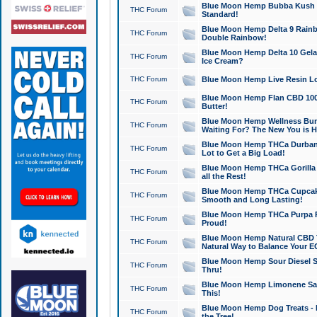
Blue Moon Hemp Bubba Kush CB
THC Forum
Standard!
Blue Moon Hemp Delta 9 Rainb
THC Forum
Double Rainbow!
Blue Moon Hemp Delta 10 Gela
THC Forum
Ice Cream?
THC Forum
Blue Moon Hemp Live Resin Lov
Blue Moon Hemp Flan CBD 1000
THC Forum
Butter!
Blue Moon Hemp Wellness Bund
THC Forum
Waiting For? The New You is H
Blue Moon Hemp THCa Durban 
THC Forum
Lot to Get a Big Load!
Blue Moon Hemp THCa Gorilla 
THC Forum
all the Rest!
Blue Moon Hemp THCa Cupcak
THC Forum
Smooth and Long Lasting!
Blue Moon Hemp THCa Purpa Ra
THC Forum
Proud!
Blue Moon Hemp Natural CBD T
THC Forum
Natural Way to Balance Your E
Blue Moon Hemp Sour Diesel S
THC Forum
Thru!
Blue Moon Hemp Limonene Salv
THC Forum
This!
Blue Moon Hemp Dog Treats - 
THC Forum
the Tree!