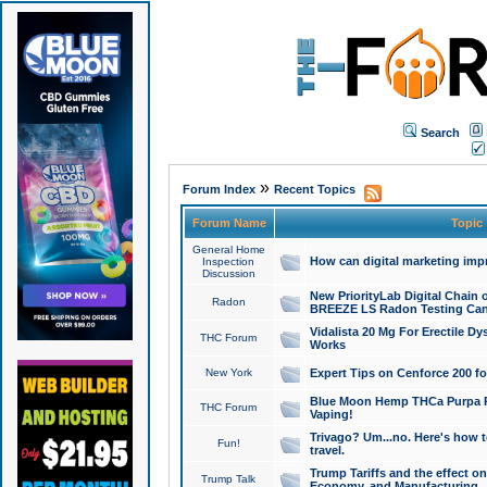
Search
»
Forum Index
Recent Topics
Forum Name
Topic
General Home
How can digital marketing imp
Inspection
Discussion
New PriorityLab Digital Chain 
Radon
BREEZE LS Radon Testing Can
Vidalista 20 Mg For Erectile D
THC Forum
Works
New York
Expert Tips on Cenforce 200 fo
Blue Moon Hemp THCa Purpa Ra
THC Forum
Vaping!
Trivago? Um...no. Here's how 
Fun!
travel.
Trump Tariffs and the effect on
Trump Talk
Economy, and Manufacturing