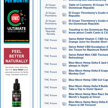
Table of Contents: El Grupo T
El Grupo
Thornberry
Dominican Republic
El Grupo Thornberry's Guide t
El Grupo
Thornberry
Republic
El Grupo Thornberry's Guide t
El Grupo
Thornberry
the Dominican Republic
Dominican
Traveling to the Dominican Re
Republic
know about Credit Cards & C
Rentals
Swiss Relief Vitamin C CBD Gu
THC Forum
Orange Juice for Double Shot!
Swiss Relief CBD Eucalyptus S
THC Forum
the Tissue for Maximum Relief
Swiss Relief Mint CBD Tincture
THC Forum
Refreshing!
Blue Moon Hemp Delta 8 Jack He
THC Forum
always in Style!
Blue Moon Hemp Delta 8 Grape 
THC Forum
Monkey Out!
THC Forum
Blue Moon Hemp CBD Gel Caps 
Blue Moon Hemp Delta 8 Bubb
THC Forum
Take a Trip to Outer Space!
Blue Moon Hemp Blue Razz Del
THC Forum
Month's Supply at Once!
Blue Moon Hemp Berry Delta 8 T
THC Forum
Flavor in D8 Tincture!