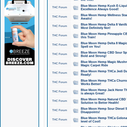
Blue Moon Hemp Kush E-Liquid 
THC Forum
Excellence Always Good!
Blue Moon Hemp Wellness Star
THC Forum
Awaits!
Blue Moon Hemp Delta 8 Vanilla 
THC Forum
Most Definitely Not!
Blue Moon Hemp Pineapple CBD
THC Forum
this Train!
Blue Moon Hemp Delta 8 Magic 
THC Forum
Spell on You!
Blue Moon Hemp CBD Sour Spa
THC Forum
Bold and Strong!
Blue Moon Hemp Magic Mushr
THC Forum
Magic Carpet Ride
Blue Moon Hemp THCa Jedi Dab
THC Forum
Ready!
Blue Moon Hemp THCa Churro 
THC Forum
Works Better!
Blue Moon Hemp Jack Herer TH
THC Forum
is always Great!
Blue Moon Hemp Natural CBD T
THC Forum
Solution to Better Health!
Blue Moon Hemp Sour Diesel Sh
THC Forum
Disappoints!
Blue Moon Hemp THCa Gelonade
THC Forum
level of Cool!