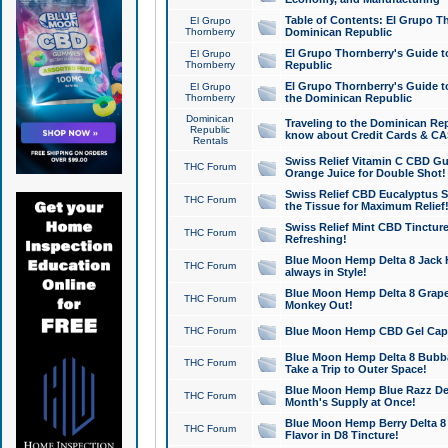
Table of Contents: El Grupo T
El Grupo
Thornberry
Dominican Republic
El Grupo Thornberry's Guide t
El Grupo
Thornberry
Republic
El Grupo Thornberry's Guide t
El Grupo
Thornberry
the Dominican Republic
Dominican
Traveling to the Dominican Re
Republic
know about Credit Cards & C
Rentals
Swiss Relief Vitamin C CBD Gu
THC Forum
Orange Juice for Double Shot!
Swiss Relief CBD Eucalyptus S
THC Forum
the Tissue for Maximum Relief
Swiss Relief Mint CBD Tincture
THC Forum
Refreshing!
Blue Moon Hemp Delta 8 Jack He
THC Forum
always in Style!
Blue Moon Hemp Delta 8 Grape 
THC Forum
Monkey Out!
THC Forum
Blue Moon Hemp CBD Gel Caps 
Blue Moon Hemp Delta 8 Bubb
THC Forum
Take a Trip to Outer Space!
Blue Moon Hemp Blue Razz Del
THC Forum
Month's Supply at Once!
Blue Moon Hemp Berry Delta 8 T
THC Forum
Flavor in D8 Tincture!