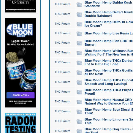
Blue Moon Hemp Bubba Kush CB
THC Forum
Standard!
Blue Moon Hemp Delta 9 Rainb
THC Forum
Double Rainbow!
Blue Moon Hemp Delta 10 Gela
THC Forum
Ice Cream?
THC Forum
Blue Moon Hemp Live Resin Lov
Blue Moon Hemp Flan CBD 1000
THC Forum
Butter!
Blue Moon Hemp Wellness Bund
THC Forum
Waiting For? The New You is H
Blue Moon Hemp THCa Durban 
THC Forum
Lot to Get a Big Load!
Blue Moon Hemp THCa Gorilla 
THC Forum
all the Rest!
Blue Moon Hemp THCa Cupcak
THC Forum
Smooth and Long Lasting!
Blue Moon Hemp THCa Purpa Ra
THC Forum
Proud!
Blue Moon Hemp Natural CBD T
THC Forum
Natural Way to Balance Your E
Blue Moon Hemp Sour Diesel S
THC Forum
Thru!
Blue Moon Hemp Limonene Salv
THC Forum
This!
Blue Moon Hemp Dog Treats - 
THC Forum
the Tree!