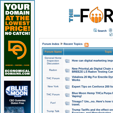
Search
»
Forum Index
Recent Topics
Forum Name
Topic
General Home
How can digital marketing imp
Inspection
Discussion
New PriorityLab Digital Chain 
Radon
BREEZE LS Radon Testing Can
Vidalista 20 Mg For Erectile D
THC Forum
Works
New York
Expert Tips on Cenforce 200 fo
Blue Moon Hemp THCa Purpa Ra
THC Forum
Vaping!
Trivago? Um...no. Here's how 
Fun!
travel.
Trump Tariffs and the effect on
Trump Talk
Economy, and Manufacturing