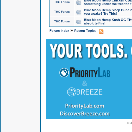
Blue Moon Hemp Chicken CBD Do
THC Forum
something under the tree for F
Blue Moon Hemp Sleep Bundle 
THC Forum
you awake? Try This!
Blue Moon Hemp Kush OG THCa
THC Forum
absolute Fire!
»
Forum Index
Recent Topics
© 2