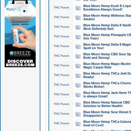
Blue Moon Hemp Kush E-Liquid 
THC Forum
Excellence Always Good!
Blue Moon Hemp Wellness Star
THC Forum
Awaits!
Blue Moon Hemp Delta 8 Vanilla 
THC Forum
Most Definitely Not!
Blue Moon Hemp Pineapple CBD
THC Forum
this Train!
Blue Moon Hemp Delta 8 Magic 
THC Forum
Spell on You!
Blue Moon Hemp CBD Sour Spa
THC Forum
Bold and Strong!
Blue Moon Hemp Magic Mushr
THC Forum
Magic Carpet Ride
Blue Moon Hemp THCa Jedi Dab
THC Forum
Ready!
Blue Moon Hemp THCa Churro 
THC Forum
Works Better!
Blue Moon Hemp Jack Herer TH
THC Forum
is always Great!
Blue Moon Hemp Natural CBD T
THC Forum
Solution to Better Health!
Blue Moon Hemp Sour Diesel Sh
THC Forum
Disappoints!
Blue Moon Hemp THCa Gelonade
THC Forum
level of Cool!