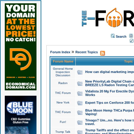
Search
»
Forum Index
Recent Topics
Forum Name
Topic
General Home
How can digital marketing imp
Inspection
Discussion
New PriorityLab Digital Chain 
Radon
BREEZE LS Radon Testing Can
Vidalista 20 Mg For Erectile D
THC Forum
Works
New York
Expert Tips on Cenforce 200 fo
Blue Moon Hemp THCa Purpa Ra
THC Forum
Vaping!
Trivago? Um...no. Here's how 
Fun!
travel.
Trump Tariffs and the effect on
Trump Talk
Economy, and Manufacturing