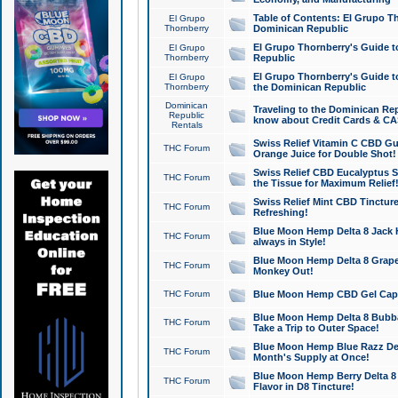
Table of Contents: El Grupo T
El Grupo
Thornberry
Dominican Republic
El Grupo Thornberry's Guide t
El Grupo
Thornberry
Republic
El Grupo Thornberry's Guide t
El Grupo
Thornberry
the Dominican Republic
Dominican
Traveling to the Dominican Re
Republic
know about Credit Cards & C
Rentals
Swiss Relief Vitamin C CBD Gu
THC Forum
Orange Juice for Double Shot!
Swiss Relief CBD Eucalyptus S
THC Forum
the Tissue for Maximum Relief
Swiss Relief Mint CBD Tincture
THC Forum
Refreshing!
Blue Moon Hemp Delta 8 Jack He
THC Forum
always in Style!
Blue Moon Hemp Delta 8 Grape 
THC Forum
Monkey Out!
THC Forum
Blue Moon Hemp CBD Gel Caps 
Blue Moon Hemp Delta 8 Bubb
THC Forum
Take a Trip to Outer Space!
Blue Moon Hemp Blue Razz Del
THC Forum
Month's Supply at Once!
Blue Moon Hemp Berry Delta 8 T
THC Forum
Flavor in D8 Tincture!