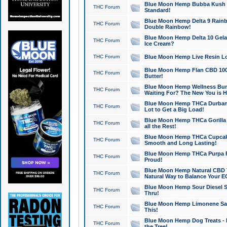
Blue Moon Hemp Bubba Kush CB
THC Forum
Standard!
Blue Moon Hemp Delta 9 Rainb
THC Forum
Double Rainbow!
Blue Moon Hemp Delta 10 Gela
THC Forum
Ice Cream?
THC Forum
Blue Moon Hemp Live Resin Lov
Blue Moon Hemp Flan CBD 1000
THC Forum
Butter!
Blue Moon Hemp Wellness Bund
THC Forum
Waiting For? The New You is H
Blue Moon Hemp THCa Durban 
THC Forum
Lot to Get a Big Load!
Blue Moon Hemp THCa Gorilla 
THC Forum
all the Rest!
Blue Moon Hemp THCa Cupcak
THC Forum
Smooth and Long Lasting!
Blue Moon Hemp THCa Purpa Ra
THC Forum
Proud!
Blue Moon Hemp Natural CBD T
THC Forum
Natural Way to Balance Your E
Blue Moon Hemp Sour Diesel S
THC Forum
Thru!
Blue Moon Hemp Limonene Salv
THC Forum
This!
Blue Moon Hemp Dog Treats - 
THC Forum
the Tree!