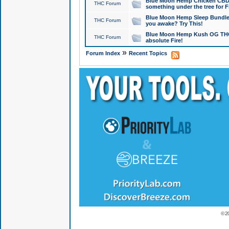
Blue Moon Hemp Chicken CBD Do
THC Forum
something under the tree for F
Blue Moon Hemp Sleep Bundle 
THC Forum
you awake? Try This!
Blue Moon Hemp Kush OG THCa
THC Forum
absolute Fire!
»
Forum Index
Recent Topics
© 2