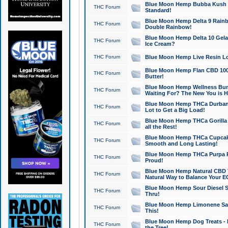
Blue Moon Hemp Bubba Kush CB
THC Forum
Standard!
Blue Moon Hemp Delta 9 Rainb
THC Forum
Double Rainbow!
Blue Moon Hemp Delta 10 Gela
THC Forum
Ice Cream?
THC Forum
Blue Moon Hemp Live Resin Lov
Blue Moon Hemp Flan CBD 1000
THC Forum
Butter!
Blue Moon Hemp Wellness Bund
THC Forum
Waiting For? The New You is H
Blue Moon Hemp THCa Durban 
THC Forum
Lot to Get a Big Load!
Blue Moon Hemp THCa Gorilla 
THC Forum
all the Rest!
Blue Moon Hemp THCa Cupcak
THC Forum
Smooth and Long Lasting!
Blue Moon Hemp THCa Purpa Ra
THC Forum
Proud!
Blue Moon Hemp Natural CBD T
THC Forum
Natural Way to Balance Your E
Blue Moon Hemp Sour Diesel S
THC Forum
Thru!
Blue Moon Hemp Limonene Salv
THC Forum
This!
Blue Moon Hemp Dog Treats - 
THC Forum
the Tree!