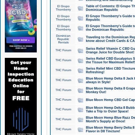
Table of Contents: El Grupo T
El Grupo
Thornberry
Dominican Republic
El Grupo Thornberry's Guide t
El Grupo
Thornberry
Republic
El Grupo Thornberry's Guide t
El Grupo
Thornberry
the Dominican Republic
Dominican
Traveling to the Dominican Re
Republic
know about Credit Cards & C
Rentals
Swiss Relief Vitamin C CBD Gu
THC Forum
Orange Juice for Double Shot!
Swiss Relief CBD Eucalyptus S
THC Forum
the Tissue for Maximum Relief
Swiss Relief Mint CBD Tincture
THC Forum
Refreshing!
Blue Moon Hemp Delta 8 Jack He
THC Forum
always in Style!
Blue Moon Hemp Delta 8 Grape 
THC Forum
Monkey Out!
THC Forum
Blue Moon Hemp CBD Gel Caps 
Blue Moon Hemp Delta 8 Bubb
THC Forum
Take a Trip to Outer Space!
Blue Moon Hemp Blue Razz Del
THC Forum
Month's Supply at Once!
Blue Moon Hemp Berry Delta 8 T
THC Forum
Flavor in D8 Tincture!