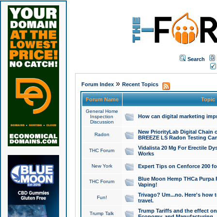
Search
»
Forum Index
Recent Topics
Forum Name
Topic
General Home
How can digital marketing imp
Inspection
Discussion
New PriorityLab Digital Chain 
Radon
BREEZE LS Radon Testing Can
Vidalista 20 Mg For Erectile D
THC Forum
Works
New York
Expert Tips on Cenforce 200 fo
Blue Moon Hemp THCa Purpa Ra
THC Forum
Vaping!
Trivago? Um...no. Here's how 
Fun!
travel.
Trump Tariffs and the effect on
Trump Talk
Economy, and Manufacturing