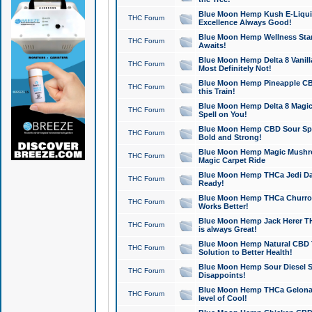
Blue Moon Hemp Kush E-Liquid 
THC Forum
Excellence Always Good!
Blue Moon Hemp Wellness Star
THC Forum
Awaits!
Blue Moon Hemp Delta 8 Vanilla 
THC Forum
Most Definitely Not!
Blue Moon Hemp Pineapple CBD
THC Forum
this Train!
Blue Moon Hemp Delta 8 Magic 
THC Forum
Spell on You!
Blue Moon Hemp CBD Sour Spa
THC Forum
Bold and Strong!
Blue Moon Hemp Magic Mushr
THC Forum
Magic Carpet Ride
Blue Moon Hemp THCa Jedi Dab
THC Forum
Ready!
Blue Moon Hemp THCa Churro 
THC Forum
Works Better!
Blue Moon Hemp Jack Herer TH
THC Forum
is always Great!
Blue Moon Hemp Natural CBD T
THC Forum
Solution to Better Health!
Blue Moon Hemp Sour Diesel Sh
THC Forum
Disappoints!
Blue Moon Hemp THCa Gelonade
THC Forum
level of Cool!