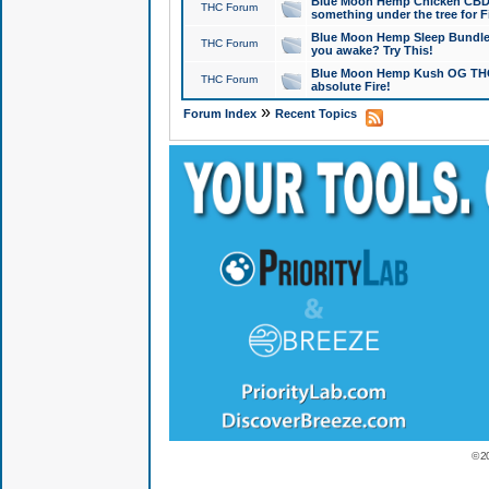
Blue Moon Hemp Chicken CBD Do
THC Forum
something under the tree for F
Blue Moon Hemp Sleep Bundle 
THC Forum
you awake? Try This!
Blue Moon Hemp Kush OG THCa
THC Forum
absolute Fire!
»
Forum Index
Recent Topics
© 2