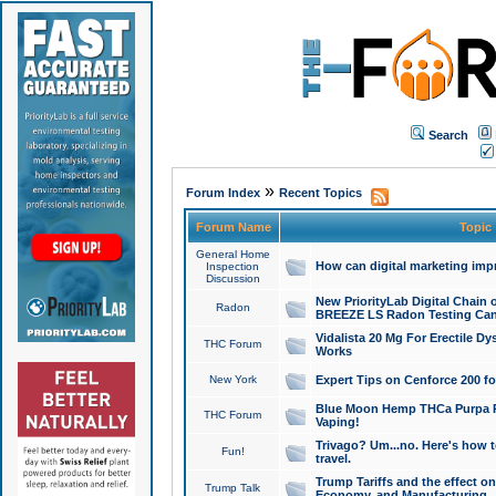
Search
»
Forum Index
Recent Topics
Forum Name
Topic
General Home
How can digital marketing imp
Inspection
Discussion
New PriorityLab Digital Chain 
Radon
BREEZE LS Radon Testing Can
Vidalista 20 Mg For Erectile D
THC Forum
Works
New York
Expert Tips on Cenforce 200 fo
Blue Moon Hemp THCa Purpa Ra
THC Forum
Vaping!
Trivago? Um...no. Here's how 
Fun!
travel.
Trump Tariffs and the effect on
Trump Talk
Economy, and Manufacturing