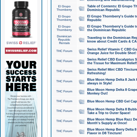
Table of Contents: El Grupo T
El Grupo
Thornberry
Dominican Republic
El Grupo Thornberry's Guide t
El Grupo
Thornberry
Republic
El Grupo Thornberry's Guide t
El Grupo
Thornberry
the Dominican Republic
Dominican
Traveling to the Dominican Re
Republic
know about Credit Cards & C
Rentals
Swiss Relief Vitamin C CBD Gu
THC Forum
Orange Juice for Double Shot!
Swiss Relief CBD Eucalyptus S
THC Forum
the Tissue for Maximum Relief
Swiss Relief Mint CBD Tincture
THC Forum
Refreshing!
Blue Moon Hemp Delta 8 Jack He
THC Forum
always in Style!
Blue Moon Hemp Delta 8 Grape 
THC Forum
Monkey Out!
THC Forum
Blue Moon Hemp CBD Gel Caps 
Blue Moon Hemp Delta 8 Bubb
THC Forum
Take a Trip to Outer Space!
Blue Moon Hemp Blue Razz Del
THC Forum
Month's Supply at Once!
Blue Moon Hemp Berry Delta 8 T
THC Forum
Flavor in D8 Tincture!