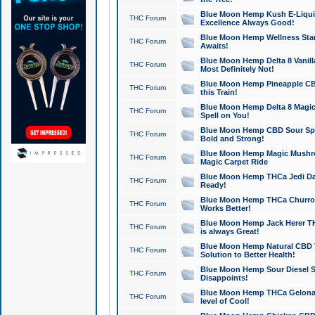
Blue Moon Hemp Kush E-Liquid 
THC Forum
Excellence Always Good!
Blue Moon Hemp Wellness Star
THC Forum
Awaits!
Blue Moon Hemp Delta 8 Vanilla 
THC Forum
Most Definitely Not!
Blue Moon Hemp Pineapple CBD
THC Forum
this Train!
Blue Moon Hemp Delta 8 Magic 
THC Forum
Spell on You!
Blue Moon Hemp CBD Sour Spa
THC Forum
Bold and Strong!
Blue Moon Hemp Magic Mushr
THC Forum
Magic Carpet Ride
Blue Moon Hemp THCa Jedi Dab
THC Forum
Ready!
Blue Moon Hemp THCa Churro 
THC Forum
Works Better!
Blue Moon Hemp Jack Herer TH
THC Forum
is always Great!
Blue Moon Hemp Natural CBD T
THC Forum
Solution to Better Health!
Blue Moon Hemp Sour Diesel Sh
THC Forum
Disappoints!
Blue Moon Hemp THCa Gelonade
THC Forum
level of Cool!