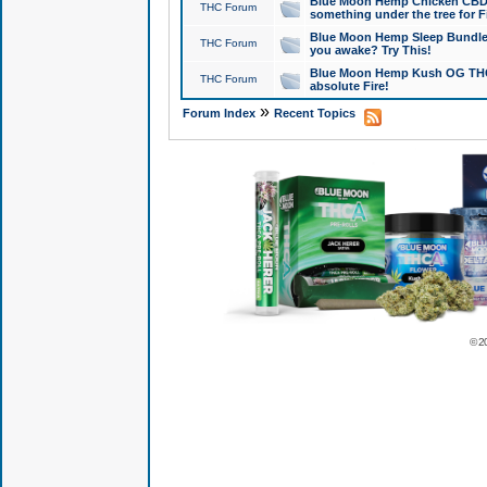
Blue Moon Hemp Chicken CBD Do
THC Forum
something under the tree for F
Blue Moon Hemp Sleep Bundle 
THC Forum
you awake? Try This!
Blue Moon Hemp Kush OG THCa
THC Forum
absolute Fire!
»
Forum Index
Recent Topics
© 2