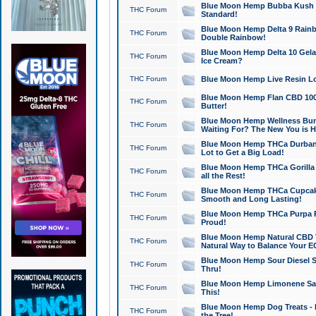
Blue Moon Hemp Bubba Kush CB
THC Forum
Standard!
Blue Moon Hemp Delta 9 Rainb
THC Forum
Double Rainbow!
Blue Moon Hemp Delta 10 Gela
THC Forum
Ice Cream?
THC Forum
Blue Moon Hemp Live Resin Lov
Blue Moon Hemp Flan CBD 1000
THC Forum
Butter!
Blue Moon Hemp Wellness Bund
THC Forum
Waiting For? The New You is H
Blue Moon Hemp THCa Durban 
THC Forum
Lot to Get a Big Load!
Blue Moon Hemp THCa Gorilla 
THC Forum
all the Rest!
Blue Moon Hemp THCa Cupcak
THC Forum
Smooth and Long Lasting!
Blue Moon Hemp THCa Purpa Ra
THC Forum
Proud!
Blue Moon Hemp Natural CBD T
THC Forum
Natural Way to Balance Your E
Blue Moon Hemp Sour Diesel S
THC Forum
Thru!
Blue Moon Hemp Limonene Salv
THC Forum
This!
Blue Moon Hemp Dog Treats - 
THC Forum
the Tree!