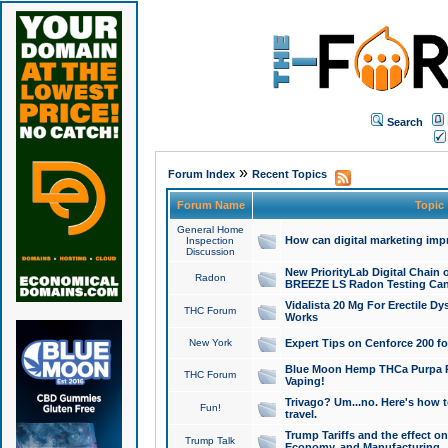
Search
»
Forum Index
Recent Topics
Forum Name
Topic
General Home
How can digital marketing imp
Inspection
Discussion
New PriorityLab Digital Chain 
Radon
BREEZE LS Radon Testing Can
Vidalista 20 Mg For Erectile D
THC Forum
Works
New York
Expert Tips on Cenforce 200 fo
Blue Moon Hemp THCa Purpa Ra
THC Forum
Vaping!
Trivago? Um...no. Here's how 
Fun!
travel.
Trump Tariffs and the effect on
Trump Talk
Economy, and Manufacturing