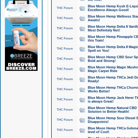
Blue Moon Hemp Kush E-Liquid 
THC Forum
Excellence Always Good!
Blue Moon Hemp Wellness Star
THC Forum
Awaits!
Blue Moon Hemp Delta 8 Vanilla 
THC Forum
Most Definitely Not!
Blue Moon Hemp Pineapple CBD
THC Forum
this Train!
Blue Moon Hemp Delta 8 Magic 
THC Forum
Spell on You!
Blue Moon Hemp CBD Sour Spa
THC Forum
Bold and Strong!
Blue Moon Hemp Magic Mushr
THC Forum
Magic Carpet Ride
Blue Moon Hemp THCa Jedi Dab
THC Forum
Ready!
Blue Moon Hemp THCa Churro 
THC Forum
Works Better!
Blue Moon Hemp Jack Herer TH
THC Forum
is always Great!
Blue Moon Hemp Natural CBD T
THC Forum
Solution to Better Health!
Blue Moon Hemp Sour Diesel Sh
THC Forum
Disappoints!
Blue Moon Hemp THCa Gelonade
THC Forum
level of Cool!