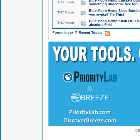
Blue Moon Hemp Chicken CBD Do
THC Forum
something under the tree for F
Blue Moon Hemp Sleep Bundle 
THC Forum
you awake? Try This!
Blue Moon Hemp Kush OG THCa
THC Forum
absolute Fire!
»
Forum Index
Recent Topics
© 2