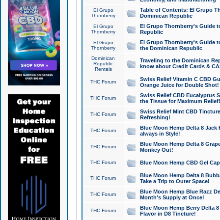
Table of Contents: El Grupo T
El Grupo
Thornberry
Dominican Republic
El Grupo Thornberry's Guide t
El Grupo
Thornberry
Republic
El Grupo Thornberry's Guide t
El Grupo
Thornberry
the Dominican Republic
Dominican
Traveling to the Dominican Re
Republic
know about Credit Cards & C
Rentals
Swiss Relief Vitamin C CBD Gu
THC Forum
Orange Juice for Double Shot!
Swiss Relief CBD Eucalyptus S
THC Forum
the Tissue for Maximum Relief
Swiss Relief Mint CBD Tincture
THC Forum
Refreshing!
Blue Moon Hemp Delta 8 Jack He
THC Forum
always in Style!
Blue Moon Hemp Delta 8 Grape 
THC Forum
Monkey Out!
THC Forum
Blue Moon Hemp CBD Gel Caps 
Blue Moon Hemp Delta 8 Bubb
THC Forum
Take a Trip to Outer Space!
Blue Moon Hemp Blue Razz Del
THC Forum
Month's Supply at Once!
Blue Moon Hemp Berry Delta 8 T
THC Forum
Flavor in D8 Tincture!