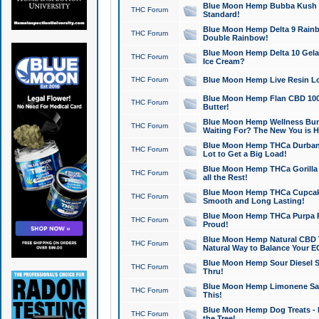
Blue Moon Hemp Bubba Kush CB
THC Forum
Standard!
Blue Moon Hemp Delta 9 Rainb
THC Forum
Double Rainbow!
Blue Moon Hemp Delta 10 Gela
THC Forum
Ice Cream?
THC Forum
Blue Moon Hemp Live Resin Lov
Blue Moon Hemp Flan CBD 1000
THC Forum
Butter!
Blue Moon Hemp Wellness Bund
THC Forum
Waiting For? The New You is H
Blue Moon Hemp THCa Durban 
THC Forum
Lot to Get a Big Load!
Blue Moon Hemp THCa Gorilla 
THC Forum
all the Rest!
Blue Moon Hemp THCa Cupcak
THC Forum
Smooth and Long Lasting!
Blue Moon Hemp THCa Purpa Ra
THC Forum
Proud!
Blue Moon Hemp Natural CBD T
THC Forum
Natural Way to Balance Your E
Blue Moon Hemp Sour Diesel S
THC Forum
Thru!
Blue Moon Hemp Limonene Salv
THC Forum
This!
Blue Moon Hemp Dog Treats - 
THC Forum
the Tree!