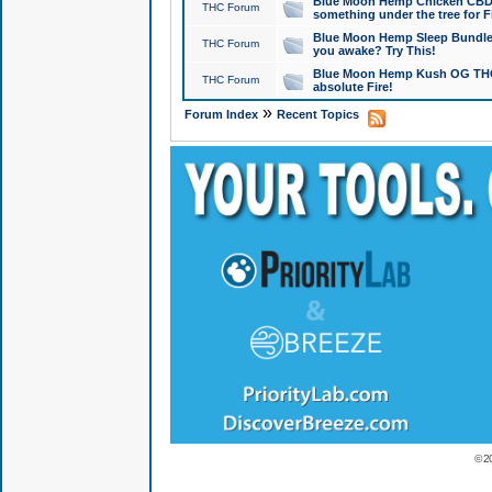
Blue Moon Hemp Chicken CBD Do
THC Forum
something under the tree for F
Blue Moon Hemp Sleep Bundle 
THC Forum
you awake? Try This!
Blue Moon Hemp Kush OG THCa
THC Forum
absolute Fire!
»
Forum Index
Recent Topics
© 2