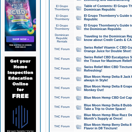
Table of Contents: El Grupo T
El Grupo
Thornberry
Dominican Republic
El Grupo Thornberry's Guide t
El Grupo
Thornberry
Republic
El Grupo Thornberry's Guide t
El Grupo
Thornberry
the Dominican Republic
Dominican
Traveling to the Dominican Re
Republic
know about Credit Cards & C
Rentals
Swiss Relief Vitamin C CBD Gu
THC Forum
Orange Juice for Double Shot!
Swiss Relief CBD Eucalyptus S
THC Forum
the Tissue for Maximum Relief
Swiss Relief Mint CBD Tincture
THC Forum
Refreshing!
Blue Moon Hemp Delta 8 Jack He
THC Forum
always in Style!
Blue Moon Hemp Delta 8 Grape 
THC Forum
Monkey Out!
THC Forum
Blue Moon Hemp CBD Gel Caps 
Blue Moon Hemp Delta 8 Bubb
THC Forum
Take a Trip to Outer Space!
Blue Moon Hemp Blue Razz Del
THC Forum
Month's Supply at Once!
Blue Moon Hemp Berry Delta 8 T
THC Forum
Flavor in D8 Tincture!