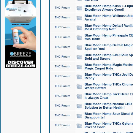
Blue Moon Hemp Kush E-Liquid 
THC Forum
Excellence Always Good!
Blue Moon Hemp Wellness Star
THC Forum
Awaits!
Blue Moon Hemp Delta 8 Vanilla 
THC Forum
Most Definitely Not!
Blue Moon Hemp Pineapple CBD
THC Forum
this Train!
Blue Moon Hemp Delta 8 Magic 
THC Forum
Spell on You!
Blue Moon Hemp CBD Sour Spa
THC Forum
Bold and Strong!
Blue Moon Hemp Magic Mushr
THC Forum
Magic Carpet Ride
Blue Moon Hemp THCa Jedi Dab
THC Forum
Ready!
Blue Moon Hemp THCa Churro 
THC Forum
Works Better!
Blue Moon Hemp Jack Herer TH
THC Forum
is always Great!
Blue Moon Hemp Natural CBD T
THC Forum
Solution to Better Health!
Blue Moon Hemp Sour Diesel Sh
THC Forum
Disappoints!
Blue Moon Hemp THCa Gelonade
THC Forum
level of Cool!