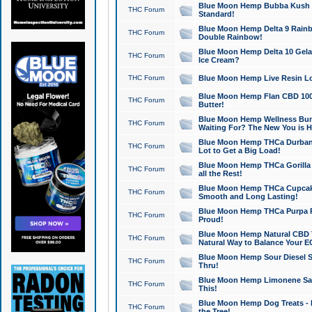
Blue Moon Hemp Bubba Kush CB
THC Forum
Standard!
Blue Moon Hemp Delta 9 Rainb
THC Forum
Double Rainbow!
Blue Moon Hemp Delta 10 Gela
THC Forum
Ice Cream?
THC Forum
Blue Moon Hemp Live Resin Lov
Blue Moon Hemp Flan CBD 1000
THC Forum
Butter!
Blue Moon Hemp Wellness Bund
THC Forum
Waiting For? The New You is H
Blue Moon Hemp THCa Durban 
THC Forum
Lot to Get a Big Load!
Blue Moon Hemp THCa Gorilla 
THC Forum
all the Rest!
Blue Moon Hemp THCa Cupcak
THC Forum
Smooth and Long Lasting!
Blue Moon Hemp THCa Purpa Ra
THC Forum
Proud!
Blue Moon Hemp Natural CBD T
THC Forum
Natural Way to Balance Your E
Blue Moon Hemp Sour Diesel S
THC Forum
Thru!
Blue Moon Hemp Limonene Salv
THC Forum
This!
Blue Moon Hemp Dog Treats - 
THC Forum
the Tree!