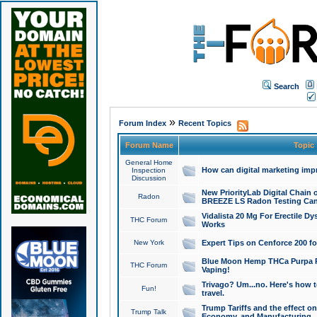
Search
»
Forum Index
Recent Topics
Forum Name
Topic
General Home
How can digital marketing imp
Inspection
Discussion
New PriorityLab Digital Chain 
Radon
BREEZE LS Radon Testing Can
Vidalista 20 Mg For Erectile D
THC Forum
Works
New York
Expert Tips on Cenforce 200 fo
Blue Moon Hemp THCa Purpa Ra
THC Forum
Vaping!
Trivago? Um...no. Here's how 
Fun!
travel.
Trump Tariffs and the effect on
Trump Talk
Economy, and Manufacturing