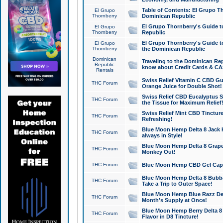
Table of Contents: El Grupo T
El Grupo
Thornberry
Dominican Republic
El Grupo Thornberry's Guide t
El Grupo
Thornberry
Republic
El Grupo Thornberry's Guide t
El Grupo
Thornberry
the Dominican Republic
Dominican
Traveling to the Dominican Re
Republic
know about Credit Cards & C
Rentals
Swiss Relief Vitamin C CBD Gu
THC Forum
Orange Juice for Double Shot!
Swiss Relief CBD Eucalyptus S
THC Forum
the Tissue for Maximum Relief
Swiss Relief Mint CBD Tincture
THC Forum
Refreshing!
Blue Moon Hemp Delta 8 Jack He
THC Forum
always in Style!
Blue Moon Hemp Delta 8 Grape 
THC Forum
Monkey Out!
THC Forum
Blue Moon Hemp CBD Gel Caps 
Blue Moon Hemp Delta 8 Bubb
THC Forum
Take a Trip to Outer Space!
Blue Moon Hemp Blue Razz Del
THC Forum
Month's Supply at Once!
Blue Moon Hemp Berry Delta 8 T
THC Forum
Flavor in D8 Tincture!