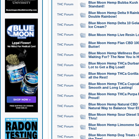
Blue Moon Hemp Bubba Kush CB
THC Forum
Standard!
Blue Moon Hemp Delta 9 Rainb
THC Forum
Double Rainbow!
Blue Moon Hemp Delta 10 Gela
THC Forum
Ice Cream?
THC Forum
Blue Moon Hemp Live Resin Lov
Blue Moon Hemp Flan CBD 1000
THC Forum
Butter!
Blue Moon Hemp Wellness Bund
THC Forum
Waiting For? The New You is H
Blue Moon Hemp THCa Durban 
THC Forum
Lot to Get a Big Load!
Blue Moon Hemp THCa Gorilla 
THC Forum
all the Rest!
Blue Moon Hemp THCa Cupcak
THC Forum
Smooth and Long Lasting!
Blue Moon Hemp THCa Purpa Ra
THC Forum
Proud!
Blue Moon Hemp Natural CBD T
THC Forum
Natural Way to Balance Your E
Blue Moon Hemp Sour Diesel S
THC Forum
Thru!
Blue Moon Hemp Limonene Salv
THC Forum
This!
Blue Moon Hemp Dog Treats - 
THC Forum
the Tree!