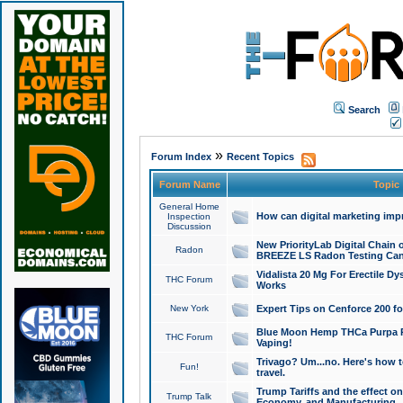
Search
»
Forum Index
Recent Topics
Forum Name
Topic
General Home
How can digital marketing imp
Inspection
Discussion
New PriorityLab Digital Chain 
Radon
BREEZE LS Radon Testing Can
Vidalista 20 Mg For Erectile D
THC Forum
Works
New York
Expert Tips on Cenforce 200 fo
Blue Moon Hemp THCa Purpa Ra
THC Forum
Vaping!
Trivago? Um...no. Here's how 
Fun!
travel.
Trump Tariffs and the effect on
Trump Talk
Economy, and Manufacturing