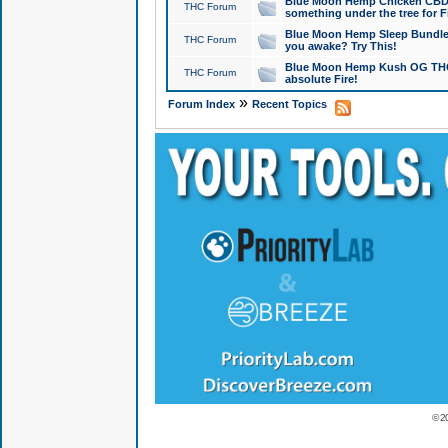
Blue Moon Hemp Chicken CBD Do
THC Forum
something under the tree for F
Blue Moon Hemp Sleep Bundle 
THC Forum
you awake? Try This!
Blue Moon Hemp Kush OG THCa
THC Forum
absolute Fire!
»
Forum Index
Recent Topics
© 2