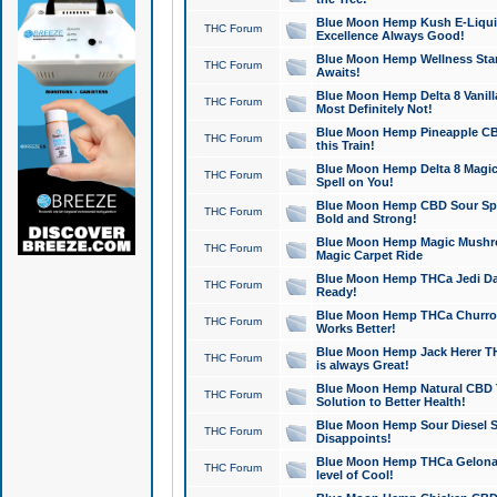
Blue Moon Hemp Kush E-Liquid 
THC Forum
Excellence Always Good!
Blue Moon Hemp Wellness Star
THC Forum
Awaits!
Blue Moon Hemp Delta 8 Vanilla 
THC Forum
Most Definitely Not!
Blue Moon Hemp Pineapple CBD
THC Forum
this Train!
Blue Moon Hemp Delta 8 Magic 
THC Forum
Spell on You!
Blue Moon Hemp CBD Sour Spa
THC Forum
Bold and Strong!
Blue Moon Hemp Magic Mushr
THC Forum
Magic Carpet Ride
Blue Moon Hemp THCa Jedi Dab
THC Forum
Ready!
Blue Moon Hemp THCa Churro 
THC Forum
Works Better!
Blue Moon Hemp Jack Herer TH
THC Forum
is always Great!
Blue Moon Hemp Natural CBD T
THC Forum
Solution to Better Health!
Blue Moon Hemp Sour Diesel Sh
THC Forum
Disappoints!
Blue Moon Hemp THCa Gelonade
THC Forum
level of Cool!