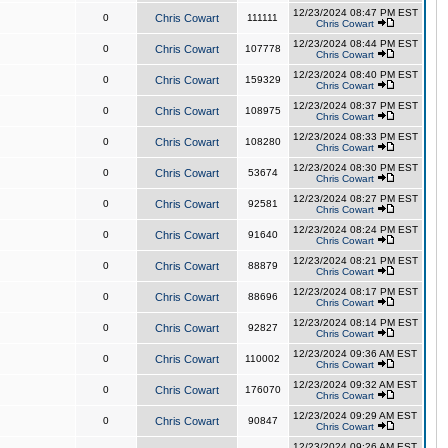
12/23/2024 08:47 PM EST
0
Chris Cowart
111111
Chris Cowart
12/23/2024 08:44 PM EST
0
Chris Cowart
107778
Chris Cowart
12/23/2024 08:40 PM EST
0
Chris Cowart
159329
Chris Cowart
12/23/2024 08:37 PM EST
0
Chris Cowart
108975
Chris Cowart
12/23/2024 08:33 PM EST
0
Chris Cowart
108280
Chris Cowart
12/23/2024 08:30 PM EST
0
Chris Cowart
53674
Chris Cowart
12/23/2024 08:27 PM EST
0
Chris Cowart
92581
Chris Cowart
12/23/2024 08:24 PM EST
0
Chris Cowart
91640
Chris Cowart
12/23/2024 08:21 PM EST
0
Chris Cowart
88879
Chris Cowart
12/23/2024 08:17 PM EST
0
Chris Cowart
88696
Chris Cowart
12/23/2024 08:14 PM EST
0
Chris Cowart
92827
Chris Cowart
12/23/2024 09:36 AM EST
0
Chris Cowart
110002
Chris Cowart
12/23/2024 09:32 AM EST
0
Chris Cowart
176070
Chris Cowart
12/23/2024 09:29 AM EST
0
Chris Cowart
90847
Chris Cowart
12/23/2024 09:26 AM EST