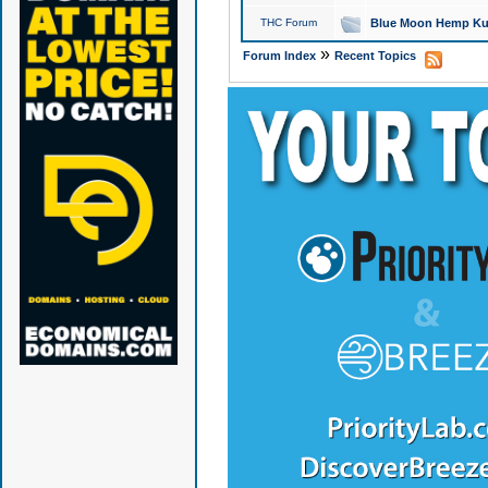
THC Forum
Blue Moon Hemp Kus
»
Forum Index
Recent Topics