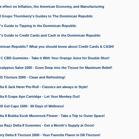
e effect on Inflation, the American Economy, and Manufacturing
El Grupo Thornberry's Guides to The Dominican Republic
's Guide to Tipping in the Dominican Republic
's Guide to Credit Cards and Cash in the Dominican Republic
minican Republic? What you should know about Credit Cards & CASH!
n C CBD Gummies - Take it With Your Orange Juice for Double Shot!
calyptus Salve 1000 - Goes Deep into the Tissue for Maximum Relief!
D Tincture 2000 - Clean and Refreshing!
 8 Jack Herer Pre-Roll - Classics are always in Style!
a 8 Grape Ape Cartridge - Let Your Monkey Out!
 Gel Caps 1500 - 60 Days of Wellness!
a 8 Bubba Kush Moonrock Flower - Take a Trip to Outer Space!
e Razz Delta 8 Gummies - Get a Month's Supply at Once!
 Delta 8 Tincture 2000 - Your Favorite Flavor in D8 Tincture!