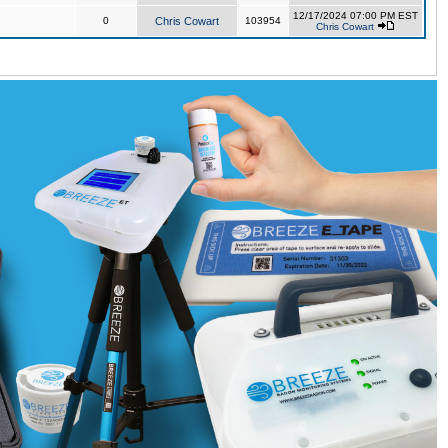
12/17/2024 07:00 PM EST
0
Chris Cowart
103954
Chris Cowart