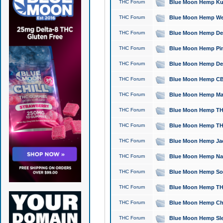
THC Forum
Blue Moon Hemp Kush
THC Forum
Blue Moon Hemp Well
THC Forum
Blue Moon Hemp Delta
THC Forum
Blue Moon Hemp Pine
THC Forum
Blue Moon Hemp Delt
THC Forum
Blue Moon Hemp CBD
THC Forum
Blue Moon Hemp Mag
THC Forum
Blue Moon Hemp THC
THC Forum
Blue Moon Hemp THC
THC Forum
Blue Moon Hemp Jack
THC Forum
Blue Moon Hemp Natu
THC Forum
Blue Moon Hemp Sour
THC Forum
Blue Moon Hemp THCa
THC Forum
Blue Moon Hemp Chic
THC Forum
Blue Moon Hemp Slee