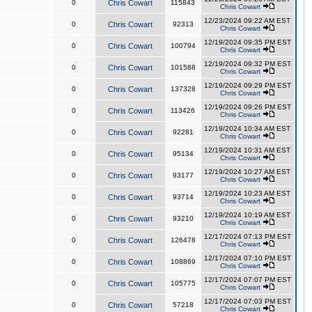
0
Chris Cowart
115843
Chris Cowart
12/23/2024 09:22 AM EST
0
Chris Cowart
92313
Chris Cowart
12/19/2024 09:35 PM EST
0
Chris Cowart
100794
Chris Cowart
12/19/2024 09:32 PM EST
0
Chris Cowart
101588
Chris Cowart
12/19/2024 09:29 PM EST
0
Chris Cowart
137328
Chris Cowart
12/19/2024 09:26 PM EST
0
Chris Cowart
113426
Chris Cowart
12/19/2024 10:34 AM EST
0
Chris Cowart
92281
Chris Cowart
12/19/2024 10:31 AM EST
0
Chris Cowart
95134
Chris Cowart
12/19/2024 10:27 AM EST
0
Chris Cowart
93177
Chris Cowart
12/19/2024 10:23 AM EST
0
Chris Cowart
93714
Chris Cowart
12/19/2024 10:19 AM EST
0
Chris Cowart
93210
Chris Cowart
12/17/2024 07:13 PM EST
0
Chris Cowart
126478
Chris Cowart
12/17/2024 07:10 PM EST
0
Chris Cowart
108869
Chris Cowart
12/17/2024 07:07 PM EST
0
Chris Cowart
105775
Chris Cowart
12/17/2024 07:03 PM EST
0
Chris Cowart
57218
Chris Cowart