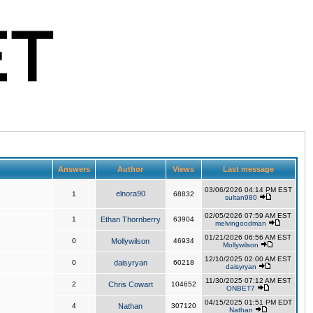
Answers
Author
Views
Last message
03/06/2026 04:14 PM EST
elnora90
1
68832
sultan980
02/05/2026 07:59 AM EST
1
Ethan Thornberry
63904
melvingoodman
01/21/2026 06:56 AM EST
0
Mollywilson
46934
Mollywilson
12/10/2025 02:00 AM EST
0
daisyryan
60218
daisyryan
11/30/2025 07:12 AM EST
2
Chris Cowart
104652
ONBET7
04/15/2025 01:51 PM EDT
4
Nathan
307120
Nathan