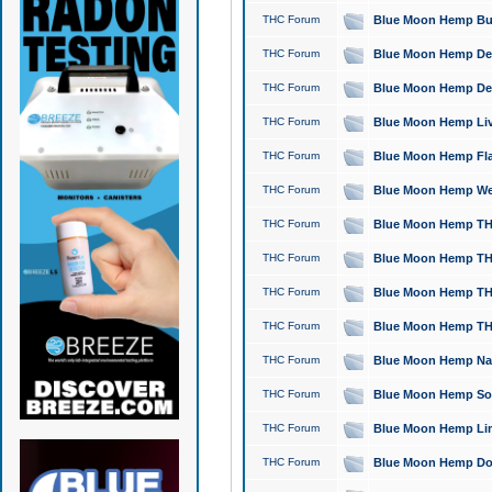
THC Forum
Blue Moon Hemp Bubb
THC Forum
Blue Moon Hemp Del
THC Forum
Blue Moon Hemp Del
THC Forum
Blue Moon Hemp Live
THC Forum
Blue Moon Hemp Flan
THC Forum
Blue Moon Hemp Well
THC Forum
Blue Moon Hemp THC
THC Forum
Blue Moon Hemp THCa
THC Forum
Blue Moon Hemp THC
THC Forum
Blue Moon Hemp THC
THC Forum
Blue Moon Hemp Natu
THC Forum
Blue Moon Hemp Sour
THC Forum
Blue Moon Hemp Limo
THC Forum
Blue Moon Hemp Dog 