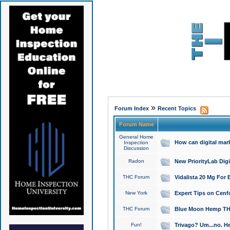
»
Forum Index
Recent Topics
Forum Name
General Home
How can digital mar
Inspection
Discussion
Radon
New PriorityLab Dig
THC Forum
Vidalista 20 Mg For 
New York
Expert Tips on Cenfo
THC Forum
Blue Moon Hemp THCa
Fun!
Trivago? Um...no. He