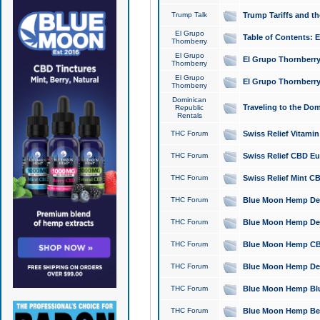
Trump Talk
Trump Tariffs and th
El Grupo
Table of Contents: 
Thornberry
El Grupo
El Grupo Thornberry
Thornberry
El Grupo
El Grupo Thornberry
Thornberry
Dominican
Traveling to the Do
Republic
Rentals
THC Forum
Swiss Relief Vitami
THC Forum
Swiss Relief CBD Eu
THC Forum
Swiss Relief Mint CB
THC Forum
Blue Moon Hemp Delta
THC Forum
Blue Moon Hemp Delt
THC Forum
Blue Moon Hemp CBD
THC Forum
Blue Moon Hemp Delt
THC Forum
Blue Moon Hemp Blu
THC Forum
Blue Moon Hemp Berry