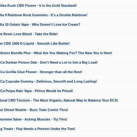
a Kush CBD Flower - It is the Gold Standard!
ta 9 Rainbow Rock Gummies - It's a Double Rainbow!
ta 10 Gelato Vape - Who Doesn't Love Ice Cream?
 Resin Love Blend - Take the Ride!
 CBD 1000 E-Liquid - Smooth Like Butter!
ness Bundle Plus - What Are You Waiting For? The New You is Here!
a Durban Poison Dab - Don't Need a Lot to Get a Big Load!
 Gorilla Glue Flower - Stronger than all the Rest!
a Cupcake Gummy - Delicious, Smooth and Long Lasting!
a Purpa Rain Vape - Prince Would be Proud!
ral CBD Tincture - The Most Organic, Natural Way to Balance Your ECS!
 Diesel Shatter - Buzz Train Comin Thru!
nene Salve - Aching Muscles - Try This!
Treats - Pup Needs a Present Under the Tree!