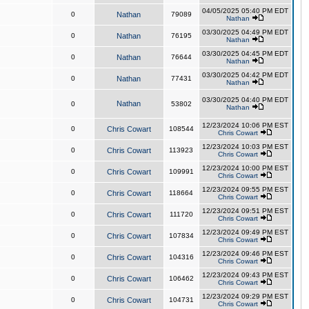
04/05/2025 05:40 PM EDT
0
Nathan
79089
Nathan
03/30/2025 04:49 PM EDT
0
Nathan
76195
Nathan
03/30/2025 04:45 PM EDT
0
Nathan
76644
Nathan
03/30/2025 04:42 PM EDT
0
Nathan
77431
Nathan
03/30/2025 04:40 PM EDT
Nathan
0
53802
Nathan
12/23/2024 10:06 PM EST
0
Chris Cowart
108544
Chris Cowart
12/23/2024 10:03 PM EST
0
Chris Cowart
113923
Chris Cowart
12/23/2024 10:00 PM EST
0
Chris Cowart
109991
Chris Cowart
12/23/2024 09:55 PM EST
0
Chris Cowart
118664
Chris Cowart
12/23/2024 09:51 PM EST
0
Chris Cowart
111720
Chris Cowart
12/23/2024 09:49 PM EST
0
Chris Cowart
107834
Chris Cowart
12/23/2024 09:46 PM EST
0
Chris Cowart
104316
Chris Cowart
12/23/2024 09:43 PM EST
0
Chris Cowart
106462
Chris Cowart
12/23/2024 09:29 PM EST
0
Chris Cowart
104731
Chris Cowart