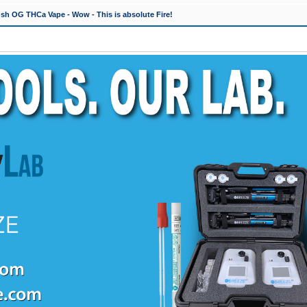
h OG THCa Vape - Wow - This is absolute Fire!