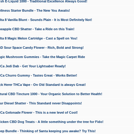
 E-Liquid 1000 - Traditional Excellence Always Good!
ness Starter Bundle - The New You Awaits!
 8 Vanilla Blunt - Sounds Plain - It is Most Definitely Not!
apple CBD Shatter - Take a Ride on this Train!
a 8 Magic Melon Cartridge - Cast a Spell on You!
 Sour Space Candy Flower - Rich, Bold and Strong!
ic Mushroom Gummies - Take the Magic Carpet Ride
a Jedi Dab - Get Your Lightsaber Ready!
a Churro Gummy - Tastes Great - Works Better!
 Herer THCa Vape - On Old Standard is always Great!
ral CBD Tincture 1000 - Your Organic Solution to Better Health!
 Diesel Shatter - This Standard never Disappoints!
 Gelonade Flower - This is a new level of Cool!
ken CBD Dog Treats - A little something under the tree for Fido!
p Bundle - Thinking of Santa keeping you awake? Try This!