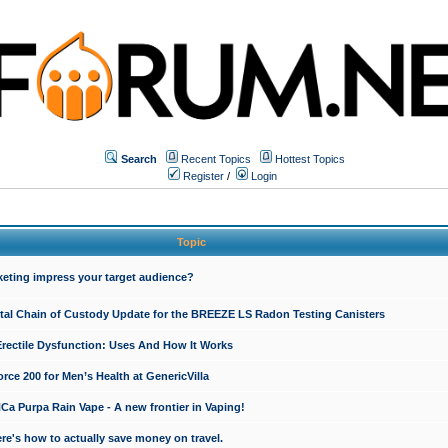
Search
Recent Topics
Hottest Topics
Register
/
Login
Topic
keting impress your target audience?
ital Chain of Custody Update for the BREEZE LS Radon Testing Canisters
Erectile Dysfunction: Uses And How It Works
rce 200 for Men’s Health at GenericVilla
 Purpa Rain Vape - A new frontier in Vaping!
re's how to actually save money on travel.