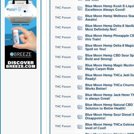
Blue Moon Hemp Kush E-Liquid 
THC Forum
Excellence Always Good!
Blue Moon Hemp Wellness Star
THC Forum
Awaits!
Blue Moon Hemp Delta 8 Vanilla 
THC Forum
Most Definitely Not!
Blue Moon Hemp Pineapple CBD
THC Forum
this Train!
Blue Moon Hemp Delta 8 Magic 
THC Forum
Spell on You!
Blue Moon Hemp CBD Sour Spa
THC Forum
Bold and Strong!
Blue Moon Hemp Magic Mushr
THC Forum
Magic Carpet Ride
Blue Moon Hemp THCa Jedi Dab
THC Forum
Ready!
Blue Moon Hemp THCa Churro 
THC Forum
Works Better!
Blue Moon Hemp Jack Herer TH
THC Forum
is always Great!
Blue Moon Hemp Natural CBD T
THC Forum
Solution to Better Health!
Blue Moon Hemp Sour Diesel Sh
THC Forum
Disappoints!
Blue Moon Hemp THCa Gelonade
THC Forum
level of Cool!