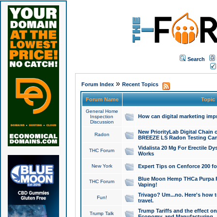
Search
»
Forum Index
Recent Topics
Forum Name
Topic
General Home
How can digital marketing imp
Inspection
Discussion
New PriorityLab Digital Chain 
Radon
BREEZE LS Radon Testing Can
Vidalista 20 Mg For Erectile D
THC Forum
Works
New York
Expert Tips on Cenforce 200 fo
Blue Moon Hemp THCa Purpa Ra
THC Forum
Vaping!
Trivago? Um...no. Here's how 
Fun!
travel.
Trump Tariffs and the effect on
Trump Talk
Economy, and Manufacturing