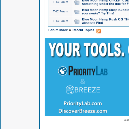
Blue Moon Hemp Chicken CBD Do
THC Forum
something under the tree for F
Blue Moon Hemp Sleep Bundle 
THC Forum
you awake? Try This!
Blue Moon Hemp Kush OG THCa
THC Forum
absolute Fire!
»
Forum Index
Recent Topics
© 2