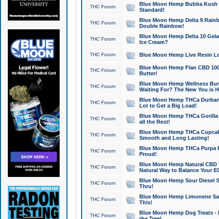
Blue Moon Hemp Bubba Kush CB
THC Forum
Standard!
Blue Moon Hemp Delta 9 Rainb
THC Forum
Double Rainbow!
Blue Moon Hemp Delta 10 Gela
THC Forum
Ice Cream?
THC Forum
Blue Moon Hemp Live Resin Lov
Blue Moon Hemp Flan CBD 1000
THC Forum
Butter!
Blue Moon Hemp Wellness Bund
THC Forum
Waiting For? The New You is H
Blue Moon Hemp THCa Durban 
THC Forum
Lot to Get a Big Load!
Blue Moon Hemp THCa Gorilla 
THC Forum
all the Rest!
Blue Moon Hemp THCa Cupcak
THC Forum
Smooth and Long Lasting!
Blue Moon Hemp THCa Purpa Ra
THC Forum
Proud!
Blue Moon Hemp Natural CBD T
THC Forum
Natural Way to Balance Your E
Blue Moon Hemp Sour Diesel S
THC Forum
Thru!
Blue Moon Hemp Limonene Salv
THC Forum
This!
Blue Moon Hemp Dog Treats - 
THC Forum
the Tree!