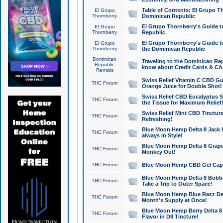
Table of Contents: El Grupo T
El Grupo
Thornberry
Dominican Republic
El Grupo Thornberry's Guide t
El Grupo
Thornberry
Republic
El Grupo Thornberry's Guide t
El Grupo
Thornberry
the Dominican Republic
Dominican
Traveling to the Dominican Re
Republic
know about Credit Cards & C
Rentals
Swiss Relief Vitamin C CBD Gu
THC Forum
Orange Juice for Double Shot!
Swiss Relief CBD Eucalyptus S
THC Forum
the Tissue for Maximum Relief
Swiss Relief Mint CBD Tincture
THC Forum
Refreshing!
Blue Moon Hemp Delta 8 Jack He
THC Forum
always in Style!
Blue Moon Hemp Delta 8 Grape 
THC Forum
Monkey Out!
THC Forum
Blue Moon Hemp CBD Gel Caps 
Blue Moon Hemp Delta 8 Bubb
THC Forum
Take a Trip to Outer Space!
Blue Moon Hemp Blue Razz Del
THC Forum
Month's Supply at Once!
Blue Moon Hemp Berry Delta 8 T
THC Forum
Flavor in D8 Tincture!