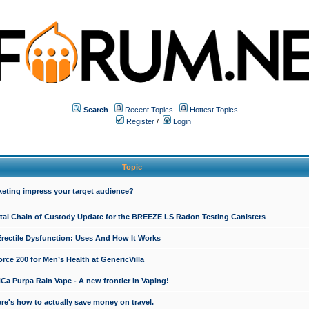
Search
Recent Topics
Hottest Topics
Register
/
Login
Topic
keting impress your target audience?
ital Chain of Custody Update for the BREEZE LS Radon Testing Canisters
Erectile Dysfunction: Uses And How It Works
rce 200 for Men’s Health at GenericVilla
 Purpa Rain Vape - A new frontier in Vaping!
re's how to actually save money on travel.