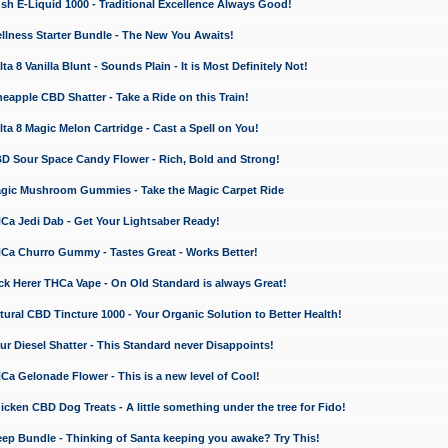
 E-Liquid 1000 - Traditional Excellence Always Good!
ness Starter Bundle - The New You Awaits!
 8 Vanilla Blunt - Sounds Plain - It is Most Definitely Not!
apple CBD Shatter - Take a Ride on this Train!
a 8 Magic Melon Cartridge - Cast a Spell on You!
 Sour Space Candy Flower - Rich, Bold and Strong!
ic Mushroom Gummies - Take the Magic Carpet Ride
a Jedi Dab - Get Your Lightsaber Ready!
a Churro Gummy - Tastes Great - Works Better!
 Herer THCa Vape - On Old Standard is always Great!
ral CBD Tincture 1000 - Your Organic Solution to Better Health!
 Diesel Shatter - This Standard never Disappoints!
 Gelonade Flower - This is a new level of Cool!
ken CBD Dog Treats - A little something under the tree for Fido!
p Bundle - Thinking of Santa keeping you awake? Try This!