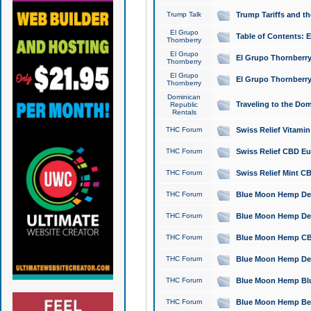
Trump Talk
Trump Tariffs and th
El Grupo
Table of Contents: 
Thornberry
El Grupo
El Grupo Thornberry
Thornberry
El Grupo
El Grupo Thornberry
Thornberry
Dominican
Traveling to the Do
Republic
Rentals
THC Forum
Swiss Relief Vitami
THC Forum
Swiss Relief CBD Eu
THC Forum
Swiss Relief Mint CB
THC Forum
Blue Moon Hemp Delta
THC Forum
Blue Moon Hemp Delt
THC Forum
Blue Moon Hemp CBD
THC Forum
Blue Moon Hemp Delt
THC Forum
Blue Moon Hemp Blu
THC Forum
Blue Moon Hemp Berry