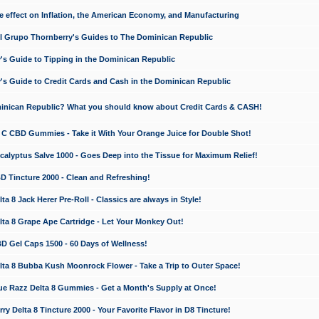
e effect on Inflation, the American Economy, and Manufacturing
El Grupo Thornberry's Guides to The Dominican Republic
's Guide to Tipping in the Dominican Republic
's Guide to Credit Cards and Cash in the Dominican Republic
minican Republic? What you should know about Credit Cards & CASH!
n C CBD Gummies - Take it With Your Orange Juice for Double Shot!
calyptus Salve 1000 - Goes Deep into the Tissue for Maximum Relief!
D Tincture 2000 - Clean and Refreshing!
 8 Jack Herer Pre-Roll - Classics are always in Style!
a 8 Grape Ape Cartridge - Let Your Monkey Out!
 Gel Caps 1500 - 60 Days of Wellness!
a 8 Bubba Kush Moonrock Flower - Take a Trip to Outer Space!
e Razz Delta 8 Gummies - Get a Month's Supply at Once!
 Delta 8 Tincture 2000 - Your Favorite Flavor in D8 Tincture!