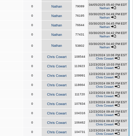
04/05/2025 05:40 PM EDT
0
Nathan
79089
Nathan
03/30/2025 04:49 PM EDT
0
Nathan
76195
Nathan
03/30/2025 04:45 PM EDT
0
Nathan
76644
Nathan
03/30/2025 04:42 PM EDT
0
Nathan
77431
Nathan
03/30/2025 04:40 PM EDT
Nathan
0
53802
Nathan
12/23/2024 10:06 PM EST
0
Chris Cowart
108544
Chris Cowart
12/23/2024 10:03 PM EST
0
Chris Cowart
113923
Chris Cowart
12/23/2024 10:00 PM EST
0
Chris Cowart
109991
Chris Cowart
12/23/2024 09:55 PM EST
0
Chris Cowart
118664
Chris Cowart
12/23/2024 09:51 PM EST
0
Chris Cowart
111720
Chris Cowart
12/23/2024 09:49 PM EST
0
Chris Cowart
107834
Chris Cowart
12/23/2024 09:46 PM EST
0
Chris Cowart
104316
Chris Cowart
12/23/2024 09:43 PM EST
0
Chris Cowart
106462
Chris Cowart
12/23/2024 09:29 PM EST
0
Chris Cowart
104731
Chris Cowart