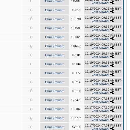
0
Chris Cowart
115843
Chris Cowart
12/23/2024 09:22 AM EST
0
Chris Cowart
92313
Chris Cowart
12/19/2024 09:35 PM EST
0
Chris Cowart
100794
Chris Cowart
12/19/2024 09:32 PM EST
0
Chris Cowart
101588
Chris Cowart
12/19/2024 09:29 PM EST
0
Chris Cowart
137328
Chris Cowart
12/19/2024 09:26 PM EST
0
Chris Cowart
113426
Chris Cowart
12/19/2024 10:34 AM EST
0
Chris Cowart
92281
Chris Cowart
12/19/2024 10:31 AM EST
0
Chris Cowart
95134
Chris Cowart
12/19/2024 10:27 AM EST
0
Chris Cowart
93177
Chris Cowart
12/19/2024 10:23 AM EST
0
Chris Cowart
93714
Chris Cowart
12/19/2024 10:19 AM EST
0
Chris Cowart
93210
Chris Cowart
12/17/2024 07:13 PM EST
0
Chris Cowart
126478
Chris Cowart
12/17/2024 07:10 PM EST
0
Chris Cowart
108869
Chris Cowart
12/17/2024 07:07 PM EST
0
Chris Cowart
105775
Chris Cowart
12/17/2024 07:03 PM EST
0
Chris Cowart
57218
Chris Cowart