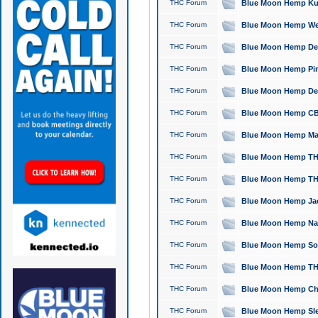
THC Forum
Blue Moon Hemp Kush
THC Forum
Blue Moon Hemp Well
THC Forum
Blue Moon Hemp Delta
THC Forum
Blue Moon Hemp Pine
THC Forum
Blue Moon Hemp Delt
THC Forum
Blue Moon Hemp CBD
THC Forum
Blue Moon Hemp Mag
THC Forum
Blue Moon Hemp THC
THC Forum
Blue Moon Hemp THC
THC Forum
Blue Moon Hemp Jack
THC Forum
Blue Moon Hemp Natu
THC Forum
Blue Moon Hemp Sour
THC Forum
Blue Moon Hemp THCa
THC Forum
Blue Moon Hemp Chic
THC Forum
Blue Moon Hemp Slee