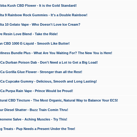
a Kush CBD Flower - It is the Gold Standard!
ta 9 Rainbow Rock Gummies - It's a Double Rainbow!
ta 10 Gelato Vape - Who Doesn't Love Ice Cream?
 Resin Love Blend - Take the Ride!
 CBD 1000 E-Liquid - Smooth Like Butter!
ness Bundle Plus - What Are You Waiting For? The New You is Here!
a Durban Poison Dab - Don't Need a Lot to Get a Big Load!
 Gorilla Glue Flower - Stronger than all the Rest!
a Cupcake Gummy - Delicious, Smooth and Long Lasting!
a Purpa Rain Vape - Prince Would be Proud!
ral CBD Tincture - The Most Organic, Natural Way to Balance Your ECS!
 Diesel Shatter - Buzz Train Comin Thru!
nene Salve - Aching Muscles - Try This!
Treats - Pup Needs a Present Under the Tree!