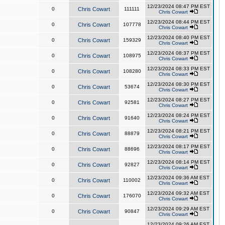
12/23/2024 08:47 PM EST
0
Chris Cowart
111111
Chris Cowart
12/23/2024 08:44 PM EST
0
Chris Cowart
107778
Chris Cowart
12/23/2024 08:40 PM EST
0
Chris Cowart
159329
Chris Cowart
12/23/2024 08:37 PM EST
0
Chris Cowart
108975
Chris Cowart
12/23/2024 08:33 PM EST
0
Chris Cowart
108280
Chris Cowart
12/23/2024 08:30 PM EST
0
Chris Cowart
53674
Chris Cowart
12/23/2024 08:27 PM EST
0
Chris Cowart
92581
Chris Cowart
12/23/2024 08:24 PM EST
0
Chris Cowart
91640
Chris Cowart
12/23/2024 08:21 PM EST
0
Chris Cowart
88879
Chris Cowart
12/23/2024 08:17 PM EST
0
Chris Cowart
88696
Chris Cowart
12/23/2024 08:14 PM EST
0
Chris Cowart
92827
Chris Cowart
12/23/2024 09:36 AM EST
0
Chris Cowart
110002
Chris Cowart
12/23/2024 09:32 AM EST
0
Chris Cowart
176070
Chris Cowart
12/23/2024 09:29 AM EST
0
Chris Cowart
90847
Chris Cowart
12/23/2024 09:26 AM EST