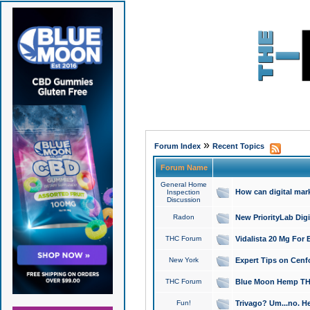
»
Forum Index
Recent Topics
Forum Name
General Home
How can digital mar
Inspection
Discussion
Radon
New PriorityLab Dig
THC Forum
Vidalista 20 Mg For 
New York
Expert Tips on Cenfo
THC Forum
Blue Moon Hemp THCa
Fun!
Trivago? Um...no. He