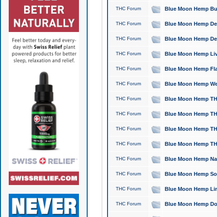
THC Forum
Blue Moon Hemp Bubb
THC Forum
Blue Moon Hemp Del
THC Forum
Blue Moon Hemp Del
THC Forum
Blue Moon Hemp Live
THC Forum
Blue Moon Hemp Flan
THC Forum
Blue Moon Hemp Well
THC Forum
Blue Moon Hemp THC
THC Forum
Blue Moon Hemp THCa
THC Forum
Blue Moon Hemp THC
THC Forum
Blue Moon Hemp THC
THC Forum
Blue Moon Hemp Natu
THC Forum
Blue Moon Hemp Sour
THC Forum
Blue Moon Hemp Limo
THC Forum
Blue Moon Hemp Dog 