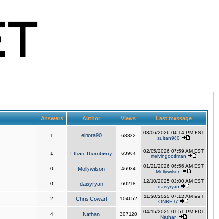
Answers
Author
Views
Last message
03/06/2026 04:14 PM EST
elnora90
1
68832
sultan980
02/05/2026 07:59 AM EST
1
Ethan Thornberry
63904
melvingoodman
01/21/2026 06:56 AM EST
0
Mollywilson
46934
Mollywilson
12/10/2025 02:00 AM EST
0
daisyryan
60218
daisyryan
11/30/2025 07:12 AM EST
2
Chris Cowart
104652
ONBET7
04/15/2025 01:51 PM EDT
4
Nathan
307120
Nathan