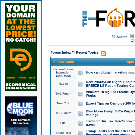
Search
»
Forum Index
Recent Topics
Forum Name
Topic
General Home
How can digital marketing imp
Inspection
Discussion
New PriorityLab Digital Chain 
Radon
BREEZE LS Radon Testing Can
Vidalista 20 Mg For Erectile D
THC Forum
Works
New York
Expert Tips on Cenforce 200 fo
Blue Moon Hemp THCa Purpa Ra
THC Forum
Vaping!
Trivago? Um...no. Here's how 
Fun!
travel.
Trump Tariffs and the effect on
Trump Talk
Economy, and Manufacturing