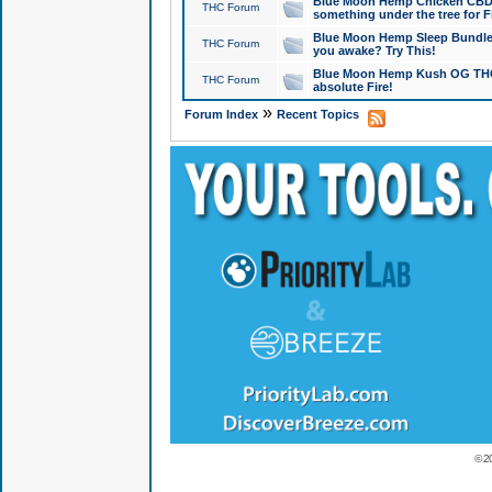
Blue Moon Hemp Chicken CBD Do
THC Forum
something under the tree for F
Blue Moon Hemp Sleep Bundle 
THC Forum
you awake? Try This!
Blue Moon Hemp Kush OG THCa
THC Forum
absolute Fire!
»
Forum Index
Recent Topics
© 2