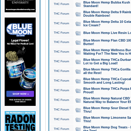
Blue Moon Hemp Bubba Kush CB
THC Forum
Standard!
Blue Moon Hemp Delta 9 Rainb
THC Forum
Double Rainbow!
Blue Moon Hemp Delta 10 Gela
THC Forum
Ice Cream?
THC Forum
Blue Moon Hemp Live Resin Lov
Blue Moon Hemp Flan CBD 1000
THC Forum
Butter!
Blue Moon Hemp Wellness Bund
THC Forum
Waiting For? The New You is H
Blue Moon Hemp THCa Durban 
THC Forum
Lot to Get a Big Load!
Blue Moon Hemp THCa Gorilla 
THC Forum
all the Rest!
Blue Moon Hemp THCa Cupcak
THC Forum
Smooth and Long Lasting!
Blue Moon Hemp THCa Purpa Ra
THC Forum
Proud!
Blue Moon Hemp Natural CBD T
THC Forum
Natural Way to Balance Your E
Blue Moon Hemp Sour Diesel S
THC Forum
Thru!
Blue Moon Hemp Limonene Salv
THC Forum
This!
Blue Moon Hemp Dog Treats - 
THC Forum
the Tree!