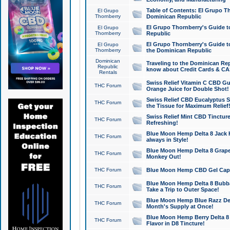
Table of Contents: El Grupo T
El Grupo
Thornberry
Dominican Republic
El Grupo Thornberry's Guide t
El Grupo
Thornberry
Republic
El Grupo Thornberry's Guide t
El Grupo
Thornberry
the Dominican Republic
Dominican
Traveling to the Dominican Re
Republic
know about Credit Cards & C
Rentals
Swiss Relief Vitamin C CBD Gu
THC Forum
Orange Juice for Double Shot!
Swiss Relief CBD Eucalyptus S
THC Forum
the Tissue for Maximum Relief
Swiss Relief Mint CBD Tincture
THC Forum
Refreshing!
Blue Moon Hemp Delta 8 Jack He
THC Forum
always in Style!
Blue Moon Hemp Delta 8 Grape 
THC Forum
Monkey Out!
THC Forum
Blue Moon Hemp CBD Gel Caps 
Blue Moon Hemp Delta 8 Bubb
THC Forum
Take a Trip to Outer Space!
Blue Moon Hemp Blue Razz Del
THC Forum
Month's Supply at Once!
Blue Moon Hemp Berry Delta 8 T
THC Forum
Flavor in D8 Tincture!