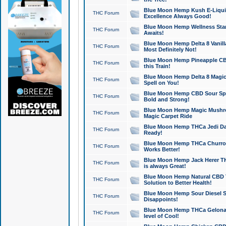
Blue Moon Hemp Kush E-Liquid 
THC Forum
Excellence Always Good!
Blue Moon Hemp Wellness Star
THC Forum
Awaits!
Blue Moon Hemp Delta 8 Vanilla 
THC Forum
Most Definitely Not!
Blue Moon Hemp Pineapple CBD
THC Forum
this Train!
Blue Moon Hemp Delta 8 Magic 
THC Forum
Spell on You!
Blue Moon Hemp CBD Sour Spa
THC Forum
Bold and Strong!
Blue Moon Hemp Magic Mushr
THC Forum
Magic Carpet Ride
Blue Moon Hemp THCa Jedi Dab
THC Forum
Ready!
Blue Moon Hemp THCa Churro 
THC Forum
Works Better!
Blue Moon Hemp Jack Herer TH
THC Forum
is always Great!
Blue Moon Hemp Natural CBD T
THC Forum
Solution to Better Health!
Blue Moon Hemp Sour Diesel Sh
THC Forum
Disappoints!
Blue Moon Hemp THCa Gelonade
THC Forum
level of Cool!