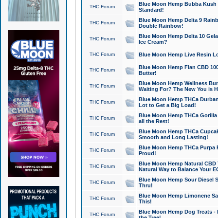
Blue Moon Hemp Bubba Kush CB
THC Forum
Standard!
Blue Moon Hemp Delta 9 Rainb
THC Forum
Double Rainbow!
Blue Moon Hemp Delta 10 Gela
THC Forum
Ice Cream?
THC Forum
Blue Moon Hemp Live Resin Lov
Blue Moon Hemp Flan CBD 1000
THC Forum
Butter!
Blue Moon Hemp Wellness Bund
THC Forum
Waiting For? The New You is H
Blue Moon Hemp THCa Durban 
THC Forum
Lot to Get a Big Load!
Blue Moon Hemp THCa Gorilla 
THC Forum
all the Rest!
Blue Moon Hemp THCa Cupcak
THC Forum
Smooth and Long Lasting!
Blue Moon Hemp THCa Purpa Ra
THC Forum
Proud!
Blue Moon Hemp Natural CBD T
THC Forum
Natural Way to Balance Your E
Blue Moon Hemp Sour Diesel S
THC Forum
Thru!
Blue Moon Hemp Limonene Salv
THC Forum
This!
Blue Moon Hemp Dog Treats - 
THC Forum
the Tree!