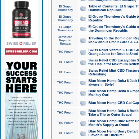
Table of Contents: El Grupo T
El Grupo
Thornberry
Dominican Republic
El Grupo Thornberry's Guide t
El Grupo
Thornberry
Republic
El Grupo Thornberry's Guide t
El Grupo
Thornberry
the Dominican Republic
Dominican
Traveling to the Dominican Re
Republic
know about Credit Cards & C
Rentals
Swiss Relief Vitamin C CBD Gu
THC Forum
Orange Juice for Double Shot!
Swiss Relief CBD Eucalyptus S
THC Forum
the Tissue for Maximum Relief
Swiss Relief Mint CBD Tincture
THC Forum
Refreshing!
Blue Moon Hemp Delta 8 Jack He
THC Forum
always in Style!
Blue Moon Hemp Delta 8 Grape 
THC Forum
Monkey Out!
THC Forum
Blue Moon Hemp CBD Gel Caps 
Blue Moon Hemp Delta 8 Bubb
THC Forum
Take a Trip to Outer Space!
Blue Moon Hemp Blue Razz Del
THC Forum
Month's Supply at Once!
Blue Moon Hemp Berry Delta 8 T
THC Forum
Flavor in D8 Tincture!