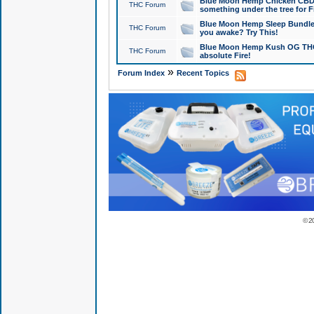
Blue Moon Hemp Chicken CBD Do
THC Forum
something under the tree for F
Blue Moon Hemp Sleep Bundle 
THC Forum
you awake? Try This!
Blue Moon Hemp Kush OG THCa
THC Forum
absolute Fire!
»
Forum Index
Recent Topics
© 2