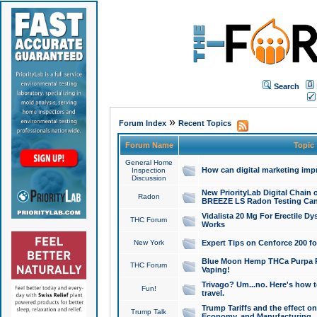
Search
»
Forum Index
Recent Topics
Forum Name
Topic
General Home
How can digital marketing imp
Inspection
Discussion
New PriorityLab Digital Chain 
Radon
BREEZE LS Radon Testing Can
Vidalista 20 Mg For Erectile D
THC Forum
Works
New York
Expert Tips on Cenforce 200 fo
Blue Moon Hemp THCa Purpa Ra
THC Forum
Vaping!
Trivago? Um...no. Here's how 
Fun!
travel.
Trump Tariffs and the effect on
Trump Talk
Economy, and Manufacturing