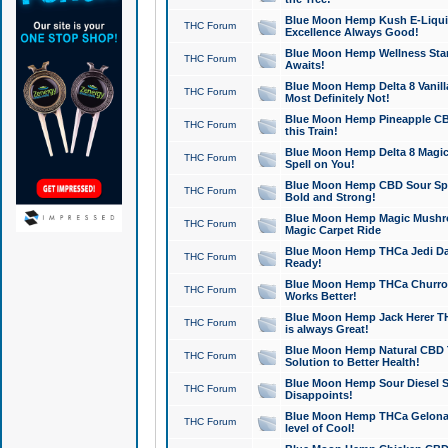
Blue Moon Hemp Kush E-Liquid 
THC Forum
Excellence Always Good!
Blue Moon Hemp Wellness Star
THC Forum
Awaits!
Blue Moon Hemp Delta 8 Vanilla 
THC Forum
Most Definitely Not!
Blue Moon Hemp Pineapple CBD
THC Forum
this Train!
Blue Moon Hemp Delta 8 Magic 
THC Forum
Spell on You!
Blue Moon Hemp CBD Sour Spa
THC Forum
Bold and Strong!
Blue Moon Hemp Magic Mushr
THC Forum
Magic Carpet Ride
Blue Moon Hemp THCa Jedi Dab
THC Forum
Ready!
Blue Moon Hemp THCa Churro 
THC Forum
Works Better!
Blue Moon Hemp Jack Herer TH
THC Forum
is always Great!
Blue Moon Hemp Natural CBD T
THC Forum
Solution to Better Health!
Blue Moon Hemp Sour Diesel Sh
THC Forum
Disappoints!
Blue Moon Hemp THCa Gelonade
THC Forum
level of Cool!