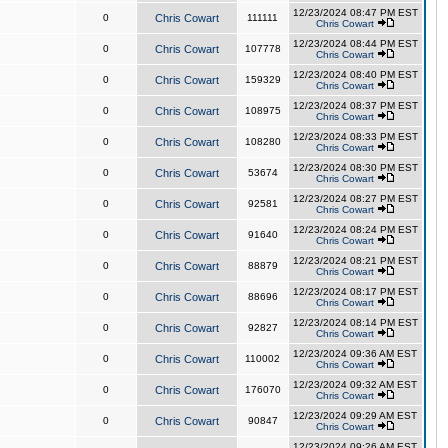
12/23/2024 08:47 PM EST
0
Chris Cowart
111111
Chris Cowart
12/23/2024 08:44 PM EST
0
Chris Cowart
107778
Chris Cowart
12/23/2024 08:40 PM EST
0
Chris Cowart
159329
Chris Cowart
12/23/2024 08:37 PM EST
0
Chris Cowart
108975
Chris Cowart
12/23/2024 08:33 PM EST
0
Chris Cowart
108280
Chris Cowart
12/23/2024 08:30 PM EST
0
Chris Cowart
53674
Chris Cowart
12/23/2024 08:27 PM EST
0
Chris Cowart
92581
Chris Cowart
12/23/2024 08:24 PM EST
0
Chris Cowart
91640
Chris Cowart
12/23/2024 08:21 PM EST
0
Chris Cowart
88879
Chris Cowart
12/23/2024 08:17 PM EST
0
Chris Cowart
88696
Chris Cowart
12/23/2024 08:14 PM EST
0
Chris Cowart
92827
Chris Cowart
12/23/2024 09:36 AM EST
0
Chris Cowart
110002
Chris Cowart
12/23/2024 09:32 AM EST
0
Chris Cowart
176070
Chris Cowart
12/23/2024 09:29 AM EST
0
Chris Cowart
90847
Chris Cowart
12/23/2024 09:26 AM EST