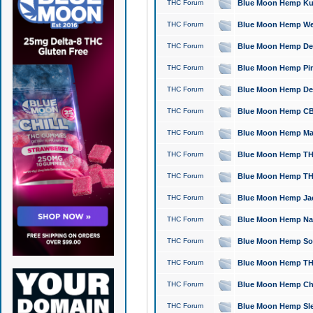
THC Forum
Blue Moon Hemp Kush
THC Forum
Blue Moon Hemp Well
THC Forum
Blue Moon Hemp Delta
THC Forum
Blue Moon Hemp Pine
THC Forum
Blue Moon Hemp Delt
THC Forum
Blue Moon Hemp CBD
THC Forum
Blue Moon Hemp Mag
THC Forum
Blue Moon Hemp THC
THC Forum
Blue Moon Hemp THC
THC Forum
Blue Moon Hemp Jack
THC Forum
Blue Moon Hemp Natu
THC Forum
Blue Moon Hemp Sour
THC Forum
Blue Moon Hemp THCa
THC Forum
Blue Moon Hemp Chic
THC Forum
Blue Moon Hemp Slee