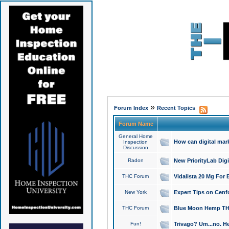
»
Forum Index
Recent Topics
Forum Name
General Home
How can digital mar
Inspection
Discussion
Radon
New PriorityLab Dig
THC Forum
Vidalista 20 Mg For 
New York
Expert Tips on Cenfo
THC Forum
Blue Moon Hemp THCa
Fun!
Trivago? Um...no. He