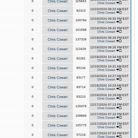
0
Chris Cowart
115843
Chris Cowart
12/23/2024 09:22 AM EST
0
Chris Cowart
92313
Chris Cowart
12/19/2024 09:35 PM EST
0
Chris Cowart
100794
Chris Cowart
12/19/2024 09:32 PM EST
0
Chris Cowart
101588
Chris Cowart
12/19/2024 09:29 PM EST
0
Chris Cowart
137328
Chris Cowart
12/19/2024 09:26 PM EST
0
Chris Cowart
113426
Chris Cowart
12/19/2024 10:34 AM EST
0
Chris Cowart
92281
Chris Cowart
12/19/2024 10:31 AM EST
0
Chris Cowart
95134
Chris Cowart
12/19/2024 10:27 AM EST
0
Chris Cowart
93177
Chris Cowart
12/19/2024 10:23 AM EST
0
Chris Cowart
93714
Chris Cowart
12/19/2024 10:19 AM EST
0
Chris Cowart
93210
Chris Cowart
12/17/2024 07:13 PM EST
0
Chris Cowart
126478
Chris Cowart
12/17/2024 07:10 PM EST
0
Chris Cowart
108869
Chris Cowart
12/17/2024 07:07 PM EST
0
Chris Cowart
105775
Chris Cowart
12/17/2024 07:03 PM EST
0
Chris Cowart
57218
Chris Cowart