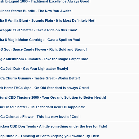
 E-Liquid 1000 - Traditional Excellence Always Good!
ness Starter Bundle - The New You Awaits!
 8 Vanilla Blunt - Sounds Plain - It is Most Definitely Not!
apple CBD Shatter - Take a Ride on this Train!
a 8 Magic Melon Cartridge - Cast a Spell on You!
 Sour Space Candy Flower - Rich, Bold and Strong!
ic Mushroom Gummies - Take the Magic Carpet Ride
a Jedi Dab - Get Your Lightsaber Ready!
a Churro Gummy - Tastes Great - Works Better!
 Herer THCa Vape - On Old Standard is always Great!
ral CBD Tincture 1000 - Your Organic Solution to Better Health!
 Diesel Shatter - This Standard never Disappoints!
 Gelonade Flower - This is a new level of Cool!
ken CBD Dog Treats - A little something under the tree for Fido!
p Bundle - Thinking of Santa keeping you awake? Try This!