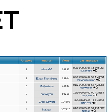
Answers
Author
Views
Last message
03/06/2026 04:14 PM EST
elnora90
1
68832
sultan980
02/05/2026 07:59 AM EST
1
Ethan Thornberry
63904
melvingoodman
01/21/2026 06:56 AM EST
0
Mollywilson
46934
Mollywilson
12/10/2025 02:00 AM EST
0
daisyryan
60218
daisyryan
11/30/2025 07:12 AM EST
2
Chris Cowart
104652
ONBET7
04/15/2025 01:51 PM EDT
4
Nathan
307120
Nathan