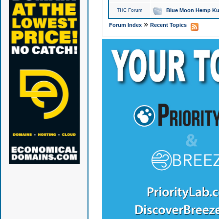
THC Forum
Blue Moon Hemp Kus
»
Forum Index
Recent Topics