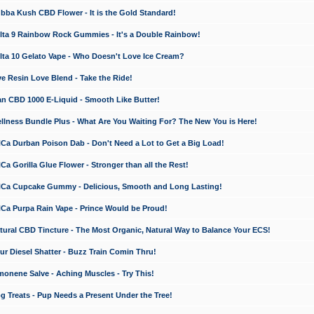
a Kush CBD Flower - It is the Gold Standard!
ta 9 Rainbow Rock Gummies - It's a Double Rainbow!
ta 10 Gelato Vape - Who Doesn't Love Ice Cream?
 Resin Love Blend - Take the Ride!
 CBD 1000 E-Liquid - Smooth Like Butter!
ness Bundle Plus - What Are You Waiting For? The New You is Here!
a Durban Poison Dab - Don't Need a Lot to Get a Big Load!
 Gorilla Glue Flower - Stronger than all the Rest!
a Cupcake Gummy - Delicious, Smooth and Long Lasting!
a Purpa Rain Vape - Prince Would be Proud!
ral CBD Tincture - The Most Organic, Natural Way to Balance Your ECS!
 Diesel Shatter - Buzz Train Comin Thru!
nene Salve - Aching Muscles - Try This!
Treats - Pup Needs a Present Under the Tree!