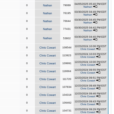
04/05/2025 05:40 PM EDT
0
Nathan
79089
Nathan
03/30/2025 04:49 PM EDT
0
Nathan
76195
Nathan
03/30/2025 04:45 PM EDT
0
Nathan
76644
Nathan
03/30/2025 04:42 PM EDT
0
Nathan
77431
Nathan
03/30/2025 04:40 PM EDT
Nathan
0
53802
Nathan
12/23/2024 10:06 PM EST
0
Chris Cowart
108544
Chris Cowart
12/23/2024 10:03 PM EST
0
Chris Cowart
113923
Chris Cowart
12/23/2024 10:00 PM EST
0
Chris Cowart
109991
Chris Cowart
12/23/2024 09:55 PM EST
0
Chris Cowart
118664
Chris Cowart
12/23/2024 09:51 PM EST
0
Chris Cowart
111720
Chris Cowart
12/23/2024 09:49 PM EST
0
Chris Cowart
107834
Chris Cowart
12/23/2024 09:46 PM EST
0
Chris Cowart
104316
Chris Cowart
12/23/2024 09:43 PM EST
0
Chris Cowart
106462
Chris Cowart
12/23/2024 09:29 PM EST
0
Chris Cowart
104731
Chris Cowart