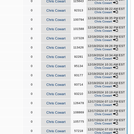
0
Chris Cowart
115843
Chris Cowart
12/23/2024 09:22 AM EST
0
Chris Cowart
92313
Chris Cowart
12/19/2024 09:35 PM EST
0
Chris Cowart
100794
Chris Cowart
12/19/2024 09:32 PM EST
0
Chris Cowart
101588
Chris Cowart
12/19/2024 09:29 PM EST
0
Chris Cowart
137328
Chris Cowart
12/19/2024 09:26 PM EST
0
Chris Cowart
113426
Chris Cowart
12/19/2024 10:34 AM EST
0
Chris Cowart
92281
Chris Cowart
12/19/2024 10:31 AM EST
0
Chris Cowart
95134
Chris Cowart
12/19/2024 10:27 AM EST
0
Chris Cowart
93177
Chris Cowart
12/19/2024 10:23 AM EST
0
Chris Cowart
93714
Chris Cowart
12/19/2024 10:19 AM EST
0
Chris Cowart
93210
Chris Cowart
12/17/2024 07:13 PM EST
0
Chris Cowart
126478
Chris Cowart
12/17/2024 07:10 PM EST
0
Chris Cowart
108869
Chris Cowart
12/17/2024 07:07 PM EST
0
Chris Cowart
105775
Chris Cowart
12/17/2024 07:03 PM EST
0
Chris Cowart
57218
Chris Cowart