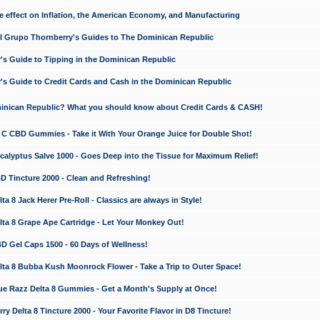
e effect on Inflation, the American Economy, and Manufacturing
El Grupo Thornberry's Guides to The Dominican Republic
's Guide to Tipping in the Dominican Republic
's Guide to Credit Cards and Cash in the Dominican Republic
minican Republic? What you should know about Credit Cards & CASH!
n C CBD Gummies - Take it With Your Orange Juice for Double Shot!
calyptus Salve 1000 - Goes Deep into the Tissue for Maximum Relief!
D Tincture 2000 - Clean and Refreshing!
 8 Jack Herer Pre-Roll - Classics are always in Style!
a 8 Grape Ape Cartridge - Let Your Monkey Out!
 Gel Caps 1500 - 60 Days of Wellness!
a 8 Bubba Kush Moonrock Flower - Take a Trip to Outer Space!
e Razz Delta 8 Gummies - Get a Month's Supply at Once!
 Delta 8 Tincture 2000 - Your Favorite Flavor in D8 Tincture!