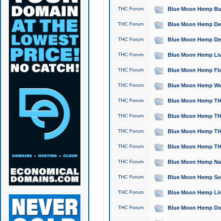
THC Forum
Blue Moon Hemp Bubb
THC Forum
Blue Moon Hemp Del
THC Forum
Blue Moon Hemp Del
THC Forum
Blue Moon Hemp Live
THC Forum
Blue Moon Hemp Flan
THC Forum
Blue Moon Hemp Well
THC Forum
Blue Moon Hemp THC
THC Forum
Blue Moon Hemp THCa
THC Forum
Blue Moon Hemp THC
THC Forum
Blue Moon Hemp THC
THC Forum
Blue Moon Hemp Natu
THC Forum
Blue Moon Hemp Sour
THC Forum
Blue Moon Hemp Limo
THC Forum
Blue Moon Hemp Dog 