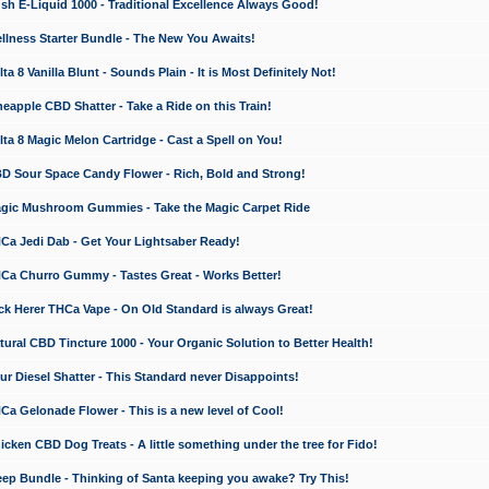
 E-Liquid 1000 - Traditional Excellence Always Good!
ness Starter Bundle - The New You Awaits!
 8 Vanilla Blunt - Sounds Plain - It is Most Definitely Not!
apple CBD Shatter - Take a Ride on this Train!
a 8 Magic Melon Cartridge - Cast a Spell on You!
 Sour Space Candy Flower - Rich, Bold and Strong!
ic Mushroom Gummies - Take the Magic Carpet Ride
a Jedi Dab - Get Your Lightsaber Ready!
a Churro Gummy - Tastes Great - Works Better!
 Herer THCa Vape - On Old Standard is always Great!
ral CBD Tincture 1000 - Your Organic Solution to Better Health!
 Diesel Shatter - This Standard never Disappoints!
 Gelonade Flower - This is a new level of Cool!
ken CBD Dog Treats - A little something under the tree for Fido!
p Bundle - Thinking of Santa keeping you awake? Try This!