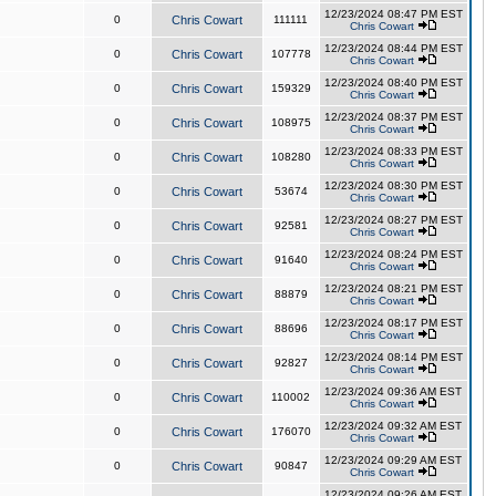
12/23/2024 08:47 PM EST
0
Chris Cowart
111111
Chris Cowart
12/23/2024 08:44 PM EST
0
Chris Cowart
107778
Chris Cowart
12/23/2024 08:40 PM EST
0
Chris Cowart
159329
Chris Cowart
12/23/2024 08:37 PM EST
0
Chris Cowart
108975
Chris Cowart
12/23/2024 08:33 PM EST
0
Chris Cowart
108280
Chris Cowart
12/23/2024 08:30 PM EST
0
Chris Cowart
53674
Chris Cowart
12/23/2024 08:27 PM EST
0
Chris Cowart
92581
Chris Cowart
12/23/2024 08:24 PM EST
0
Chris Cowart
91640
Chris Cowart
12/23/2024 08:21 PM EST
0
Chris Cowart
88879
Chris Cowart
12/23/2024 08:17 PM EST
0
Chris Cowart
88696
Chris Cowart
12/23/2024 08:14 PM EST
0
Chris Cowart
92827
Chris Cowart
12/23/2024 09:36 AM EST
0
Chris Cowart
110002
Chris Cowart
12/23/2024 09:32 AM EST
0
Chris Cowart
176070
Chris Cowart
12/23/2024 09:29 AM EST
0
Chris Cowart
90847
Chris Cowart
12/23/2024 09:26 AM EST