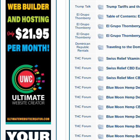
Trump Talk
Trump Tariffs and th
El Grupo
Table of Contents: 
Thornberry
El Grupo
El Grupo Thornberry
Thornberry
El Grupo
El Grupo Thornberry
Thornberry
Dominican
Traveling to the Do
Republic
Rentals
THC Forum
Swiss Relief Vitami
THC Forum
Swiss Relief CBD Eu
THC Forum
Swiss Relief Mint CB
THC Forum
Blue Moon Hemp Delta
THC Forum
Blue Moon Hemp Delt
THC Forum
Blue Moon Hemp CBD
THC Forum
Blue Moon Hemp Delt
THC Forum
Blue Moon Hemp Blu
THC Forum
Blue Moon Hemp Berry