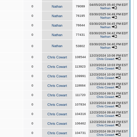
04/05/2025 05:40 PM EDT
0
Nathan
79089
Nathan
03/30/2025 04:49 PM EDT
0
Nathan
76195
Nathan
03/30/2025 04:45 PM EDT
0
Nathan
76644
Nathan
03/30/2025 04:42 PM EDT
0
Nathan
77431
Nathan
03/30/2025 04:40 PM EDT
Nathan
0
53802
Nathan
12/23/2024 10:06 PM EST
0
Chris Cowart
108544
Chris Cowart
12/23/2024 10:03 PM EST
0
Chris Cowart
113923
Chris Cowart
12/23/2024 10:00 PM EST
0
Chris Cowart
109991
Chris Cowart
12/23/2024 09:55 PM EST
0
Chris Cowart
118664
Chris Cowart
12/23/2024 09:51 PM EST
0
Chris Cowart
111720
Chris Cowart
12/23/2024 09:49 PM EST
0
Chris Cowart
107834
Chris Cowart
12/23/2024 09:46 PM EST
0
Chris Cowart
104316
Chris Cowart
12/23/2024 09:43 PM EST
0
Chris Cowart
106462
Chris Cowart
12/23/2024 09:29 PM EST
0
Chris Cowart
104731
Chris Cowart