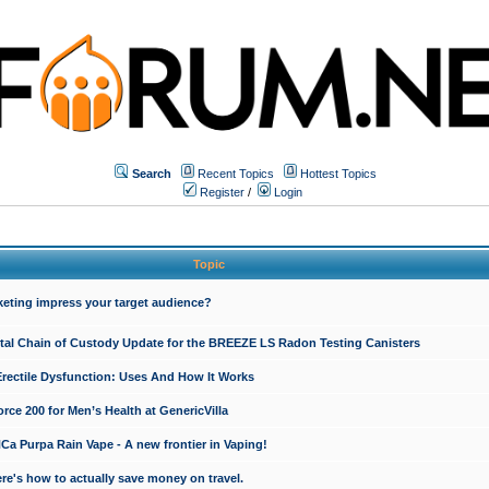
Search
Recent Topics
Hottest Topics
Register
/
Login
Topic
keting impress your target audience?
ital Chain of Custody Update for the BREEZE LS Radon Testing Canisters
Erectile Dysfunction: Uses And How It Works
rce 200 for Men’s Health at GenericVilla
 Purpa Rain Vape - A new frontier in Vaping!
re's how to actually save money on travel.