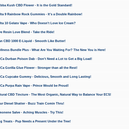
a Kush CBD Flower - It is the Gold Standard!
ta 9 Rainbow Rock Gummies - It's a Double Rainbow!
ta 10 Gelato Vape - Who Doesn't Love Ice Cream?
 Resin Love Blend - Take the Ride!
 CBD 1000 E-Liquid - Smooth Like Butter!
ness Bundle Plus - What Are You Waiting For? The New You is Here!
a Durban Poison Dab - Don't Need a Lot to Get a Big Load!
 Gorilla Glue Flower - Stronger than all the Rest!
a Cupcake Gummy - Delicious, Smooth and Long Lasting!
a Purpa Rain Vape - Prince Would be Proud!
ral CBD Tincture - The Most Organic, Natural Way to Balance Your ECS!
 Diesel Shatter - Buzz Train Comin Thru!
nene Salve - Aching Muscles - Try This!
Treats - Pup Needs a Present Under the Tree!