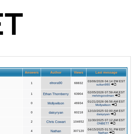
Answers
Author
Views
Last message
03/06/2026 04:14 PM EST
elnora90
1
68832
sultan980
02/05/2026 07:59 AM EST
1
Ethan Thornberry
63904
melvingoodman
01/21/2026 06:56 AM EST
0
Mollywilson
46934
Mollywilson
12/10/2025 02:00 AM EST
0
daisyryan
60218
daisyryan
11/30/2025 07:12 AM EST
2
Chris Cowart
104652
ONBET7
04/15/2025 01:51 PM EDT
4
Nathan
307120
Nathan