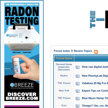
»
Forum Index
Recent Topics
Forum Name
General Home
How can digital mar
Inspection
Discussion
Radon
New PriorityLab Dig
THC Forum
Vidalista 20 Mg For 
New York
Expert Tips on Cenfo
THC Forum
Blue Moon Hemp THCa
Fun!
Trivago? Um...no. He