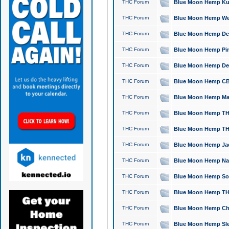
THC Forum
Blue Moon Hemp Kush
THC Forum
Blue Moon Hemp Well
THC Forum
Blue Moon Hemp Delta
THC Forum
Blue Moon Hemp Pine
THC Forum
Blue Moon Hemp Delt
THC Forum
Blue Moon Hemp CBD
THC Forum
Blue Moon Hemp Mag
THC Forum
Blue Moon Hemp THC
THC Forum
Blue Moon Hemp THC
THC Forum
Blue Moon Hemp Jack
THC Forum
Blue Moon Hemp Natu
THC Forum
Blue Moon Hemp Sour
THC Forum
Blue Moon Hemp THCa
THC Forum
Blue Moon Hemp Chic
THC Forum
Blue Moon Hemp Slee