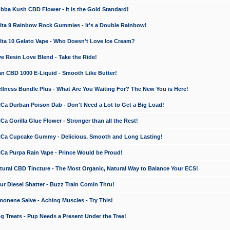
a Kush CBD Flower - It is the Gold Standard!
ta 9 Rainbow Rock Gummies - It's a Double Rainbow!
ta 10 Gelato Vape - Who Doesn't Love Ice Cream?
 Resin Love Blend - Take the Ride!
 CBD 1000 E-Liquid - Smooth Like Butter!
ness Bundle Plus - What Are You Waiting For? The New You is Here!
a Durban Poison Dab - Don't Need a Lot to Get a Big Load!
 Gorilla Glue Flower - Stronger than all the Rest!
a Cupcake Gummy - Delicious, Smooth and Long Lasting!
a Purpa Rain Vape - Prince Would be Proud!
ral CBD Tincture - The Most Organic, Natural Way to Balance Your ECS!
 Diesel Shatter - Buzz Train Comin Thru!
nene Salve - Aching Muscles - Try This!
Treats - Pup Needs a Present Under the Tree!