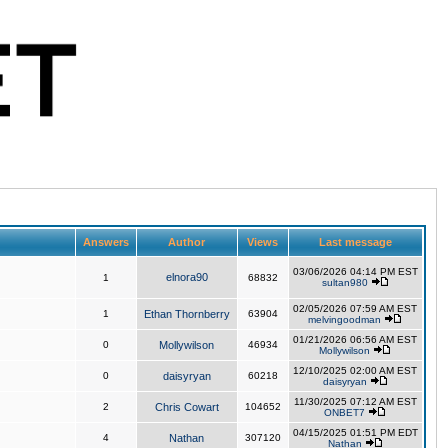
Answers
Author
Views
Last message
03/06/2026 04:14 PM EST
elnora90
1
68832
sultan980
02/05/2026 07:59 AM EST
1
Ethan Thornberry
63904
melvingoodman
01/21/2026 06:56 AM EST
0
Mollywilson
46934
Mollywilson
12/10/2025 02:00 AM EST
0
daisyryan
60218
daisyryan
11/30/2025 07:12 AM EST
2
Chris Cowart
104652
ONBET7
04/15/2025 01:51 PM EDT
4
Nathan
307120
Nathan