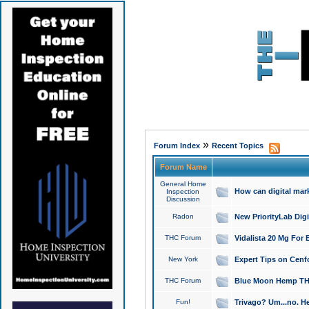
»
Forum Index
Recent Topics
Forum Name
General Home
How can digital mar
Inspection
Discussion
Radon
New PriorityLab Dig
THC Forum
Vidalista 20 Mg For 
New York
Expert Tips on Cenfo
THC Forum
Blue Moon Hemp THCa
Fun!
Trivago? Um...no. He