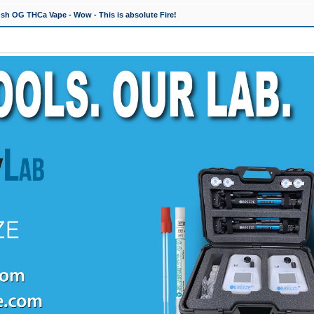
h OG THCa Vape - Wow - This is absolute Fire!