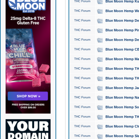
THC Forum
Blue Moon Hemp Kush
THC Forum
Blue Moon Hemp Well
THC Forum
Blue Moon Hemp Delta
THC Forum
Blue Moon Hemp Pine
THC Forum
Blue Moon Hemp Delt
THC Forum
Blue Moon Hemp CBD
THC Forum
Blue Moon Hemp Mag
THC Forum
Blue Moon Hemp THC
THC Forum
Blue Moon Hemp THC
THC Forum
Blue Moon Hemp Jack
THC Forum
Blue Moon Hemp Natu
THC Forum
Blue Moon Hemp Sour
THC Forum
Blue Moon Hemp THCa
THC Forum
Blue Moon Hemp Chic
THC Forum
Blue Moon Hemp Slee