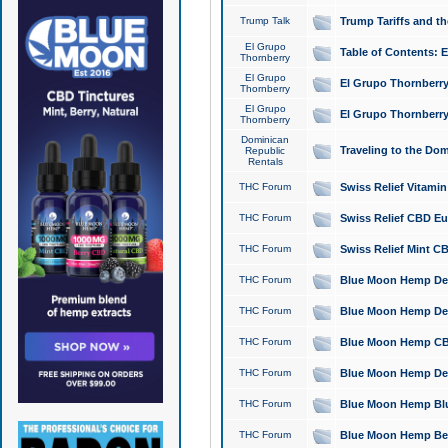
Trump Talk
Trump Tariffs and th
El Grupo
Table of Contents: 
Thornberry
El Grupo
El Grupo Thornberry
Thornberry
El Grupo
El Grupo Thornberry
Thornberry
Dominican
Traveling to the Do
Republic
Rentals
THC Forum
Swiss Relief Vitami
THC Forum
Swiss Relief CBD Eu
THC Forum
Swiss Relief Mint CB
THC Forum
Blue Moon Hemp Delta
THC Forum
Blue Moon Hemp Delt
THC Forum
Blue Moon Hemp CBD
THC Forum
Blue Moon Hemp Delt
THC Forum
Blue Moon Hemp Blu
THC Forum
Blue Moon Hemp Berry