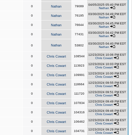
04/05/2025 05:40 PM EDT
0
Nathan
79089
Nathan
03/30/2025 04:49 PM EDT
0
Nathan
76195
Nathan
03/30/2025 04:45 PM EDT
0
Nathan
76644
Nathan
03/30/2025 04:42 PM EDT
0
Nathan
77431
Nathan
03/30/2025 04:40 PM EDT
Nathan
0
53802
Nathan
12/23/2024 10:06 PM EST
0
Chris Cowart
108544
Chris Cowart
12/23/2024 10:03 PM EST
0
Chris Cowart
113923
Chris Cowart
12/23/2024 10:00 PM EST
0
Chris Cowart
109991
Chris Cowart
12/23/2024 09:55 PM EST
0
Chris Cowart
118664
Chris Cowart
12/23/2024 09:51 PM EST
0
Chris Cowart
111720
Chris Cowart
12/23/2024 09:49 PM EST
0
Chris Cowart
107834
Chris Cowart
12/23/2024 09:46 PM EST
0
Chris Cowart
104316
Chris Cowart
12/23/2024 09:43 PM EST
0
Chris Cowart
106462
Chris Cowart
12/23/2024 09:29 PM EST
0
Chris Cowart
104731
Chris Cowart