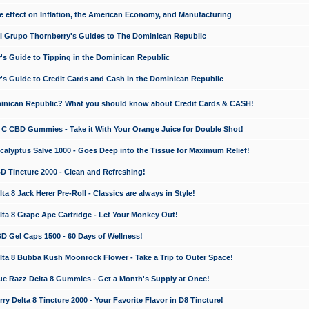
e effect on Inflation, the American Economy, and Manufacturing
El Grupo Thornberry's Guides to The Dominican Republic
's Guide to Tipping in the Dominican Republic
's Guide to Credit Cards and Cash in the Dominican Republic
minican Republic? What you should know about Credit Cards & CASH!
n C CBD Gummies - Take it With Your Orange Juice for Double Shot!
calyptus Salve 1000 - Goes Deep into the Tissue for Maximum Relief!
D Tincture 2000 - Clean and Refreshing!
 8 Jack Herer Pre-Roll - Classics are always in Style!
a 8 Grape Ape Cartridge - Let Your Monkey Out!
 Gel Caps 1500 - 60 Days of Wellness!
a 8 Bubba Kush Moonrock Flower - Take a Trip to Outer Space!
e Razz Delta 8 Gummies - Get a Month's Supply at Once!
 Delta 8 Tincture 2000 - Your Favorite Flavor in D8 Tincture!