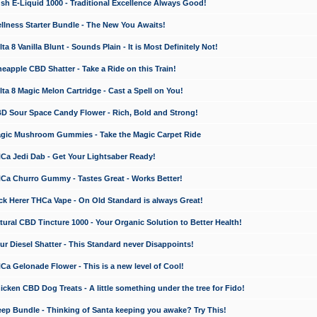
 E-Liquid 1000 - Traditional Excellence Always Good!
ness Starter Bundle - The New You Awaits!
 8 Vanilla Blunt - Sounds Plain - It is Most Definitely Not!
apple CBD Shatter - Take a Ride on this Train!
a 8 Magic Melon Cartridge - Cast a Spell on You!
 Sour Space Candy Flower - Rich, Bold and Strong!
ic Mushroom Gummies - Take the Magic Carpet Ride
a Jedi Dab - Get Your Lightsaber Ready!
a Churro Gummy - Tastes Great - Works Better!
 Herer THCa Vape - On Old Standard is always Great!
ral CBD Tincture 1000 - Your Organic Solution to Better Health!
 Diesel Shatter - This Standard never Disappoints!
 Gelonade Flower - This is a new level of Cool!
ken CBD Dog Treats - A little something under the tree for Fido!
p Bundle - Thinking of Santa keeping you awake? Try This!