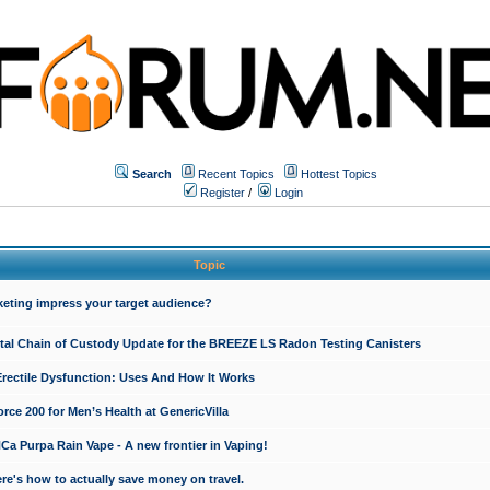
Search
Recent Topics
Hottest Topics
Register
/
Login
Topic
keting impress your target audience?
ital Chain of Custody Update for the BREEZE LS Radon Testing Canisters
Erectile Dysfunction: Uses And How It Works
rce 200 for Men’s Health at GenericVilla
 Purpa Rain Vape - A new frontier in Vaping!
re's how to actually save money on travel.