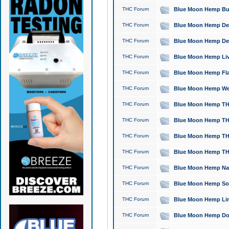
THC Forum
Blue Moon Hemp Bubb
THC Forum
Blue Moon Hemp Del
THC Forum
Blue Moon Hemp Del
THC Forum
Blue Moon Hemp Live
THC Forum
Blue Moon Hemp Flan
THC Forum
Blue Moon Hemp Well
THC Forum
Blue Moon Hemp THC
THC Forum
Blue Moon Hemp THCa
THC Forum
Blue Moon Hemp THC
THC Forum
Blue Moon Hemp THC
THC Forum
Blue Moon Hemp Natu
THC Forum
Blue Moon Hemp Sour
THC Forum
Blue Moon Hemp Limo
THC Forum
Blue Moon Hemp Dog 