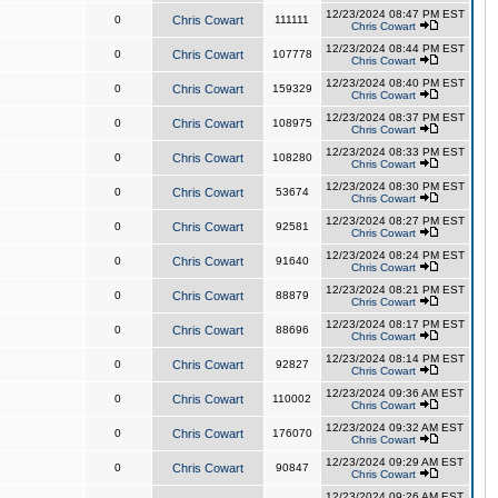
12/23/2024 08:47 PM EST
0
Chris Cowart
111111
Chris Cowart
12/23/2024 08:44 PM EST
0
Chris Cowart
107778
Chris Cowart
12/23/2024 08:40 PM EST
0
Chris Cowart
159329
Chris Cowart
12/23/2024 08:37 PM EST
0
Chris Cowart
108975
Chris Cowart
12/23/2024 08:33 PM EST
0
Chris Cowart
108280
Chris Cowart
12/23/2024 08:30 PM EST
0
Chris Cowart
53674
Chris Cowart
12/23/2024 08:27 PM EST
0
Chris Cowart
92581
Chris Cowart
12/23/2024 08:24 PM EST
0
Chris Cowart
91640
Chris Cowart
12/23/2024 08:21 PM EST
0
Chris Cowart
88879
Chris Cowart
12/23/2024 08:17 PM EST
0
Chris Cowart
88696
Chris Cowart
12/23/2024 08:14 PM EST
0
Chris Cowart
92827
Chris Cowart
12/23/2024 09:36 AM EST
0
Chris Cowart
110002
Chris Cowart
12/23/2024 09:32 AM EST
0
Chris Cowart
176070
Chris Cowart
12/23/2024 09:29 AM EST
0
Chris Cowart
90847
Chris Cowart
12/23/2024 09:26 AM EST