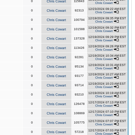
0
Chris Cowart
115843
Chris Cowart
12/23/2024 09:22 AM EST
0
Chris Cowart
92313
Chris Cowart
12/19/2024 09:35 PM EST
0
Chris Cowart
100794
Chris Cowart
12/19/2024 09:32 PM EST
0
Chris Cowart
101588
Chris Cowart
12/19/2024 09:29 PM EST
0
Chris Cowart
137328
Chris Cowart
12/19/2024 09:26 PM EST
0
Chris Cowart
113426
Chris Cowart
12/19/2024 10:34 AM EST
0
Chris Cowart
92281
Chris Cowart
12/19/2024 10:31 AM EST
0
Chris Cowart
95134
Chris Cowart
12/19/2024 10:27 AM EST
0
Chris Cowart
93177
Chris Cowart
12/19/2024 10:23 AM EST
0
Chris Cowart
93714
Chris Cowart
12/19/2024 10:19 AM EST
0
Chris Cowart
93210
Chris Cowart
12/17/2024 07:13 PM EST
0
Chris Cowart
126478
Chris Cowart
12/17/2024 07:10 PM EST
0
Chris Cowart
108869
Chris Cowart
12/17/2024 07:07 PM EST
0
Chris Cowart
105775
Chris Cowart
12/17/2024 07:03 PM EST
0
Chris Cowart
57218
Chris Cowart