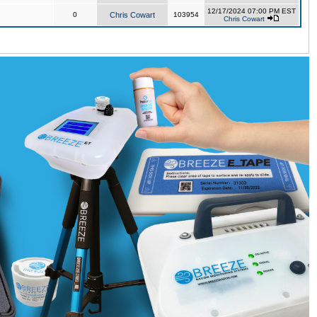
12/17/2024 07:00 PM EST
0
Chris Cowart
103954
Chris Cowart