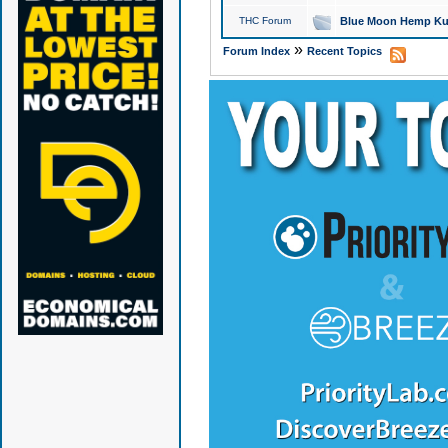
THC Forum
Blue Moon Hemp Kus
»
Forum Index
Recent Topics