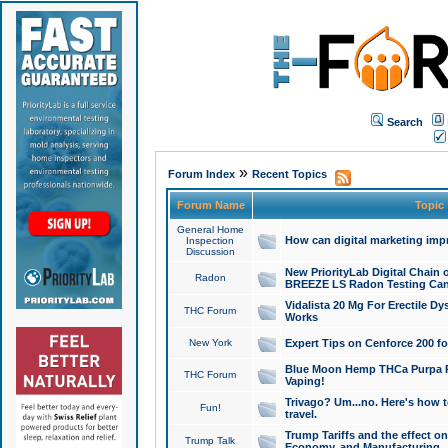
Search
»
Forum Index
Recent Topics
Forum Name
Topic
General Home
How can digital marketing imp
Inspection
Discussion
New PriorityLab Digital Chain 
Radon
BREEZE LS Radon Testing Can
Vidalista 20 Mg For Erectile D
THC Forum
Works
New York
Expert Tips on Cenforce 200 fo
Blue Moon Hemp THCa Purpa Ra
THC Forum
Vaping!
Trivago? Um...no. Here's how 
Fun!
travel.
Trump Tariffs and the effect on
Trump Talk
Economy, and Manufacturing