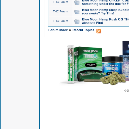
Blue Moon Hemp Chicken CBD Do
THC Forum
something under the tree for F
Blue Moon Hemp Sleep Bundle 
THC Forum
you awake? Try This!
Blue Moon Hemp Kush OG THCa
THC Forum
absolute Fire!
»
Forum Index
Recent Topics
© 2