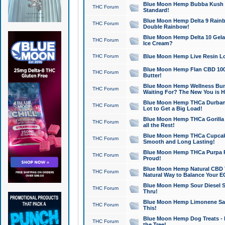
Blue Moon Hemp Bubba Kush CB
THC Forum
Standard!
Blue Moon Hemp Delta 9 Rainb
THC Forum
Double Rainbow!
Blue Moon Hemp Delta 10 Gela
THC Forum
Ice Cream?
THC Forum
Blue Moon Hemp Live Resin Lov
Blue Moon Hemp Flan CBD 1000
THC Forum
Butter!
Blue Moon Hemp Wellness Bund
THC Forum
Waiting For? The New You is H
Blue Moon Hemp THCa Durban 
THC Forum
Lot to Get a Big Load!
Blue Moon Hemp THCa Gorilla 
THC Forum
all the Rest!
Blue Moon Hemp THCa Cupcak
THC Forum
Smooth and Long Lasting!
Blue Moon Hemp THCa Purpa Ra
THC Forum
Proud!
Blue Moon Hemp Natural CBD T
THC Forum
Natural Way to Balance Your E
Blue Moon Hemp Sour Diesel S
THC Forum
Thru!
Blue Moon Hemp Limonene Salv
THC Forum
This!
Blue Moon Hemp Dog Treats - 
THC Forum
the Tree!