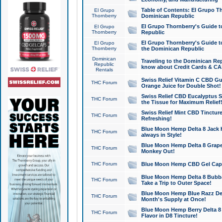
Table of Contents: El Grupo T
El Grupo
Thornberry
Dominican Republic
El Grupo Thornberry's Guide t
El Grupo
Thornberry
Republic
El Grupo Thornberry's Guide t
El Grupo
Thornberry
the Dominican Republic
Dominican
Traveling to the Dominican Re
Republic
know about Credit Cards & C
Rentals
Swiss Relief Vitamin C CBD Gu
THC Forum
Orange Juice for Double Shot!
Swiss Relief CBD Eucalyptus S
THC Forum
the Tissue for Maximum Relief
Swiss Relief Mint CBD Tincture
THC Forum
Refreshing!
Blue Moon Hemp Delta 8 Jack He
THC Forum
always in Style!
Blue Moon Hemp Delta 8 Grape 
THC Forum
Monkey Out!
THC Forum
Blue Moon Hemp CBD Gel Caps 
Blue Moon Hemp Delta 8 Bubb
THC Forum
Take a Trip to Outer Space!
Blue Moon Hemp Blue Razz Del
THC Forum
Month's Supply at Once!
Blue Moon Hemp Berry Delta 8 T
THC Forum
Flavor in D8 Tincture!