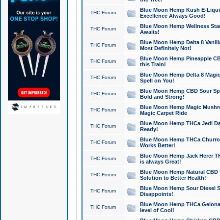
Blue Moon Hemp Kush E-Liquid 
THC Forum
Excellence Always Good!
Blue Moon Hemp Wellness Star
THC Forum
Awaits!
Blue Moon Hemp Delta 8 Vanilla 
THC Forum
Most Definitely Not!
Blue Moon Hemp Pineapple CBD
THC Forum
this Train!
Blue Moon Hemp Delta 8 Magic 
THC Forum
Spell on You!
Blue Moon Hemp CBD Sour Spa
THC Forum
Bold and Strong!
Blue Moon Hemp Magic Mushr
THC Forum
Magic Carpet Ride
Blue Moon Hemp THCa Jedi Dab
THC Forum
Ready!
Blue Moon Hemp THCa Churro 
THC Forum
Works Better!
Blue Moon Hemp Jack Herer TH
THC Forum
is always Great!
Blue Moon Hemp Natural CBD T
THC Forum
Solution to Better Health!
Blue Moon Hemp Sour Diesel Sh
THC Forum
Disappoints!
Blue Moon Hemp THCa Gelonade
THC Forum
level of Cool!