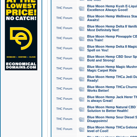
Blue Moon Hemp Kush E-Liquid 
THC Forum
Excellence Always Good!
Blue Moon Hemp Wellness Star
THC Forum
Awaits!
Blue Moon Hemp Delta 8 Vanilla 
THC Forum
Most Definitely Not!
Blue Moon Hemp Pineapple CBD
THC Forum
this Train!
Blue Moon Hemp Delta 8 Magic 
THC Forum
Spell on You!
Blue Moon Hemp CBD Sour Spa
THC Forum
Bold and Strong!
Blue Moon Hemp Magic Mushr
THC Forum
Magic Carpet Ride
Blue Moon Hemp THCa Jedi Dab
THC Forum
Ready!
Blue Moon Hemp THCa Churro 
THC Forum
Works Better!
Blue Moon Hemp Jack Herer TH
THC Forum
is always Great!
Blue Moon Hemp Natural CBD T
THC Forum
Solution to Better Health!
Blue Moon Hemp Sour Diesel Sh
THC Forum
Disappoints!
Blue Moon Hemp THCa Gelonade
THC Forum
level of Cool!