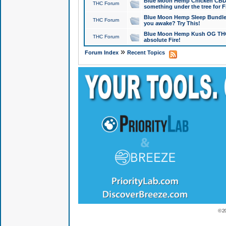
Blue Moon Hemp Chicken CBD Do
THC Forum
something under the tree for F
Blue Moon Hemp Sleep Bundle 
THC Forum
you awake? Try This!
Blue Moon Hemp Kush OG THCa
THC Forum
absolute Fire!
»
Forum Index
Recent Topics
© 2