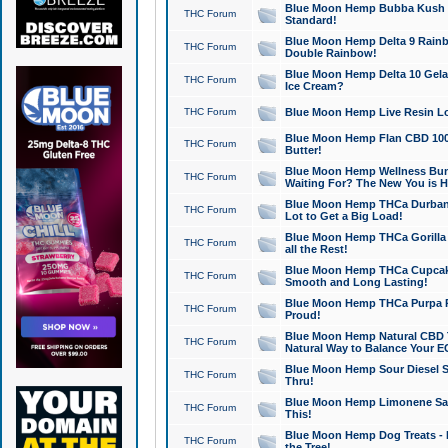
Blue Moon Hemp Bubba Kush CB
THC Forum
Standard!
Blue Moon Hemp Delta 9 Rainb
THC Forum
Double Rainbow!
Blue Moon Hemp Delta 10 Gela
THC Forum
Ice Cream?
THC Forum
Blue Moon Hemp Live Resin Lov
Blue Moon Hemp Flan CBD 1000
THC Forum
Butter!
Blue Moon Hemp Wellness Bund
THC Forum
Waiting For? The New You is H
Blue Moon Hemp THCa Durban 
THC Forum
Lot to Get a Big Load!
Blue Moon Hemp THCa Gorilla 
THC Forum
all the Rest!
Blue Moon Hemp THCa Cupcak
THC Forum
Smooth and Long Lasting!
Blue Moon Hemp THCa Purpa Ra
THC Forum
Proud!
Blue Moon Hemp Natural CBD T
THC Forum
Natural Way to Balance Your E
Blue Moon Hemp Sour Diesel S
THC Forum
Thru!
Blue Moon Hemp Limonene Salv
THC Forum
This!
Blue Moon Hemp Dog Treats - 
THC Forum
the Tree!