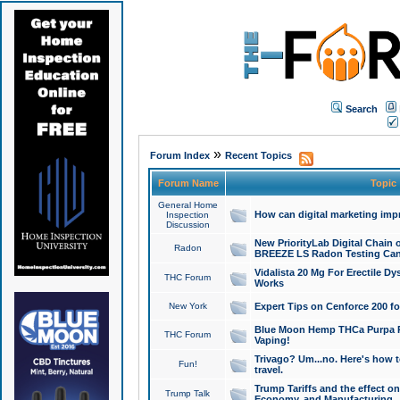
Search
»
Forum Index
Recent Topics
Forum Name
Topic
General Home
How can digital marketing imp
Inspection
Discussion
New PriorityLab Digital Chain 
Radon
BREEZE LS Radon Testing Can
Vidalista 20 Mg For Erectile D
THC Forum
Works
New York
Expert Tips on Cenforce 200 fo
Blue Moon Hemp THCa Purpa Ra
THC Forum
Vaping!
Trivago? Um...no. Here's how 
Fun!
travel.
Trump Tariffs and the effect on
Trump Talk
Economy, and Manufacturing