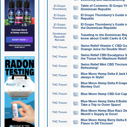
Table of Contents: El Grupo T
El Grupo
Thornberry
Dominican Republic
El Grupo Thornberry's Guide t
El Grupo
Thornberry
Republic
El Grupo Thornberry's Guide t
El Grupo
Thornberry
the Dominican Republic
Dominican
Traveling to the Dominican Re
Republic
know about Credit Cards & C
Rentals
Swiss Relief Vitamin C CBD Gu
THC Forum
Orange Juice for Double Shot!
Swiss Relief CBD Eucalyptus S
THC Forum
the Tissue for Maximum Relief
Swiss Relief Mint CBD Tincture
THC Forum
Refreshing!
Blue Moon Hemp Delta 8 Jack He
THC Forum
always in Style!
Blue Moon Hemp Delta 8 Grape 
THC Forum
Monkey Out!
THC Forum
Blue Moon Hemp CBD Gel Caps 
Blue Moon Hemp Delta 8 Bubb
THC Forum
Take a Trip to Outer Space!
Blue Moon Hemp Blue Razz Del
THC Forum
Month's Supply at Once!
Blue Moon Hemp Berry Delta 8 T
THC Forum
Flavor in D8 Tincture!