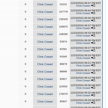
12/23/2024 08:47 PM EST
0
Chris Cowart
111111
Chris Cowart
12/23/2024 08:44 PM EST
0
Chris Cowart
107778
Chris Cowart
12/23/2024 08:40 PM EST
0
Chris Cowart
159329
Chris Cowart
12/23/2024 08:37 PM EST
0
Chris Cowart
108975
Chris Cowart
12/23/2024 08:33 PM EST
0
Chris Cowart
108280
Chris Cowart
12/23/2024 08:30 PM EST
0
Chris Cowart
53674
Chris Cowart
12/23/2024 08:27 PM EST
0
Chris Cowart
92581
Chris Cowart
12/23/2024 08:24 PM EST
0
Chris Cowart
91640
Chris Cowart
12/23/2024 08:21 PM EST
0
Chris Cowart
88879
Chris Cowart
12/23/2024 08:17 PM EST
0
Chris Cowart
88696
Chris Cowart
12/23/2024 08:14 PM EST
0
Chris Cowart
92827
Chris Cowart
12/23/2024 09:36 AM EST
0
Chris Cowart
110002
Chris Cowart
12/23/2024 09:32 AM EST
0
Chris Cowart
176070
Chris Cowart
12/23/2024 09:29 AM EST
0
Chris Cowart
90847
Chris Cowart
12/23/2024 09:26 AM EST