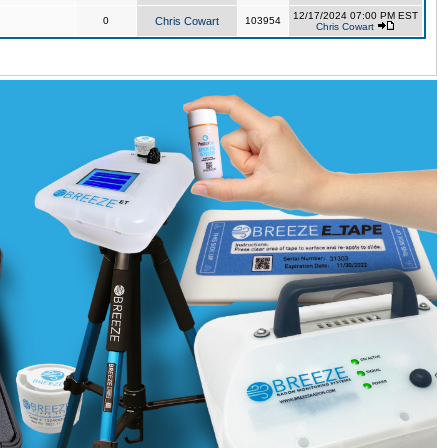
12/17/2024 07:00 PM EST
0
Chris Cowart
103954
Chris Cowart