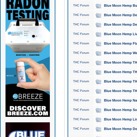
THC Forum
Blue Moon Hemp Bubb
THC Forum
Blue Moon Hemp Del
THC Forum
Blue Moon Hemp Del
THC Forum
Blue Moon Hemp Live
THC Forum
Blue Moon Hemp Flan
THC Forum
Blue Moon Hemp Well
THC Forum
Blue Moon Hemp THC
THC Forum
Blue Moon Hemp THCa
THC Forum
Blue Moon Hemp THC
THC Forum
Blue Moon Hemp THC
THC Forum
Blue Moon Hemp Natu
THC Forum
Blue Moon Hemp Sour
THC Forum
Blue Moon Hemp Limo
THC Forum
Blue Moon Hemp Dog 