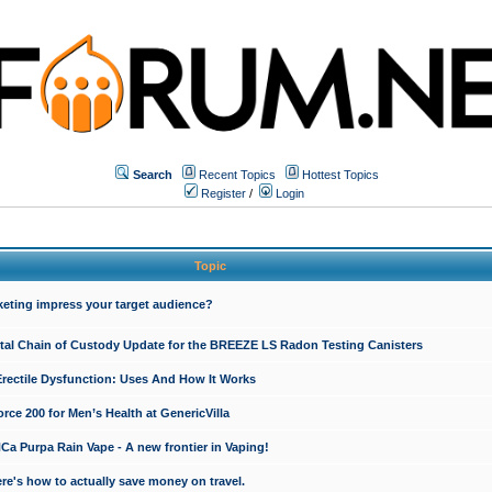
Search
Recent Topics
Hottest Topics
Register
/
Login
Topic
keting impress your target audience?
ital Chain of Custody Update for the BREEZE LS Radon Testing Canisters
Erectile Dysfunction: Uses And How It Works
rce 200 for Men’s Health at GenericVilla
 Purpa Rain Vape - A new frontier in Vaping!
re's how to actually save money on travel.