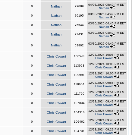
04/05/2025 05:40 PM EDT
0
Nathan
79089
Nathan
03/30/2025 04:49 PM EDT
0
Nathan
76195
Nathan
03/30/2025 04:45 PM EDT
0
Nathan
76644
Nathan
03/30/2025 04:42 PM EDT
0
Nathan
77431
Nathan
03/30/2025 04:40 PM EDT
Nathan
0
53802
Nathan
12/23/2024 10:06 PM EST
0
Chris Cowart
108544
Chris Cowart
12/23/2024 10:03 PM EST
0
Chris Cowart
113923
Chris Cowart
12/23/2024 10:00 PM EST
0
Chris Cowart
109991
Chris Cowart
12/23/2024 09:55 PM EST
0
Chris Cowart
118664
Chris Cowart
12/23/2024 09:51 PM EST
0
Chris Cowart
111720
Chris Cowart
12/23/2024 09:49 PM EST
0
Chris Cowart
107834
Chris Cowart
12/23/2024 09:46 PM EST
0
Chris Cowart
104316
Chris Cowart
12/23/2024 09:43 PM EST
0
Chris Cowart
106462
Chris Cowart
12/23/2024 09:29 PM EST
0
Chris Cowart
104731
Chris Cowart