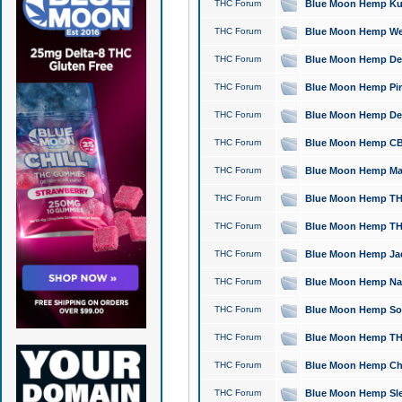
THC Forum
Blue Moon Hemp Kush
THC Forum
Blue Moon Hemp Well
THC Forum
Blue Moon Hemp Delta
THC Forum
Blue Moon Hemp Pine
THC Forum
Blue Moon Hemp Delt
THC Forum
Blue Moon Hemp CBD
THC Forum
Blue Moon Hemp Mag
THC Forum
Blue Moon Hemp THC
THC Forum
Blue Moon Hemp THC
THC Forum
Blue Moon Hemp Jack
THC Forum
Blue Moon Hemp Natu
THC Forum
Blue Moon Hemp Sour
THC Forum
Blue Moon Hemp THCa
THC Forum
Blue Moon Hemp Chic
THC Forum
Blue Moon Hemp Slee