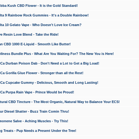
a Kush CBD Flower - It is the Gold Standard!
ta 9 Rainbow Rock Gummies - It's a Double Rainbow!
ta 10 Gelato Vape - Who Doesn't Love Ice Cream?
 Resin Love Blend - Take the Ride!
 CBD 1000 E-Liquid - Smooth Like Butter!
ness Bundle Plus - What Are You Waiting For? The New You is Here!
a Durban Poison Dab - Don't Need a Lot to Get a Big Load!
 Gorilla Glue Flower - Stronger than all the Rest!
a Cupcake Gummy - Delicious, Smooth and Long Lasting!
a Purpa Rain Vape - Prince Would be Proud!
ral CBD Tincture - The Most Organic, Natural Way to Balance Your ECS!
 Diesel Shatter - Buzz Train Comin Thru!
nene Salve - Aching Muscles - Try This!
Treats - Pup Needs a Present Under the Tree!