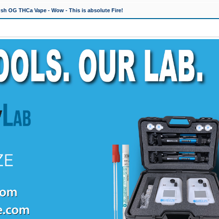
h OG THCa Vape - Wow - This is absolute Fire!