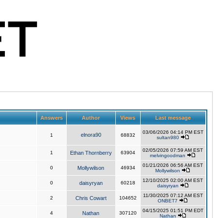
Answers
Author
Views
Last message
03/06/2026 04:14 PM EST
elnora90
1
68832
sultan980
02/05/2026 07:59 AM EST
1
Ethan Thornberry
63904
melvingoodman
01/21/2026 06:56 AM EST
0
Mollywilson
46934
Mollywilson
12/10/2025 02:00 AM EST
0
daisyryan
60218
daisyryan
11/30/2025 07:12 AM EST
2
Chris Cowart
104652
ONBET7
04/15/2025 01:51 PM EDT
4
Nathan
307120
Nathan