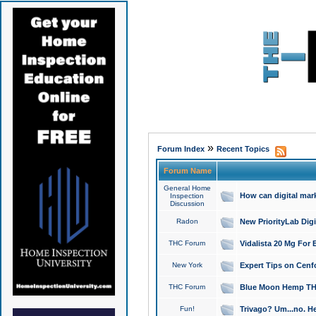
»
Forum Index
Recent Topics
Forum Name
General Home
How can digital mar
Inspection
Discussion
Radon
New PriorityLab Dig
THC Forum
Vidalista 20 Mg For 
New York
Expert Tips on Cenfo
THC Forum
Blue Moon Hemp THCa
Fun!
Trivago? Um...no. He