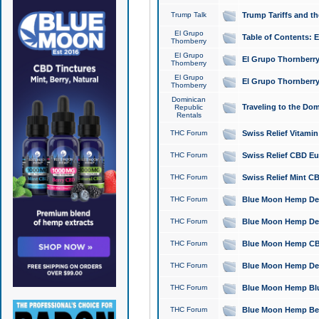
Trump Talk
Trump Tariffs and th
El Grupo
Table of Contents: 
Thornberry
El Grupo
El Grupo Thornberry
Thornberry
El Grupo
El Grupo Thornberry
Thornberry
Dominican
Traveling to the Do
Republic
Rentals
THC Forum
Swiss Relief Vitami
THC Forum
Swiss Relief CBD Eu
THC Forum
Swiss Relief Mint CB
THC Forum
Blue Moon Hemp Delta
THC Forum
Blue Moon Hemp Delt
THC Forum
Blue Moon Hemp CBD
THC Forum
Blue Moon Hemp Delt
THC Forum
Blue Moon Hemp Blu
THC Forum
Blue Moon Hemp Berry