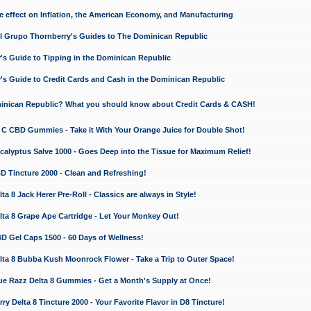
e effect on Inflation, the American Economy, and Manufacturing
El Grupo Thornberry's Guides to The Dominican Republic
's Guide to Tipping in the Dominican Republic
's Guide to Credit Cards and Cash in the Dominican Republic
minican Republic? What you should know about Credit Cards & CASH!
n C CBD Gummies - Take it With Your Orange Juice for Double Shot!
calyptus Salve 1000 - Goes Deep into the Tissue for Maximum Relief!
D Tincture 2000 - Clean and Refreshing!
 8 Jack Herer Pre-Roll - Classics are always in Style!
a 8 Grape Ape Cartridge - Let Your Monkey Out!
 Gel Caps 1500 - 60 Days of Wellness!
a 8 Bubba Kush Moonrock Flower - Take a Trip to Outer Space!
e Razz Delta 8 Gummies - Get a Month's Supply at Once!
 Delta 8 Tincture 2000 - Your Favorite Flavor in D8 Tincture!