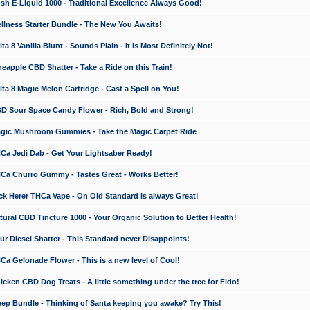
 E-Liquid 1000 - Traditional Excellence Always Good!
ness Starter Bundle - The New You Awaits!
 8 Vanilla Blunt - Sounds Plain - It is Most Definitely Not!
apple CBD Shatter - Take a Ride on this Train!
a 8 Magic Melon Cartridge - Cast a Spell on You!
 Sour Space Candy Flower - Rich, Bold and Strong!
ic Mushroom Gummies - Take the Magic Carpet Ride
a Jedi Dab - Get Your Lightsaber Ready!
a Churro Gummy - Tastes Great - Works Better!
 Herer THCa Vape - On Old Standard is always Great!
ral CBD Tincture 1000 - Your Organic Solution to Better Health!
 Diesel Shatter - This Standard never Disappoints!
 Gelonade Flower - This is a new level of Cool!
ken CBD Dog Treats - A little something under the tree for Fido!
p Bundle - Thinking of Santa keeping you awake? Try This!