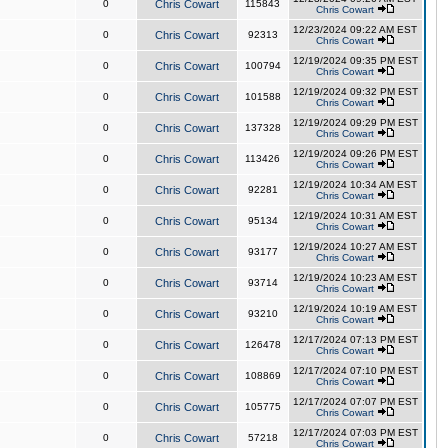
0
Chris Cowart
115843
Chris Cowart
12/23/2024 09:22 AM EST
0
Chris Cowart
92313
Chris Cowart
12/19/2024 09:35 PM EST
0
Chris Cowart
100794
Chris Cowart
12/19/2024 09:32 PM EST
0
Chris Cowart
101588
Chris Cowart
12/19/2024 09:29 PM EST
0
Chris Cowart
137328
Chris Cowart
12/19/2024 09:26 PM EST
0
Chris Cowart
113426
Chris Cowart
12/19/2024 10:34 AM EST
0
Chris Cowart
92281
Chris Cowart
12/19/2024 10:31 AM EST
0
Chris Cowart
95134
Chris Cowart
12/19/2024 10:27 AM EST
0
Chris Cowart
93177
Chris Cowart
12/19/2024 10:23 AM EST
0
Chris Cowart
93714
Chris Cowart
12/19/2024 10:19 AM EST
0
Chris Cowart
93210
Chris Cowart
12/17/2024 07:13 PM EST
0
Chris Cowart
126478
Chris Cowart
12/17/2024 07:10 PM EST
0
Chris Cowart
108869
Chris Cowart
12/17/2024 07:07 PM EST
0
Chris Cowart
105775
Chris Cowart
12/17/2024 07:03 PM EST
0
Chris Cowart
57218
Chris Cowart