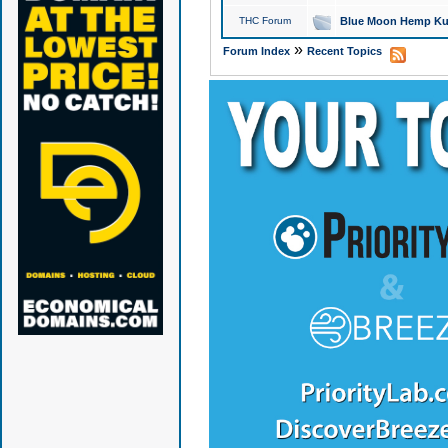
THC Forum
Blue Moon Hemp Kus
»
Forum Index
Recent Topics