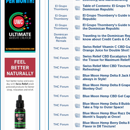
Table of Contents: El Grupo T
El Grupo
Thornberry
Dominican Republic
El Grupo Thornberry's Guide t
El Grupo
Thornberry
Republic
El Grupo Thornberry's Guide t
El Grupo
Thornberry
the Dominican Republic
Dominican
Traveling to the Dominican Re
Republic
know about Credit Cards & C
Rentals
Swiss Relief Vitamin C CBD Gu
THC Forum
Orange Juice for Double Shot!
Swiss Relief CBD Eucalyptus S
THC Forum
the Tissue for Maximum Relief
Swiss Relief Mint CBD Tincture
THC Forum
Refreshing!
Blue Moon Hemp Delta 8 Jack He
THC Forum
always in Style!
Blue Moon Hemp Delta 8 Grape 
THC Forum
Monkey Out!
THC Forum
Blue Moon Hemp CBD Gel Caps 
Blue Moon Hemp Delta 8 Bubb
THC Forum
Take a Trip to Outer Space!
Blue Moon Hemp Blue Razz Del
THC Forum
Month's Supply at Once!
Blue Moon Hemp Berry Delta 8 T
THC Forum
Flavor in D8 Tincture!