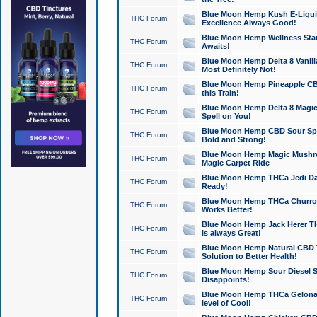
Blue Moon Hemp Kush E-Liquid 
THC Forum
Excellence Always Good!
Blue Moon Hemp Wellness Star
THC Forum
Awaits!
Blue Moon Hemp Delta 8 Vanilla 
THC Forum
Most Definitely Not!
Blue Moon Hemp Pineapple CBD
THC Forum
this Train!
Blue Moon Hemp Delta 8 Magic 
THC Forum
Spell on You!
Blue Moon Hemp CBD Sour Spa
THC Forum
Bold and Strong!
Blue Moon Hemp Magic Mushr
THC Forum
Magic Carpet Ride
Blue Moon Hemp THCa Jedi Dab
THC Forum
Ready!
Blue Moon Hemp THCa Churro 
THC Forum
Works Better!
Blue Moon Hemp Jack Herer TH
THC Forum
is always Great!
Blue Moon Hemp Natural CBD T
THC Forum
Solution to Better Health!
Blue Moon Hemp Sour Diesel Sh
THC Forum
Disappoints!
Blue Moon Hemp THCa Gelonade
THC Forum
level of Cool!