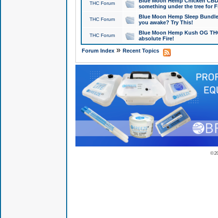
Blue Moon Hemp Chicken CBD Do
THC Forum
something under the tree for F
Blue Moon Hemp Sleep Bundle 
THC Forum
you awake? Try This!
Blue Moon Hemp Kush OG THCa
THC Forum
absolute Fire!
»
Forum Index
Recent Topics
© 2