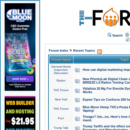
Search
»
Forum Index
Recent Topics
Forum Name
Topic
General Home
How can digital marketing imp
Inspection
Discussion
New PriorityLab Digital Chain 
Radon
BREEZE LS Radon Testing Can
Vidalista 20 Mg For Erectile D
THC Forum
Works
New York
Expert Tips on Cenforce 200 fo
Blue Moon Hemp THCa Purpa Ra
THC Forum
Vaping!
Trivago? Um...no. Here's how 
Fun!
travel.
Trump Tariffs and the effect on
Trump Talk
Economy, and Manufacturing