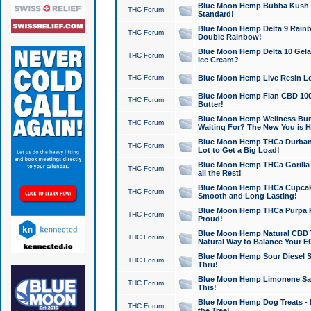
Blue Moon Hemp Bubba Kush CB
THC Forum
Standard!
Blue Moon Hemp Delta 9 Rainb
THC Forum
Double Rainbow!
Blue Moon Hemp Delta 10 Gela
THC Forum
Ice Cream?
THC Forum
Blue Moon Hemp Live Resin Lov
Blue Moon Hemp Flan CBD 1000
THC Forum
Butter!
Blue Moon Hemp Wellness Bund
THC Forum
Waiting For? The New You is H
Blue Moon Hemp THCa Durban 
THC Forum
Lot to Get a Big Load!
Blue Moon Hemp THCa Gorilla 
THC Forum
all the Rest!
Blue Moon Hemp THCa Cupcak
THC Forum
Smooth and Long Lasting!
Blue Moon Hemp THCa Purpa Ra
THC Forum
Proud!
Blue Moon Hemp Natural CBD T
THC Forum
Natural Way to Balance Your E
Blue Moon Hemp Sour Diesel S
THC Forum
Thru!
Blue Moon Hemp Limonene Salv
THC Forum
This!
Blue Moon Hemp Dog Treats - 
THC Forum
the Tree!