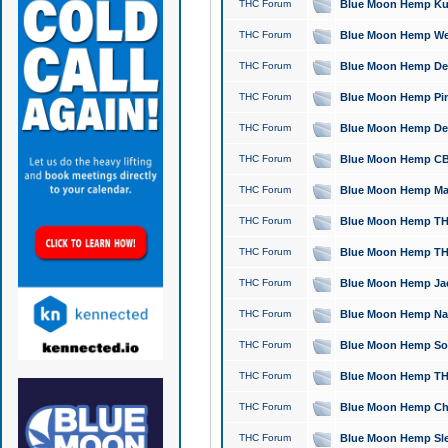
THC Forum
Blue Moon Hemp Kush
THC Forum
Blue Moon Hemp Well
THC Forum
Blue Moon Hemp Delta
THC Forum
Blue Moon Hemp Pine
THC Forum
Blue Moon Hemp Delt
THC Forum
Blue Moon Hemp CBD
THC Forum
Blue Moon Hemp Mag
THC Forum
Blue Moon Hemp THC
THC Forum
Blue Moon Hemp THC
THC Forum
Blue Moon Hemp Jack
THC Forum
Blue Moon Hemp Natu
THC Forum
Blue Moon Hemp Sour
THC Forum
Blue Moon Hemp THCa
THC Forum
Blue Moon Hemp Chic
THC Forum
Blue Moon Hemp Slee