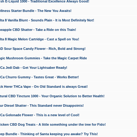
 E-Liquid 1000 - Traditional Excellence Always Good!
ness Starter Bundle - The New You Awaits!
 8 Vanilla Blunt - Sounds Plain - It is Most Definitely Not!
apple CBD Shatter - Take a Ride on this Train!
a 8 Magic Melon Cartridge - Cast a Spell on You!
 Sour Space Candy Flower - Rich, Bold and Strong!
ic Mushroom Gummies - Take the Magic Carpet Ride
a Jedi Dab - Get Your Lightsaber Ready!
a Churro Gummy - Tastes Great - Works Better!
 Herer THCa Vape - On Old Standard is always Great!
ral CBD Tincture 1000 - Your Organic Solution to Better Health!
 Diesel Shatter - This Standard never Disappoints!
 Gelonade Flower - This is a new level of Cool!
ken CBD Dog Treats - A little something under the tree for Fido!
p Bundle - Thinking of Santa keeping you awake? Try This!