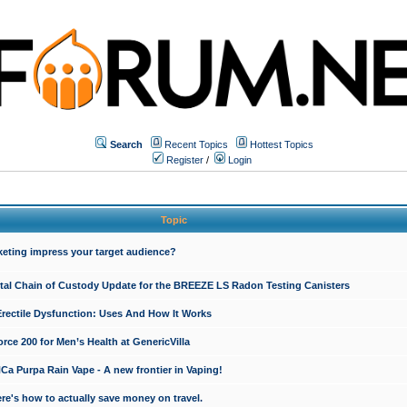
Search
Recent Topics
Hottest Topics
Register
/
Login
Topic
keting impress your target audience?
ital Chain of Custody Update for the BREEZE LS Radon Testing Canisters
Erectile Dysfunction: Uses And How It Works
rce 200 for Men’s Health at GenericVilla
 Purpa Rain Vape - A new frontier in Vaping!
re's how to actually save money on travel.