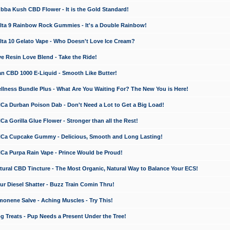
a Kush CBD Flower - It is the Gold Standard!
ta 9 Rainbow Rock Gummies - It's a Double Rainbow!
ta 10 Gelato Vape - Who Doesn't Love Ice Cream?
 Resin Love Blend - Take the Ride!
 CBD 1000 E-Liquid - Smooth Like Butter!
ness Bundle Plus - What Are You Waiting For? The New You is Here!
a Durban Poison Dab - Don't Need a Lot to Get a Big Load!
 Gorilla Glue Flower - Stronger than all the Rest!
a Cupcake Gummy - Delicious, Smooth and Long Lasting!
a Purpa Rain Vape - Prince Would be Proud!
ral CBD Tincture - The Most Organic, Natural Way to Balance Your ECS!
 Diesel Shatter - Buzz Train Comin Thru!
nene Salve - Aching Muscles - Try This!
Treats - Pup Needs a Present Under the Tree!