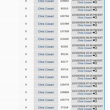
0
Chris Cowart
115843
Chris Cowart
12/23/2024 09:22 AM EST
0
Chris Cowart
92313
Chris Cowart
12/19/2024 09:35 PM EST
0
Chris Cowart
100794
Chris Cowart
12/19/2024 09:32 PM EST
0
Chris Cowart
101588
Chris Cowart
12/19/2024 09:29 PM EST
0
Chris Cowart
137328
Chris Cowart
12/19/2024 09:26 PM EST
0
Chris Cowart
113426
Chris Cowart
12/19/2024 10:34 AM EST
0
Chris Cowart
92281
Chris Cowart
12/19/2024 10:31 AM EST
0
Chris Cowart
95134
Chris Cowart
12/19/2024 10:27 AM EST
0
Chris Cowart
93177
Chris Cowart
12/19/2024 10:23 AM EST
0
Chris Cowart
93714
Chris Cowart
12/19/2024 10:19 AM EST
0
Chris Cowart
93210
Chris Cowart
12/17/2024 07:13 PM EST
0
Chris Cowart
126478
Chris Cowart
12/17/2024 07:10 PM EST
0
Chris Cowart
108869
Chris Cowart
12/17/2024 07:07 PM EST
0
Chris Cowart
105775
Chris Cowart
12/17/2024 07:03 PM EST
0
Chris Cowart
57218
Chris Cowart