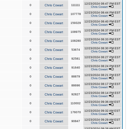
12/23/2024 08:47 PM EST
0
Chris Cowart
111111
Chris Cowart
12/23/2024 08:44 PM EST
0
Chris Cowart
107778
Chris Cowart
12/23/2024 08:40 PM EST
0
Chris Cowart
159329
Chris Cowart
12/23/2024 08:37 PM EST
0
Chris Cowart
108975
Chris Cowart
12/23/2024 08:33 PM EST
0
Chris Cowart
108280
Chris Cowart
12/23/2024 08:30 PM EST
0
Chris Cowart
53674
Chris Cowart
12/23/2024 08:27 PM EST
0
Chris Cowart
92581
Chris Cowart
12/23/2024 08:24 PM EST
0
Chris Cowart
91640
Chris Cowart
12/23/2024 08:21 PM EST
0
Chris Cowart
88879
Chris Cowart
12/23/2024 08:17 PM EST
0
Chris Cowart
88696
Chris Cowart
12/23/2024 08:14 PM EST
0
Chris Cowart
92827
Chris Cowart
12/23/2024 09:36 AM EST
0
Chris Cowart
110002
Chris Cowart
12/23/2024 09:32 AM EST
0
Chris Cowart
176070
Chris Cowart
12/23/2024 09:29 AM EST
0
Chris Cowart
90847
Chris Cowart
12/23/2024 09:26 AM EST