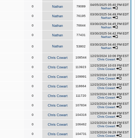
04/05/2025 05:40 PM EDT
0
Nathan
79089
Nathan
03/30/2025 04:49 PM EDT
0
Nathan
76195
Nathan
03/30/2025 04:45 PM EDT
0
Nathan
76644
Nathan
03/30/2025 04:42 PM EDT
0
Nathan
77431
Nathan
03/30/2025 04:40 PM EDT
Nathan
0
53802
Nathan
12/23/2024 10:06 PM EST
0
Chris Cowart
108544
Chris Cowart
12/23/2024 10:03 PM EST
0
Chris Cowart
113923
Chris Cowart
12/23/2024 10:00 PM EST
0
Chris Cowart
109991
Chris Cowart
12/23/2024 09:55 PM EST
0
Chris Cowart
118664
Chris Cowart
12/23/2024 09:51 PM EST
0
Chris Cowart
111720
Chris Cowart
12/23/2024 09:49 PM EST
0
Chris Cowart
107834
Chris Cowart
12/23/2024 09:46 PM EST
0
Chris Cowart
104316
Chris Cowart
12/23/2024 09:43 PM EST
0
Chris Cowart
106462
Chris Cowart
12/23/2024 09:29 PM EST
0
Chris Cowart
104731
Chris Cowart