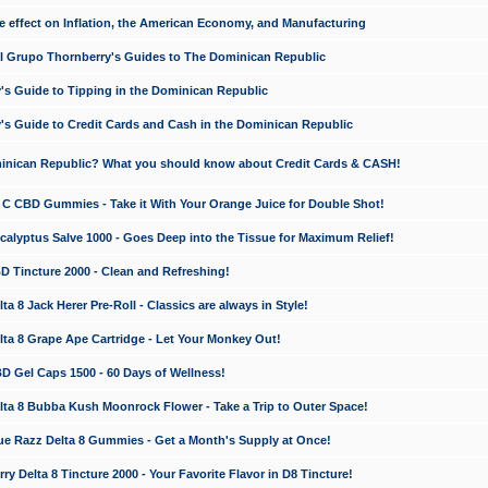
e effect on Inflation, the American Economy, and Manufacturing
El Grupo Thornberry's Guides to The Dominican Republic
's Guide to Tipping in the Dominican Republic
's Guide to Credit Cards and Cash in the Dominican Republic
minican Republic? What you should know about Credit Cards & CASH!
n C CBD Gummies - Take it With Your Orange Juice for Double Shot!
calyptus Salve 1000 - Goes Deep into the Tissue for Maximum Relief!
D Tincture 2000 - Clean and Refreshing!
 8 Jack Herer Pre-Roll - Classics are always in Style!
a 8 Grape Ape Cartridge - Let Your Monkey Out!
 Gel Caps 1500 - 60 Days of Wellness!
a 8 Bubba Kush Moonrock Flower - Take a Trip to Outer Space!
e Razz Delta 8 Gummies - Get a Month's Supply at Once!
 Delta 8 Tincture 2000 - Your Favorite Flavor in D8 Tincture!