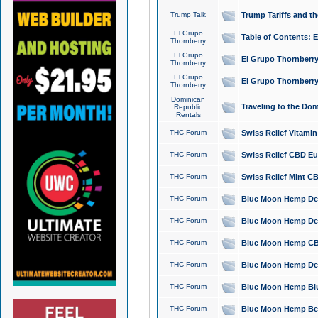
Trump Talk
Trump Tariffs and th
El Grupo
Table of Contents: 
Thornberry
El Grupo
El Grupo Thornberry
Thornberry
El Grupo
El Grupo Thornberry
Thornberry
Dominican
Traveling to the Do
Republic
Rentals
THC Forum
Swiss Relief Vitami
THC Forum
Swiss Relief CBD Eu
THC Forum
Swiss Relief Mint CB
THC Forum
Blue Moon Hemp Delta
THC Forum
Blue Moon Hemp Delt
THC Forum
Blue Moon Hemp CBD
THC Forum
Blue Moon Hemp Delt
THC Forum
Blue Moon Hemp Blu
THC Forum
Blue Moon Hemp Berry