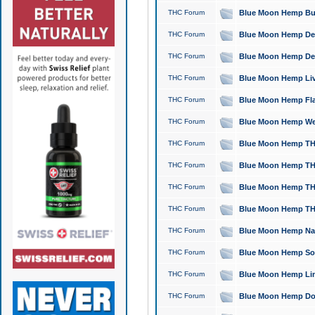
THC Forum
Blue Moon Hemp Bubb
THC Forum
Blue Moon Hemp Del
THC Forum
Blue Moon Hemp Del
THC Forum
Blue Moon Hemp Live
THC Forum
Blue Moon Hemp Flan
THC Forum
Blue Moon Hemp Well
THC Forum
Blue Moon Hemp THC
THC Forum
Blue Moon Hemp THCa
THC Forum
Blue Moon Hemp THC
THC Forum
Blue Moon Hemp THC
THC Forum
Blue Moon Hemp Natu
THC Forum
Blue Moon Hemp Sour
THC Forum
Blue Moon Hemp Limo
THC Forum
Blue Moon Hemp Dog 