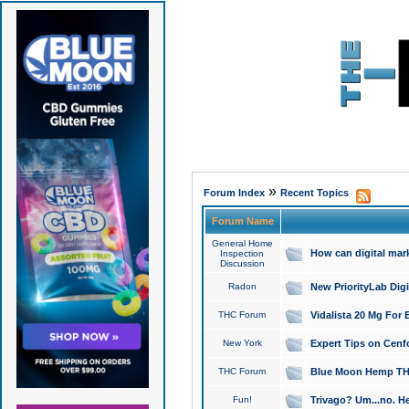
»
Forum Index
Recent Topics
Forum Name
General Home
How can digital mar
Inspection
Discussion
Radon
New PriorityLab Dig
THC Forum
Vidalista 20 Mg For 
New York
Expert Tips on Cenfo
THC Forum
Blue Moon Hemp THCa
Fun!
Trivago? Um...no. He