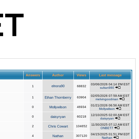
Answers
Author
Views
Last message
03/06/2026 04:14 PM EST
elnora90
1
68832
sultan980
02/05/2026 07:59 AM EST
1
Ethan Thornberry
63904
melvingoodman
01/21/2026 06:56 AM EST
0
Mollywilson
46934
Mollywilson
12/10/2025 02:00 AM EST
0
daisyryan
60218
daisyryan
11/30/2025 07:12 AM EST
2
Chris Cowart
104652
ONBET7
04/15/2025 01:51 PM EDT
4
Nathan
307120
Nathan