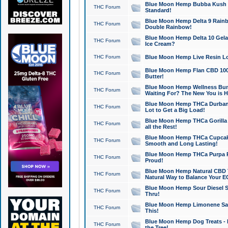
Blue Moon Hemp Bubba Kush CB
THC Forum
Standard!
Blue Moon Hemp Delta 9 Rainb
THC Forum
Double Rainbow!
Blue Moon Hemp Delta 10 Gela
THC Forum
Ice Cream?
THC Forum
Blue Moon Hemp Live Resin Lov
Blue Moon Hemp Flan CBD 1000
THC Forum
Butter!
Blue Moon Hemp Wellness Bund
THC Forum
Waiting For? The New You is H
Blue Moon Hemp THCa Durban 
THC Forum
Lot to Get a Big Load!
Blue Moon Hemp THCa Gorilla 
THC Forum
all the Rest!
Blue Moon Hemp THCa Cupcak
THC Forum
Smooth and Long Lasting!
Blue Moon Hemp THCa Purpa Ra
THC Forum
Proud!
Blue Moon Hemp Natural CBD T
THC Forum
Natural Way to Balance Your E
Blue Moon Hemp Sour Diesel S
THC Forum
Thru!
Blue Moon Hemp Limonene Salv
THC Forum
This!
Blue Moon Hemp Dog Treats - 
THC Forum
the Tree!