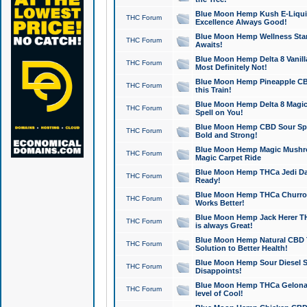
Blue Moon Hemp Kush E-Liquid 
THC Forum
Excellence Always Good!
Blue Moon Hemp Wellness Star
THC Forum
Awaits!
Blue Moon Hemp Delta 8 Vanilla 
THC Forum
Most Definitely Not!
Blue Moon Hemp Pineapple CBD
THC Forum
this Train!
Blue Moon Hemp Delta 8 Magic 
THC Forum
Spell on You!
Blue Moon Hemp CBD Sour Spa
THC Forum
Bold and Strong!
Blue Moon Hemp Magic Mushr
THC Forum
Magic Carpet Ride
Blue Moon Hemp THCa Jedi Dab
THC Forum
Ready!
Blue Moon Hemp THCa Churro 
THC Forum
Works Better!
Blue Moon Hemp Jack Herer TH
THC Forum
is always Great!
Blue Moon Hemp Natural CBD T
THC Forum
Solution to Better Health!
Blue Moon Hemp Sour Diesel Sh
THC Forum
Disappoints!
Blue Moon Hemp THCa Gelonade
THC Forum
level of Cool!