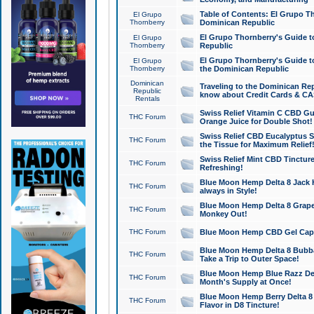
Table of Contents: El Grupo T
El Grupo
Thornberry
Dominican Republic
El Grupo Thornberry's Guide t
El Grupo
Thornberry
Republic
El Grupo Thornberry's Guide t
El Grupo
Thornberry
the Dominican Republic
Dominican
Traveling to the Dominican Re
Republic
know about Credit Cards & C
Rentals
Swiss Relief Vitamin C CBD Gu
THC Forum
Orange Juice for Double Shot!
Swiss Relief CBD Eucalyptus S
THC Forum
the Tissue for Maximum Relief
Swiss Relief Mint CBD Tincture
THC Forum
Refreshing!
Blue Moon Hemp Delta 8 Jack He
THC Forum
always in Style!
Blue Moon Hemp Delta 8 Grape 
THC Forum
Monkey Out!
THC Forum
Blue Moon Hemp CBD Gel Caps 
Blue Moon Hemp Delta 8 Bubb
THC Forum
Take a Trip to Outer Space!
Blue Moon Hemp Blue Razz Del
THC Forum
Month's Supply at Once!
Blue Moon Hemp Berry Delta 8 T
THC Forum
Flavor in D8 Tincture!