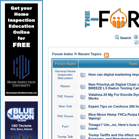
Search
»
Forum Index
Recent Topics
Forum Name
Topic
General Home
How can digital marketing imp
Inspection
Discussion
New PriorityLab Digital Chain 
Radon
BREEZE LS Radon Testing Can
Vidalista 20 Mg For Erectile D
THC Forum
Works
New York
Expert Tips on Cenforce 200 fo
Blue Moon Hemp THCa Purpa Ra
THC Forum
Vaping!
Trivago? Um...no. Here's how 
Fun!
travel.
Trump Tariffs and the effect on
Trump Talk
Economy, and Manufacturing