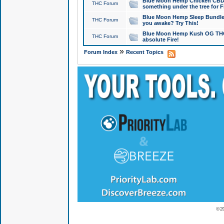
Blue Moon Hemp Chicken CBD Do
THC Forum
something under the tree for F
Blue Moon Hemp Sleep Bundle 
THC Forum
you awake? Try This!
Blue Moon Hemp Kush OG THCa
THC Forum
absolute Fire!
»
Forum Index
Recent Topics
© 2