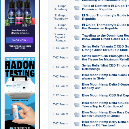
Table of Contents: El Grupo T
El Grupo
Thornberry
Dominican Republic
El Grupo Thornberry's Guide t
El Grupo
Thornberry
Republic
El Grupo Thornberry's Guide t
El Grupo
Thornberry
the Dominican Republic
Dominican
Traveling to the Dominican Re
Republic
know about Credit Cards & C
Rentals
Swiss Relief Vitamin C CBD Gu
THC Forum
Orange Juice for Double Shot!
Swiss Relief CBD Eucalyptus S
THC Forum
the Tissue for Maximum Relief
Swiss Relief Mint CBD Tincture
THC Forum
Refreshing!
Blue Moon Hemp Delta 8 Jack He
THC Forum
always in Style!
Blue Moon Hemp Delta 8 Grape 
THC Forum
Monkey Out!
THC Forum
Blue Moon Hemp CBD Gel Caps 
Blue Moon Hemp Delta 8 Bubb
THC Forum
Take a Trip to Outer Space!
Blue Moon Hemp Blue Razz Del
THC Forum
Month's Supply at Once!
Blue Moon Hemp Berry Delta 8 T
THC Forum
Flavor in D8 Tincture!