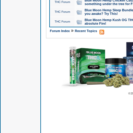
Blue Moon Hemp Chicken CBD Do
THC Forum
something under the tree for F
Blue Moon Hemp Sleep Bundle 
THC Forum
you awake? Try This!
Blue Moon Hemp Kush OG THCa
THC Forum
absolute Fire!
»
Forum Index
Recent Topics
© 2