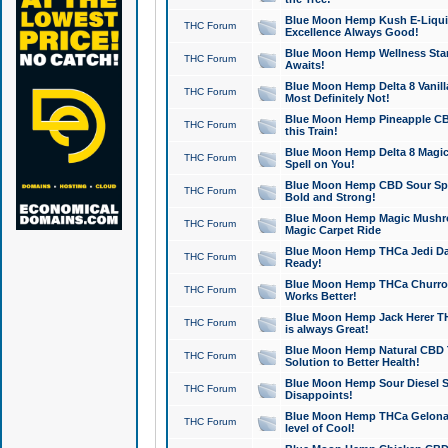
Blue Moon Hemp Kush E-Liquid 
THC Forum
Excellence Always Good!
Blue Moon Hemp Wellness Star
THC Forum
Awaits!
Blue Moon Hemp Delta 8 Vanilla 
THC Forum
Most Definitely Not!
Blue Moon Hemp Pineapple CBD
THC Forum
this Train!
Blue Moon Hemp Delta 8 Magic 
THC Forum
Spell on You!
Blue Moon Hemp CBD Sour Spa
THC Forum
Bold and Strong!
Blue Moon Hemp Magic Mushr
THC Forum
Magic Carpet Ride
Blue Moon Hemp THCa Jedi Dab
THC Forum
Ready!
Blue Moon Hemp THCa Churro 
THC Forum
Works Better!
Blue Moon Hemp Jack Herer TH
THC Forum
is always Great!
Blue Moon Hemp Natural CBD T
THC Forum
Solution to Better Health!
Blue Moon Hemp Sour Diesel Sh
THC Forum
Disappoints!
Blue Moon Hemp THCa Gelonade
THC Forum
level of Cool!