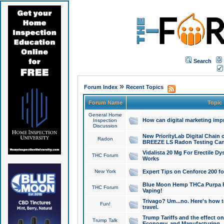
Search
»
Forum Index
Recent Topics
Forum Name
Topic
General Home
How can digital marketing imp
Inspection
Discussion
New PriorityLab Digital Chain 
Radon
BREEZE LS Radon Testing Can
Vidalista 20 Mg For Erectile D
THC Forum
Works
New York
Expert Tips on Cenforce 200 fo
Blue Moon Hemp THCa Purpa Ra
THC Forum
Vaping!
Trivago? Um...no. Here's how 
Fun!
travel.
Trump Tariffs and the effect on
Trump Talk
Economy, and Manufacturing