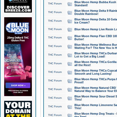
Blue Moon Hemp Bubba Kush CB
THC Forum
Standard!
Blue Moon Hemp Delta 9 Rainb
THC Forum
Double Rainbow!
Blue Moon Hemp Delta 10 Gela
THC Forum
Ice Cream?
THC Forum
Blue Moon Hemp Live Resin Lov
Blue Moon Hemp Flan CBD 1000
THC Forum
Butter!
Blue Moon Hemp Wellness Bund
THC Forum
Waiting For? The New You is H
Blue Moon Hemp THCa Durban 
THC Forum
Lot to Get a Big Load!
Blue Moon Hemp THCa Gorilla 
THC Forum
all the Rest!
Blue Moon Hemp THCa Cupcak
THC Forum
Smooth and Long Lasting!
Blue Moon Hemp THCa Purpa Ra
THC Forum
Proud!
Blue Moon Hemp Natural CBD T
THC Forum
Natural Way to Balance Your E
Blue Moon Hemp Sour Diesel S
THC Forum
Thru!
Blue Moon Hemp Limonene Salv
THC Forum
This!
Blue Moon Hemp Dog Treats - 
THC Forum
the Tree!