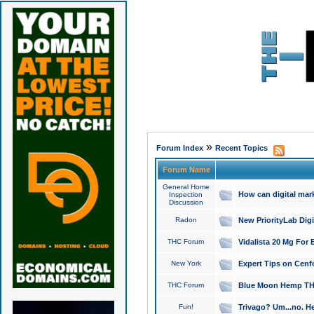
»
Forum Index
Recent Topics
Forum Name
General Home
How can digital mar
Inspection
Discussion
Radon
New PriorityLab Dig
THC Forum
Vidalista 20 Mg For 
New York
Expert Tips on Cenfo
THC Forum
Blue Moon Hemp THCa
Fun!
Trivago? Um...no. He