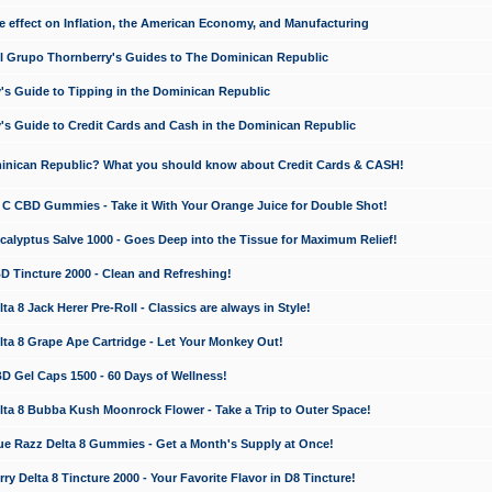
e effect on Inflation, the American Economy, and Manufacturing
El Grupo Thornberry's Guides to The Dominican Republic
's Guide to Tipping in the Dominican Republic
's Guide to Credit Cards and Cash in the Dominican Republic
minican Republic? What you should know about Credit Cards & CASH!
n C CBD Gummies - Take it With Your Orange Juice for Double Shot!
calyptus Salve 1000 - Goes Deep into the Tissue for Maximum Relief!
D Tincture 2000 - Clean and Refreshing!
 8 Jack Herer Pre-Roll - Classics are always in Style!
a 8 Grape Ape Cartridge - Let Your Monkey Out!
 Gel Caps 1500 - 60 Days of Wellness!
a 8 Bubba Kush Moonrock Flower - Take a Trip to Outer Space!
e Razz Delta 8 Gummies - Get a Month's Supply at Once!
 Delta 8 Tincture 2000 - Your Favorite Flavor in D8 Tincture!