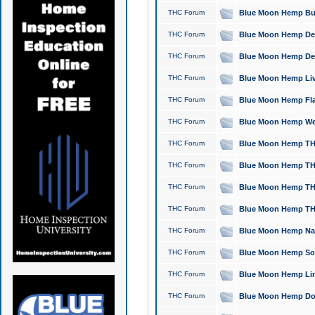
THC Forum
Blue Moon Hemp Bubb
THC Forum
Blue Moon Hemp Del
THC Forum
Blue Moon Hemp Del
THC Forum
Blue Moon Hemp Live
THC Forum
Blue Moon Hemp Flan
THC Forum
Blue Moon Hemp Well
THC Forum
Blue Moon Hemp THC
THC Forum
Blue Moon Hemp THCa
THC Forum
Blue Moon Hemp THC
THC Forum
Blue Moon Hemp THC
THC Forum
Blue Moon Hemp Natu
THC Forum
Blue Moon Hemp Sour
THC Forum
Blue Moon Hemp Limo
THC Forum
Blue Moon Hemp Dog 