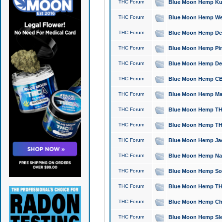
THC Forum
Blue Moon Hemp Kush
THC Forum
Blue Moon Hemp Well
THC Forum
Blue Moon Hemp Delta
THC Forum
Blue Moon Hemp Pine
THC Forum
Blue Moon Hemp Delt
THC Forum
Blue Moon Hemp CBD
THC Forum
Blue Moon Hemp Mag
THC Forum
Blue Moon Hemp THC
THC Forum
Blue Moon Hemp THC
THC Forum
Blue Moon Hemp Jack
THC Forum
Blue Moon Hemp Natu
THC Forum
Blue Moon Hemp Sour
THC Forum
Blue Moon Hemp THCa
THC Forum
Blue Moon Hemp Chic
THC Forum
Blue Moon Hemp Slee