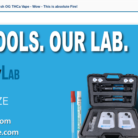
h OG THCa Vape - Wow - This is absolute Fire!