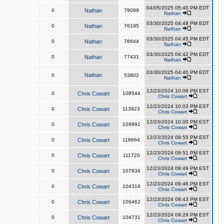
04/05/2025 05:40 PM EDT
0
Nathan
79089
Nathan
03/30/2025 04:49 PM EDT
0
Nathan
76195
Nathan
03/30/2025 04:45 PM EDT
0
Nathan
76644
Nathan
03/30/2025 04:42 PM EDT
0
Nathan
77431
Nathan
03/30/2025 04:40 PM EDT
Nathan
0
53802
Nathan
12/23/2024 10:06 PM EST
0
Chris Cowart
108544
Chris Cowart
12/23/2024 10:03 PM EST
0
Chris Cowart
113923
Chris Cowart
12/23/2024 10:00 PM EST
0
Chris Cowart
109991
Chris Cowart
12/23/2024 09:55 PM EST
0
Chris Cowart
118664
Chris Cowart
12/23/2024 09:51 PM EST
0
Chris Cowart
111720
Chris Cowart
12/23/2024 09:49 PM EST
0
Chris Cowart
107834
Chris Cowart
12/23/2024 09:46 PM EST
0
Chris Cowart
104316
Chris Cowart
12/23/2024 09:43 PM EST
0
Chris Cowart
106462
Chris Cowart
12/23/2024 09:29 PM EST
0
Chris Cowart
104731
Chris Cowart