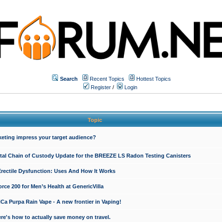
Search
Recent Topics
Hottest Topics
Register
/
Login
Topic
keting impress your target audience?
ital Chain of Custody Update for the BREEZE LS Radon Testing Canisters
Erectile Dysfunction: Uses And How It Works
rce 200 for Men’s Health at GenericVilla
 Purpa Rain Vape - A new frontier in Vaping!
re's how to actually save money on travel.