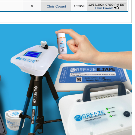
12/17/2024 07:00 PM EST
0
Chris Cowart
103954
Chris Cowart