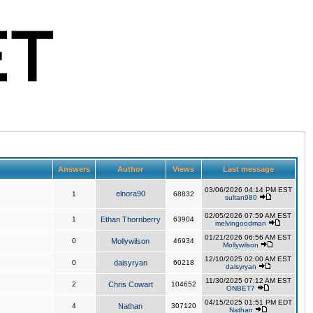
Answers
Author
Views
Last message
03/06/2026 04:14 PM EST
elnora90
1
68832
sultan980
02/05/2026 07:59 AM EST
1
Ethan Thornberry
63904
melvingoodman
01/21/2026 06:56 AM EST
0
Mollywilson
46934
Mollywilson
12/10/2025 02:00 AM EST
0
daisyryan
60218
daisyryan
11/30/2025 07:12 AM EST
2
Chris Cowart
104652
ONBET7
04/15/2025 01:51 PM EDT
4
Nathan
307120
Nathan