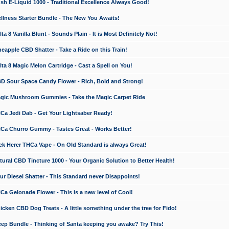
 E-Liquid 1000 - Traditional Excellence Always Good!
ness Starter Bundle - The New You Awaits!
 8 Vanilla Blunt - Sounds Plain - It is Most Definitely Not!
apple CBD Shatter - Take a Ride on this Train!
a 8 Magic Melon Cartridge - Cast a Spell on You!
 Sour Space Candy Flower - Rich, Bold and Strong!
ic Mushroom Gummies - Take the Magic Carpet Ride
a Jedi Dab - Get Your Lightsaber Ready!
a Churro Gummy - Tastes Great - Works Better!
 Herer THCa Vape - On Old Standard is always Great!
ral CBD Tincture 1000 - Your Organic Solution to Better Health!
 Diesel Shatter - This Standard never Disappoints!
 Gelonade Flower - This is a new level of Cool!
ken CBD Dog Treats - A little something under the tree for Fido!
p Bundle - Thinking of Santa keeping you awake? Try This!