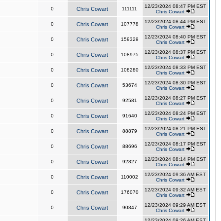
12/23/2024 08:47 PM EST
0
Chris Cowart
111111
Chris Cowart
12/23/2024 08:44 PM EST
0
Chris Cowart
107778
Chris Cowart
12/23/2024 08:40 PM EST
0
Chris Cowart
159329
Chris Cowart
12/23/2024 08:37 PM EST
0
Chris Cowart
108975
Chris Cowart
12/23/2024 08:33 PM EST
0
Chris Cowart
108280
Chris Cowart
12/23/2024 08:30 PM EST
0
Chris Cowart
53674
Chris Cowart
12/23/2024 08:27 PM EST
0
Chris Cowart
92581
Chris Cowart
12/23/2024 08:24 PM EST
0
Chris Cowart
91640
Chris Cowart
12/23/2024 08:21 PM EST
0
Chris Cowart
88879
Chris Cowart
12/23/2024 08:17 PM EST
0
Chris Cowart
88696
Chris Cowart
12/23/2024 08:14 PM EST
0
Chris Cowart
92827
Chris Cowart
12/23/2024 09:36 AM EST
0
Chris Cowart
110002
Chris Cowart
12/23/2024 09:32 AM EST
0
Chris Cowart
176070
Chris Cowart
12/23/2024 09:29 AM EST
0
Chris Cowart
90847
Chris Cowart
12/23/2024 09:26 AM EST