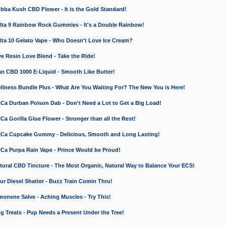
a Kush CBD Flower - It is the Gold Standard!
ta 9 Rainbow Rock Gummies - It's a Double Rainbow!
ta 10 Gelato Vape - Who Doesn't Love Ice Cream?
 Resin Love Blend - Take the Ride!
 CBD 1000 E-Liquid - Smooth Like Butter!
ness Bundle Plus - What Are You Waiting For? The New You is Here!
a Durban Poison Dab - Don't Need a Lot to Get a Big Load!
 Gorilla Glue Flower - Stronger than all the Rest!
a Cupcake Gummy - Delicious, Smooth and Long Lasting!
a Purpa Rain Vape - Prince Would be Proud!
ral CBD Tincture - The Most Organic, Natural Way to Balance Your ECS!
 Diesel Shatter - Buzz Train Comin Thru!
nene Salve - Aching Muscles - Try This!
Treats - Pup Needs a Present Under the Tree!