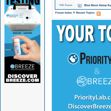
THC Forum
Blue Moon Hemp Kus
»
Forum Index
Recent Topics