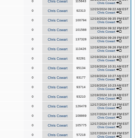
0
Chris Cowart
115843
Chris Cowart
12/23/2024 09:22 AM EST
0
Chris Cowart
92313
Chris Cowart
12/19/2024 09:35 PM EST
0
Chris Cowart
100794
Chris Cowart
12/19/2024 09:32 PM EST
0
Chris Cowart
101588
Chris Cowart
12/19/2024 09:29 PM EST
0
Chris Cowart
137328
Chris Cowart
12/19/2024 09:26 PM EST
0
Chris Cowart
113426
Chris Cowart
12/19/2024 10:34 AM EST
0
Chris Cowart
92281
Chris Cowart
12/19/2024 10:31 AM EST
0
Chris Cowart
95134
Chris Cowart
12/19/2024 10:27 AM EST
0
Chris Cowart
93177
Chris Cowart
12/19/2024 10:23 AM EST
0
Chris Cowart
93714
Chris Cowart
12/19/2024 10:19 AM EST
0
Chris Cowart
93210
Chris Cowart
12/17/2024 07:13 PM EST
0
Chris Cowart
126478
Chris Cowart
12/17/2024 07:10 PM EST
0
Chris Cowart
108869
Chris Cowart
12/17/2024 07:07 PM EST
0
Chris Cowart
105775
Chris Cowart
12/17/2024 07:03 PM EST
0
Chris Cowart
57218
Chris Cowart