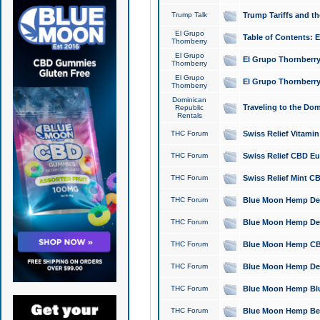
Trump Talk
Trump Tariffs and th
El Grupo
Table of Contents: 
Thornberry
El Grupo
El Grupo Thornberry
Thornberry
El Grupo
El Grupo Thornberry
Thornberry
Dominican
Traveling to the Do
Republic
Rentals
THC Forum
Swiss Relief Vitami
THC Forum
Swiss Relief CBD Eu
THC Forum
Swiss Relief Mint CB
THC Forum
Blue Moon Hemp Delta
THC Forum
Blue Moon Hemp Delt
THC Forum
Blue Moon Hemp CBD
THC Forum
Blue Moon Hemp Delt
THC Forum
Blue Moon Hemp Blu
THC Forum
Blue Moon Hemp Berry