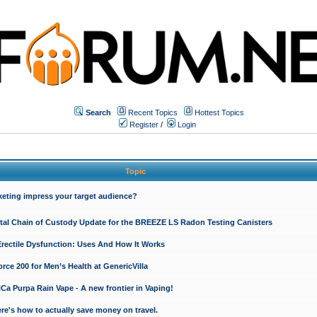
Search
Recent Topics
Hottest Topics
Register
/
Login
Topic
keting impress your target audience?
ital Chain of Custody Update for the BREEZE LS Radon Testing Canisters
Erectile Dysfunction: Uses And How It Works
rce 200 for Men’s Health at GenericVilla
 Purpa Rain Vape - A new frontier in Vaping!
re's how to actually save money on travel.