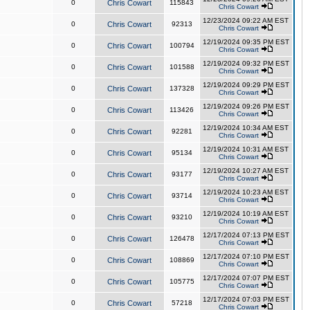
0
Chris Cowart
115843
Chris Cowart
12/23/2024 09:22 AM EST
0
Chris Cowart
92313
Chris Cowart
12/19/2024 09:35 PM EST
0
Chris Cowart
100794
Chris Cowart
12/19/2024 09:32 PM EST
0
Chris Cowart
101588
Chris Cowart
12/19/2024 09:29 PM EST
0
Chris Cowart
137328
Chris Cowart
12/19/2024 09:26 PM EST
0
Chris Cowart
113426
Chris Cowart
12/19/2024 10:34 AM EST
0
Chris Cowart
92281
Chris Cowart
12/19/2024 10:31 AM EST
0
Chris Cowart
95134
Chris Cowart
12/19/2024 10:27 AM EST
0
Chris Cowart
93177
Chris Cowart
12/19/2024 10:23 AM EST
0
Chris Cowart
93714
Chris Cowart
12/19/2024 10:19 AM EST
0
Chris Cowart
93210
Chris Cowart
12/17/2024 07:13 PM EST
0
Chris Cowart
126478
Chris Cowart
12/17/2024 07:10 PM EST
0
Chris Cowart
108869
Chris Cowart
12/17/2024 07:07 PM EST
0
Chris Cowart
105775
Chris Cowart
12/17/2024 07:03 PM EST
0
Chris Cowart
57218
Chris Cowart