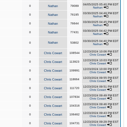
04/05/2025 05:40 PM EDT
0
Nathan
79089
Nathan
03/30/2025 04:49 PM EDT
0
Nathan
76195
Nathan
03/30/2025 04:45 PM EDT
0
Nathan
76644
Nathan
03/30/2025 04:42 PM EDT
0
Nathan
77431
Nathan
03/30/2025 04:40 PM EDT
Nathan
0
53802
Nathan
12/23/2024 10:06 PM EST
0
Chris Cowart
108544
Chris Cowart
12/23/2024 10:03 PM EST
0
Chris Cowart
113923
Chris Cowart
12/23/2024 10:00 PM EST
0
Chris Cowart
109991
Chris Cowart
12/23/2024 09:55 PM EST
0
Chris Cowart
118664
Chris Cowart
12/23/2024 09:51 PM EST
0
Chris Cowart
111720
Chris Cowart
12/23/2024 09:49 PM EST
0
Chris Cowart
107834
Chris Cowart
12/23/2024 09:46 PM EST
0
Chris Cowart
104316
Chris Cowart
12/23/2024 09:43 PM EST
0
Chris Cowart
106462
Chris Cowart
12/23/2024 09:29 PM EST
0
Chris Cowart
104731
Chris Cowart