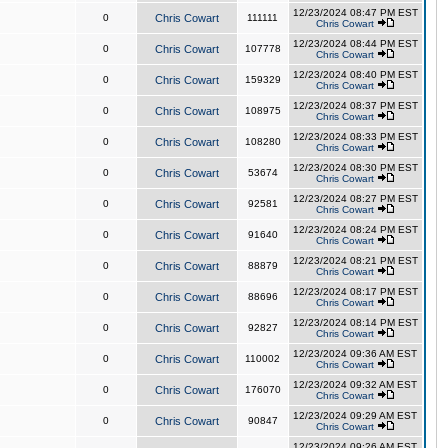
12/23/2024 08:47 PM EST
0
Chris Cowart
111111
Chris Cowart
12/23/2024 08:44 PM EST
0
Chris Cowart
107778
Chris Cowart
12/23/2024 08:40 PM EST
0
Chris Cowart
159329
Chris Cowart
12/23/2024 08:37 PM EST
0
Chris Cowart
108975
Chris Cowart
12/23/2024 08:33 PM EST
0
Chris Cowart
108280
Chris Cowart
12/23/2024 08:30 PM EST
0
Chris Cowart
53674
Chris Cowart
12/23/2024 08:27 PM EST
0
Chris Cowart
92581
Chris Cowart
12/23/2024 08:24 PM EST
0
Chris Cowart
91640
Chris Cowart
12/23/2024 08:21 PM EST
0
Chris Cowart
88879
Chris Cowart
12/23/2024 08:17 PM EST
0
Chris Cowart
88696
Chris Cowart
12/23/2024 08:14 PM EST
0
Chris Cowart
92827
Chris Cowart
12/23/2024 09:36 AM EST
0
Chris Cowart
110002
Chris Cowart
12/23/2024 09:32 AM EST
0
Chris Cowart
176070
Chris Cowart
12/23/2024 09:29 AM EST
0
Chris Cowart
90847
Chris Cowart
12/23/2024 09:26 AM EST