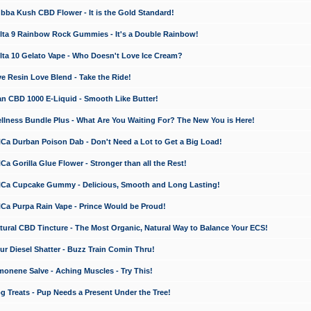
a Kush CBD Flower - It is the Gold Standard!
ta 9 Rainbow Rock Gummies - It's a Double Rainbow!
ta 10 Gelato Vape - Who Doesn't Love Ice Cream?
 Resin Love Blend - Take the Ride!
 CBD 1000 E-Liquid - Smooth Like Butter!
ness Bundle Plus - What Are You Waiting For? The New You is Here!
a Durban Poison Dab - Don't Need a Lot to Get a Big Load!
 Gorilla Glue Flower - Stronger than all the Rest!
a Cupcake Gummy - Delicious, Smooth and Long Lasting!
a Purpa Rain Vape - Prince Would be Proud!
ral CBD Tincture - The Most Organic, Natural Way to Balance Your ECS!
 Diesel Shatter - Buzz Train Comin Thru!
nene Salve - Aching Muscles - Try This!
Treats - Pup Needs a Present Under the Tree!