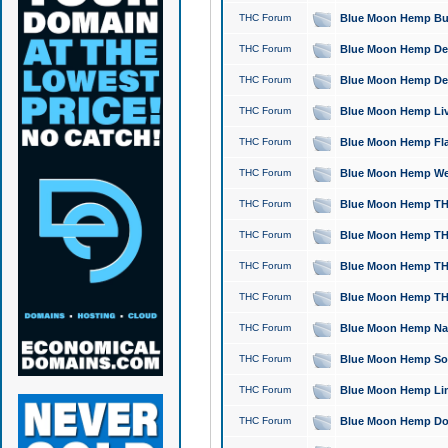
THC Forum
Blue Moon Hemp Bubb
THC Forum
Blue Moon Hemp Del
THC Forum
Blue Moon Hemp Del
THC Forum
Blue Moon Hemp Live
THC Forum
Blue Moon Hemp Flan
THC Forum
Blue Moon Hemp Well
THC Forum
Blue Moon Hemp THC
THC Forum
Blue Moon Hemp THCa
THC Forum
Blue Moon Hemp THC
THC Forum
Blue Moon Hemp THC
THC Forum
Blue Moon Hemp Natu
THC Forum
Blue Moon Hemp Sour
THC Forum
Blue Moon Hemp Limo
THC Forum
Blue Moon Hemp Dog 