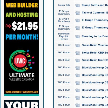
Trump Talk
Trump Tariffs and th
El Grupo
Table of Contents: 
Thornberry
El Grupo
El Grupo Thornberry
Thornberry
El Grupo
El Grupo Thornberry
Thornberry
Dominican
Traveling to the Do
Republic
Rentals
THC Forum
Swiss Relief Vitami
THC Forum
Swiss Relief CBD Eu
THC Forum
Swiss Relief Mint CB
THC Forum
Blue Moon Hemp Delta
THC Forum
Blue Moon Hemp Delt
THC Forum
Blue Moon Hemp CBD
THC Forum
Blue Moon Hemp Delt
THC Forum
Blue Moon Hemp Blu
THC Forum
Blue Moon Hemp Berry