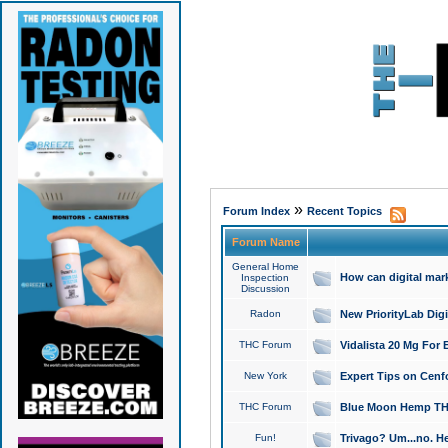
»
Forum Index
Recent Topics
Forum Name
General Home
How can digital mar
Inspection
Discussion
Radon
New PriorityLab Dig
THC Forum
Vidalista 20 Mg For 
New York
Expert Tips on Cenfo
THC Forum
Blue Moon Hemp THCa
Fun!
Trivago? Um...no. He