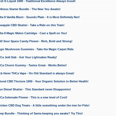
 E-Liquid 1000 - Traditional Excellence Always Good!
ness Starter Bundle - The New You Awaits!
 8 Vanilla Blunt - Sounds Plain - It is Most Definitely Not!
apple CBD Shatter - Take a Ride on this Train!
a 8 Magic Melon Cartridge - Cast a Spell on You!
 Sour Space Candy Flower - Rich, Bold and Strong!
ic Mushroom Gummies - Take the Magic Carpet Ride
a Jedi Dab - Get Your Lightsaber Ready!
a Churro Gummy - Tastes Great - Works Better!
 Herer THCa Vape - On Old Standard is always Great!
ral CBD Tincture 1000 - Your Organic Solution to Better Health!
 Diesel Shatter - This Standard never Disappoints!
 Gelonade Flower - This is a new level of Cool!
ken CBD Dog Treats - A little something under the tree for Fido!
p Bundle - Thinking of Santa keeping you awake? Try This!