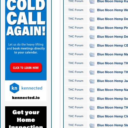
THC Forum
Blue Moon Hemp Kush
THC Forum
Blue Moon Hemp Well
THC Forum
Blue Moon Hemp Delta
THC Forum
Blue Moon Hemp Pine
THC Forum
Blue Moon Hemp Delt
THC Forum
Blue Moon Hemp CBD
THC Forum
Blue Moon Hemp Mag
THC Forum
Blue Moon Hemp THC
THC Forum
Blue Moon Hemp THC
THC Forum
Blue Moon Hemp Jack
THC Forum
Blue Moon Hemp Natu
THC Forum
Blue Moon Hemp Sour
THC Forum
Blue Moon Hemp THCa
THC Forum
Blue Moon Hemp Chic
THC Forum
Blue Moon Hemp Slee