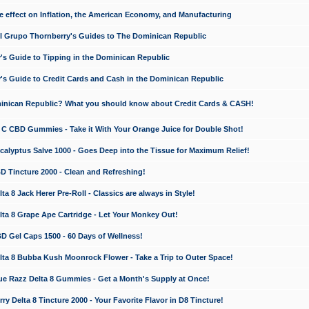
e effect on Inflation, the American Economy, and Manufacturing
El Grupo Thornberry's Guides to The Dominican Republic
's Guide to Tipping in the Dominican Republic
's Guide to Credit Cards and Cash in the Dominican Republic
minican Republic? What you should know about Credit Cards & CASH!
n C CBD Gummies - Take it With Your Orange Juice for Double Shot!
calyptus Salve 1000 - Goes Deep into the Tissue for Maximum Relief!
D Tincture 2000 - Clean and Refreshing!
 8 Jack Herer Pre-Roll - Classics are always in Style!
a 8 Grape Ape Cartridge - Let Your Monkey Out!
 Gel Caps 1500 - 60 Days of Wellness!
a 8 Bubba Kush Moonrock Flower - Take a Trip to Outer Space!
e Razz Delta 8 Gummies - Get a Month's Supply at Once!
 Delta 8 Tincture 2000 - Your Favorite Flavor in D8 Tincture!