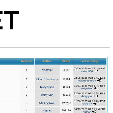
Answers
Author
Views
Last message
03/06/2026 04:14 PM EST
elnora90
1
68832
sultan980
02/05/2026 07:59 AM EST
1
Ethan Thornberry
63904
melvingoodman
01/21/2026 06:56 AM EST
0
Mollywilson
46934
Mollywilson
12/10/2025 02:00 AM EST
0
daisyryan
60218
daisyryan
11/30/2025 07:12 AM EST
2
Chris Cowart
104652
ONBET7
04/15/2025 01:51 PM EDT
4
Nathan
307120
Nathan