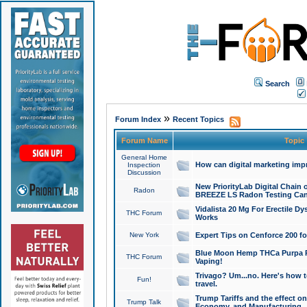
Search
»
Forum Index
Recent Topics
Forum Name
Topic
General Home
How can digital marketing imp
Inspection
Discussion
New PriorityLab Digital Chain 
Radon
BREEZE LS Radon Testing Can
Vidalista 20 Mg For Erectile D
THC Forum
Works
New York
Expert Tips on Cenforce 200 fo
Blue Moon Hemp THCa Purpa Ra
THC Forum
Vaping!
Trivago? Um...no. Here's how 
Fun!
travel.
Trump Tariffs and the effect on
Trump Talk
Economy, and Manufacturing