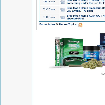
Blue Moon Hemp Chicken CBD Do
THC Forum
something under the tree for F
Blue Moon Hemp Sleep Bundle 
THC Forum
you awake? Try This!
Blue Moon Hemp Kush OG THCa
THC Forum
absolute Fire!
»
Forum Index
Recent Topics
© 2