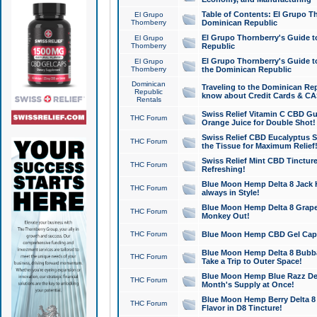
Table of Contents: El Grupo T
El Grupo
Thornberry
Dominican Republic
El Grupo Thornberry's Guide t
El Grupo
Thornberry
Republic
El Grupo Thornberry's Guide t
El Grupo
Thornberry
the Dominican Republic
Dominican
Traveling to the Dominican Re
Republic
know about Credit Cards & C
Rentals
Swiss Relief Vitamin C CBD Gu
THC Forum
Orange Juice for Double Shot!
Swiss Relief CBD Eucalyptus S
THC Forum
the Tissue for Maximum Relief
Swiss Relief Mint CBD Tincture
THC Forum
Refreshing!
Blue Moon Hemp Delta 8 Jack He
THC Forum
always in Style!
Blue Moon Hemp Delta 8 Grape 
THC Forum
Monkey Out!
THC Forum
Blue Moon Hemp CBD Gel Caps 
Blue Moon Hemp Delta 8 Bubb
THC Forum
Take a Trip to Outer Space!
Blue Moon Hemp Blue Razz Del
THC Forum
Month's Supply at Once!
Blue Moon Hemp Berry Delta 8 T
THC Forum
Flavor in D8 Tincture!