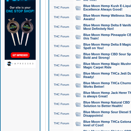
Blue Moon Hemp Kush E-Liquid 
THC Forum
Excellence Always Good!
Blue Moon Hemp Wellness Star
THC Forum
Awaits!
Blue Moon Hemp Delta 8 Vanilla 
THC Forum
Most Definitely Not!
Blue Moon Hemp Pineapple CBD
THC Forum
this Train!
Blue Moon Hemp Delta 8 Magic 
THC Forum
Spell on You!
Blue Moon Hemp CBD Sour Spa
THC Forum
Bold and Strong!
Blue Moon Hemp Magic Mushr
THC Forum
Magic Carpet Ride
Blue Moon Hemp THCa Jedi Dab
THC Forum
Ready!
Blue Moon Hemp THCa Churro 
THC Forum
Works Better!
Blue Moon Hemp Jack Herer TH
THC Forum
is always Great!
Blue Moon Hemp Natural CBD T
THC Forum
Solution to Better Health!
Blue Moon Hemp Sour Diesel Sh
THC Forum
Disappoints!
Blue Moon Hemp THCa Gelonade
THC Forum
level of Cool!