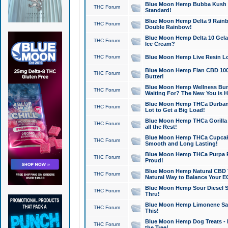
Blue Moon Hemp Bubba Kush CB
THC Forum
Standard!
Blue Moon Hemp Delta 9 Rainb
THC Forum
Double Rainbow!
Blue Moon Hemp Delta 10 Gela
THC Forum
Ice Cream?
THC Forum
Blue Moon Hemp Live Resin Lov
Blue Moon Hemp Flan CBD 1000
THC Forum
Butter!
Blue Moon Hemp Wellness Bund
THC Forum
Waiting For? The New You is H
Blue Moon Hemp THCa Durban 
THC Forum
Lot to Get a Big Load!
Blue Moon Hemp THCa Gorilla 
THC Forum
all the Rest!
Blue Moon Hemp THCa Cupcak
THC Forum
Smooth and Long Lasting!
Blue Moon Hemp THCa Purpa Ra
THC Forum
Proud!
Blue Moon Hemp Natural CBD T
THC Forum
Natural Way to Balance Your E
Blue Moon Hemp Sour Diesel S
THC Forum
Thru!
Blue Moon Hemp Limonene Salv
THC Forum
This!
Blue Moon Hemp Dog Treats - 
THC Forum
the Tree!