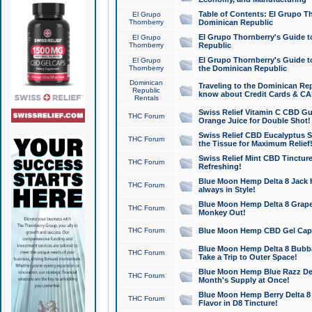
Table of Contents: El Grupo T
El Grupo
Thornberry
Dominican Republic
El Grupo Thornberry's Guide t
El Grupo
Thornberry
Republic
El Grupo Thornberry's Guide t
El Grupo
Thornberry
the Dominican Republic
Dominican
Traveling to the Dominican Re
Republic
know about Credit Cards & C
Rentals
Swiss Relief Vitamin C CBD Gu
THC Forum
Orange Juice for Double Shot!
Swiss Relief CBD Eucalyptus S
THC Forum
the Tissue for Maximum Relief
Swiss Relief Mint CBD Tincture
THC Forum
Refreshing!
Blue Moon Hemp Delta 8 Jack He
THC Forum
always in Style!
Blue Moon Hemp Delta 8 Grape 
THC Forum
Monkey Out!
THC Forum
Blue Moon Hemp CBD Gel Caps 
Blue Moon Hemp Delta 8 Bubb
THC Forum
Take a Trip to Outer Space!
Blue Moon Hemp Blue Razz Del
THC Forum
Month's Supply at Once!
Blue Moon Hemp Berry Delta 8 T
THC Forum
Flavor in D8 Tincture!