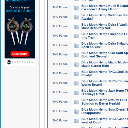
Blue Moon Hemp Kush E-Liquid 
THC Forum
Excellence Always Good!
Blue Moon Hemp Wellness Star
THC Forum
Awaits!
Blue Moon Hemp Delta 8 Vanilla 
THC Forum
Most Definitely Not!
Blue Moon Hemp Pineapple CBD
THC Forum
this Train!
Blue Moon Hemp Delta 8 Magic 
THC Forum
Spell on You!
Blue Moon Hemp CBD Sour Spa
THC Forum
Bold and Strong!
Blue Moon Hemp Magic Mushr
THC Forum
Magic Carpet Ride
Blue Moon Hemp THCa Jedi Dab
THC Forum
Ready!
Blue Moon Hemp THCa Churro 
THC Forum
Works Better!
Blue Moon Hemp Jack Herer TH
THC Forum
is always Great!
Blue Moon Hemp Natural CBD T
THC Forum
Solution to Better Health!
Blue Moon Hemp Sour Diesel Sh
THC Forum
Disappoints!
Blue Moon Hemp THCa Gelonade
THC Forum
level of Cool!