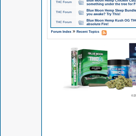
Blue Moon Hemp Chicken CBD Do
THC Forum
something under the tree for F
Blue Moon Hemp Sleep Bundle 
THC Forum
you awake? Try This!
Blue Moon Hemp Kush OG THCa
THC Forum
absolute Fire!
»
Forum Index
Recent Topics
© 2