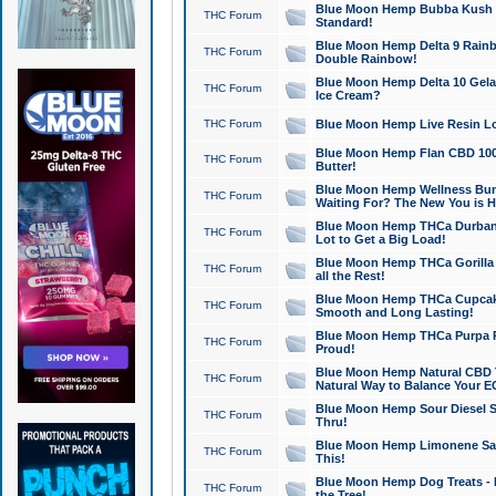
Blue Moon Hemp Bubba Kush CB
THC Forum
Standard!
Blue Moon Hemp Delta 9 Rainb
THC Forum
Double Rainbow!
Blue Moon Hemp Delta 10 Gela
THC Forum
Ice Cream?
THC Forum
Blue Moon Hemp Live Resin Lov
Blue Moon Hemp Flan CBD 1000
THC Forum
Butter!
Blue Moon Hemp Wellness Bund
THC Forum
Waiting For? The New You is H
Blue Moon Hemp THCa Durban 
THC Forum
Lot to Get a Big Load!
Blue Moon Hemp THCa Gorilla 
THC Forum
all the Rest!
Blue Moon Hemp THCa Cupcak
THC Forum
Smooth and Long Lasting!
Blue Moon Hemp THCa Purpa Ra
THC Forum
Proud!
Blue Moon Hemp Natural CBD T
THC Forum
Natural Way to Balance Your E
Blue Moon Hemp Sour Diesel S
THC Forum
Thru!
Blue Moon Hemp Limonene Salv
THC Forum
This!
Blue Moon Hemp Dog Treats - 
THC Forum
the Tree!