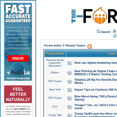
Search
»
Forum Index
Recent Topics
Forum Name
Topic
General Home
How can digital marketing imp
Inspection
Discussion
New PriorityLab Digital Chain 
Radon
BREEZE LS Radon Testing Can
Vidalista 20 Mg For Erectile D
THC Forum
Works
New York
Expert Tips on Cenforce 200 fo
Blue Moon Hemp THCa Purpa Ra
THC Forum
Vaping!
Trivago? Um...no. Here's how 
Fun!
travel.
Trump Tariffs and the effect on
Trump Talk
Economy, and Manufacturing