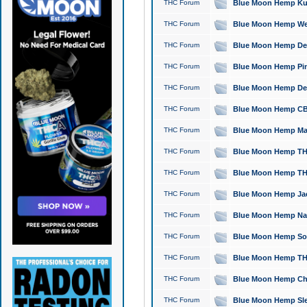
THC Forum
Blue Moon Hemp Kush
THC Forum
Blue Moon Hemp Well
THC Forum
Blue Moon Hemp Delta
THC Forum
Blue Moon Hemp Pine
THC Forum
Blue Moon Hemp Delt
THC Forum
Blue Moon Hemp CBD
THC Forum
Blue Moon Hemp Mag
THC Forum
Blue Moon Hemp THC
THC Forum
Blue Moon Hemp THC
THC Forum
Blue Moon Hemp Jack
THC Forum
Blue Moon Hemp Natu
THC Forum
Blue Moon Hemp Sour
THC Forum
Blue Moon Hemp THCa
THC Forum
Blue Moon Hemp Chic
THC Forum
Blue Moon Hemp Slee