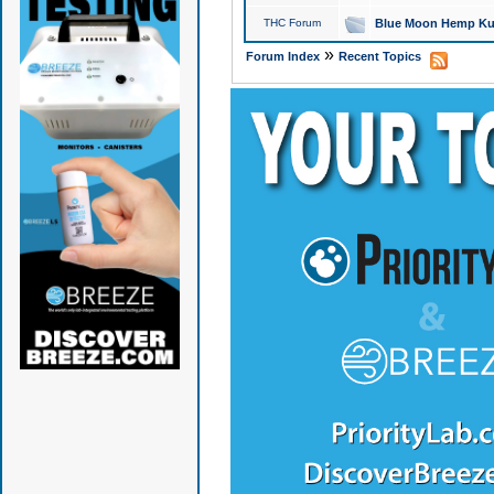
THC Forum
Blue Moon Hemp Kus
»
Forum Index
Recent Topics