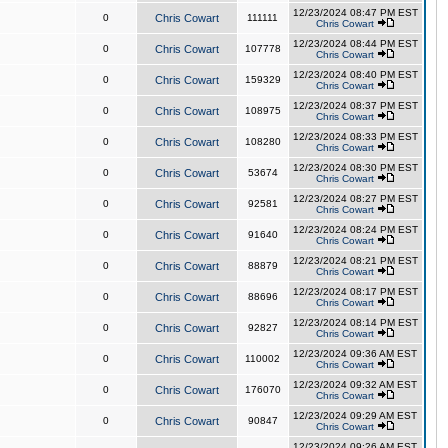
12/23/2024 08:47 PM EST
0
Chris Cowart
111111
Chris Cowart
12/23/2024 08:44 PM EST
0
Chris Cowart
107778
Chris Cowart
12/23/2024 08:40 PM EST
0
Chris Cowart
159329
Chris Cowart
12/23/2024 08:37 PM EST
0
Chris Cowart
108975
Chris Cowart
12/23/2024 08:33 PM EST
0
Chris Cowart
108280
Chris Cowart
12/23/2024 08:30 PM EST
0
Chris Cowart
53674
Chris Cowart
12/23/2024 08:27 PM EST
0
Chris Cowart
92581
Chris Cowart
12/23/2024 08:24 PM EST
0
Chris Cowart
91640
Chris Cowart
12/23/2024 08:21 PM EST
0
Chris Cowart
88879
Chris Cowart
12/23/2024 08:17 PM EST
0
Chris Cowart
88696
Chris Cowart
12/23/2024 08:14 PM EST
0
Chris Cowart
92827
Chris Cowart
12/23/2024 09:36 AM EST
0
Chris Cowart
110002
Chris Cowart
12/23/2024 09:32 AM EST
0
Chris Cowart
176070
Chris Cowart
12/23/2024 09:29 AM EST
0
Chris Cowart
90847
Chris Cowart
12/23/2024 09:26 AM EST