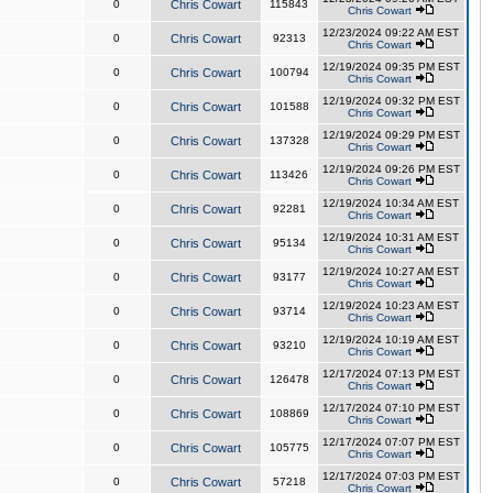
0
Chris Cowart
115843
Chris Cowart
12/23/2024 09:22 AM EST
0
Chris Cowart
92313
Chris Cowart
12/19/2024 09:35 PM EST
0
Chris Cowart
100794
Chris Cowart
12/19/2024 09:32 PM EST
0
Chris Cowart
101588
Chris Cowart
12/19/2024 09:29 PM EST
0
Chris Cowart
137328
Chris Cowart
12/19/2024 09:26 PM EST
0
Chris Cowart
113426
Chris Cowart
12/19/2024 10:34 AM EST
0
Chris Cowart
92281
Chris Cowart
12/19/2024 10:31 AM EST
0
Chris Cowart
95134
Chris Cowart
12/19/2024 10:27 AM EST
0
Chris Cowart
93177
Chris Cowart
12/19/2024 10:23 AM EST
0
Chris Cowart
93714
Chris Cowart
12/19/2024 10:19 AM EST
0
Chris Cowart
93210
Chris Cowart
12/17/2024 07:13 PM EST
0
Chris Cowart
126478
Chris Cowart
12/17/2024 07:10 PM EST
0
Chris Cowart
108869
Chris Cowart
12/17/2024 07:07 PM EST
0
Chris Cowart
105775
Chris Cowart
12/17/2024 07:03 PM EST
0
Chris Cowart
57218
Chris Cowart