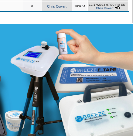
12/17/2024 07:00 PM EST
0
Chris Cowart
103954
Chris Cowart