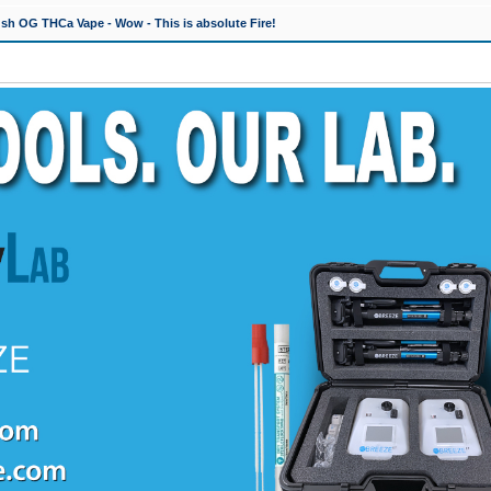
h OG THCa Vape - Wow - This is absolute Fire!