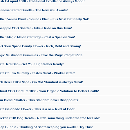
 E-Liquid 1000 - Traditional Excellence Always Good!
ness Starter Bundle - The New You Awaits!
 8 Vanilla Blunt - Sounds Plain - It is Most Definitely Not!
apple CBD Shatter - Take a Ride on this Train!
a 8 Magic Melon Cartridge - Cast a Spell on You!
 Sour Space Candy Flower - Rich, Bold and Strong!
ic Mushroom Gummies - Take the Magic Carpet Ride
a Jedi Dab - Get Your Lightsaber Ready!
a Churro Gummy - Tastes Great - Works Better!
 Herer THCa Vape - On Old Standard is always Great!
ral CBD Tincture 1000 - Your Organic Solution to Better Health!
 Diesel Shatter - This Standard never Disappoints!
 Gelonade Flower - This is a new level of Cool!
ken CBD Dog Treats - A little something under the tree for Fido!
p Bundle - Thinking of Santa keeping you awake? Try This!