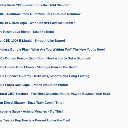
a Kush CBD Flower - It is the Gold Standard!
ta 9 Rainbow Rock Gummies - It's a Double Rainbow!
ta 10 Gelato Vape - Who Doesn't Love Ice Cream?
 Resin Love Blend - Take the Ride!
 CBD 1000 E-Liquid - Smooth Like Butter!
ness Bundle Plus - What Are You Waiting For? The New You is Here!
a Durban Poison Dab - Don't Need a Lot to Get a Big Load!
 Gorilla Glue Flower - Stronger than all the Rest!
a Cupcake Gummy - Delicious, Smooth and Long Lasting!
a Purpa Rain Vape - Prince Would be Proud!
ral CBD Tincture - The Most Organic, Natural Way to Balance Your ECS!
 Diesel Shatter - Buzz Train Comin Thru!
nene Salve - Aching Muscles - Try This!
Treats - Pup Needs a Present Under the Tree!