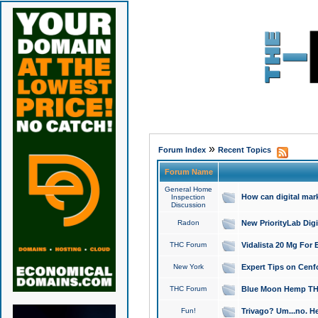
»
Forum Index
Recent Topics
Forum Name
General Home
How can digital mar
Inspection
Discussion
Radon
New PriorityLab Dig
THC Forum
Vidalista 20 Mg For 
New York
Expert Tips on Cenfo
THC Forum
Blue Moon Hemp THCa
Fun!
Trivago? Um...no. He