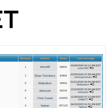
Answers
Author
Views
Last message
03/06/2026 04:14 PM EST
elnora90
1
68832
sultan980
02/05/2026 07:59 AM EST
1
Ethan Thornberry
63904
melvingoodman
01/21/2026 06:56 AM EST
0
Mollywilson
46934
Mollywilson
12/10/2025 02:00 AM EST
0
daisyryan
60218
daisyryan
11/30/2025 07:12 AM EST
2
Chris Cowart
104652
ONBET7
04/15/2025 01:51 PM EDT
4
Nathan
307120
Nathan