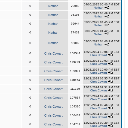
04/05/2025 05:40 PM EDT
0
Nathan
79089
Nathan
03/30/2025 04:49 PM EDT
0
Nathan
76195
Nathan
03/30/2025 04:45 PM EDT
0
Nathan
76644
Nathan
03/30/2025 04:42 PM EDT
0
Nathan
77431
Nathan
03/30/2025 04:40 PM EDT
Nathan
0
53802
Nathan
12/23/2024 10:06 PM EST
0
Chris Cowart
108544
Chris Cowart
12/23/2024 10:03 PM EST
0
Chris Cowart
113923
Chris Cowart
12/23/2024 10:00 PM EST
0
Chris Cowart
109991
Chris Cowart
12/23/2024 09:55 PM EST
0
Chris Cowart
118664
Chris Cowart
12/23/2024 09:51 PM EST
0
Chris Cowart
111720
Chris Cowart
12/23/2024 09:49 PM EST
0
Chris Cowart
107834
Chris Cowart
12/23/2024 09:46 PM EST
0
Chris Cowart
104316
Chris Cowart
12/23/2024 09:43 PM EST
0
Chris Cowart
106462
Chris Cowart
12/23/2024 09:29 PM EST
0
Chris Cowart
104731
Chris Cowart