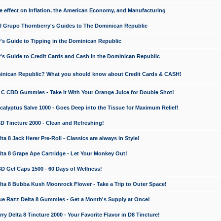
e effect on Inflation, the American Economy, and Manufacturing
El Grupo Thornberry's Guides to The Dominican Republic
's Guide to Tipping in the Dominican Republic
's Guide to Credit Cards and Cash in the Dominican Republic
minican Republic? What you should know about Credit Cards & CASH!
n C CBD Gummies - Take it With Your Orange Juice for Double Shot!
calyptus Salve 1000 - Goes Deep into the Tissue for Maximum Relief!
D Tincture 2000 - Clean and Refreshing!
 8 Jack Herer Pre-Roll - Classics are always in Style!
a 8 Grape Ape Cartridge - Let Your Monkey Out!
 Gel Caps 1500 - 60 Days of Wellness!
a 8 Bubba Kush Moonrock Flower - Take a Trip to Outer Space!
e Razz Delta 8 Gummies - Get a Month's Supply at Once!
 Delta 8 Tincture 2000 - Your Favorite Flavor in D8 Tincture!