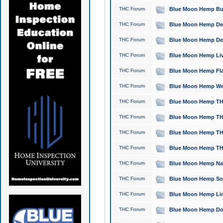
THC Forum
Blue Moon Hemp Bubb
THC Forum
Blue Moon Hemp Del
THC Forum
Blue Moon Hemp Del
THC Forum
Blue Moon Hemp Live
THC Forum
Blue Moon Hemp Flan
THC Forum
Blue Moon Hemp Well
THC Forum
Blue Moon Hemp THC
THC Forum
Blue Moon Hemp THCa
THC Forum
Blue Moon Hemp THC
THC Forum
Blue Moon Hemp THC
THC Forum
Blue Moon Hemp Natu
THC Forum
Blue Moon Hemp Sour
THC Forum
Blue Moon Hemp Limo
THC Forum
Blue Moon Hemp Dog 