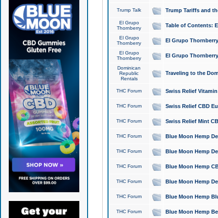
Trump Talk
Trump Tariffs and th
El Grupo
Table of Contents: 
Thornberry
El Grupo
El Grupo Thornberry
Thornberry
El Grupo
El Grupo Thornberry
Thornberry
Dominican
Traveling to the Do
Republic
Rentals
THC Forum
Swiss Relief Vitami
THC Forum
Swiss Relief CBD Eu
THC Forum
Swiss Relief Mint CB
THC Forum
Blue Moon Hemp Delta
THC Forum
Blue Moon Hemp Delt
THC Forum
Blue Moon Hemp CBD
THC Forum
Blue Moon Hemp Delt
THC Forum
Blue Moon Hemp Blu
THC Forum
Blue Moon Hemp Berry