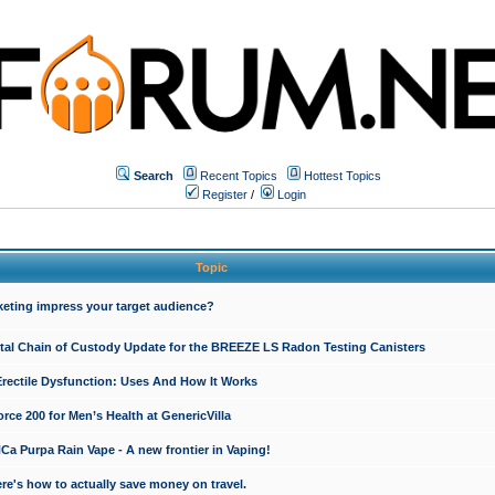
Search
Recent Topics
Hottest Topics
Register
/
Login
Topic
keting impress your target audience?
ital Chain of Custody Update for the BREEZE LS Radon Testing Canisters
Erectile Dysfunction: Uses And How It Works
rce 200 for Men’s Health at GenericVilla
 Purpa Rain Vape - A new frontier in Vaping!
re's how to actually save money on travel.