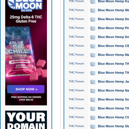
THC Forum
Blue Moon Hemp Kush
THC Forum
Blue Moon Hemp Well
THC Forum
Blue Moon Hemp Delta
THC Forum
Blue Moon Hemp Pine
THC Forum
Blue Moon Hemp Delt
THC Forum
Blue Moon Hemp CBD
THC Forum
Blue Moon Hemp Mag
THC Forum
Blue Moon Hemp THC
THC Forum
Blue Moon Hemp THC
THC Forum
Blue Moon Hemp Jack
THC Forum
Blue Moon Hemp Natu
THC Forum
Blue Moon Hemp Sour
THC Forum
Blue Moon Hemp THCa
THC Forum
Blue Moon Hemp Chic
THC Forum
Blue Moon Hemp Slee