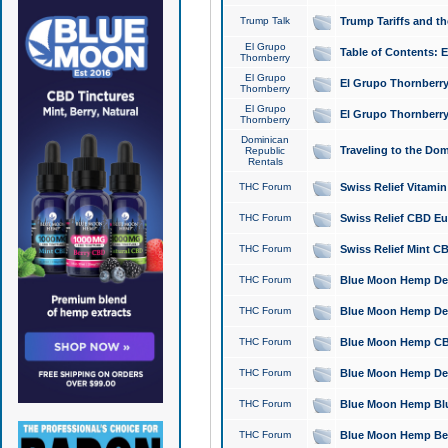
Trump Talk
Trump Tariffs and th
El Grupo
Table of Contents: 
Thornberry
El Grupo
El Grupo Thornberry
Thornberry
El Grupo
El Grupo Thornberry
Thornberry
Dominican
Traveling to the Do
Republic
Rentals
THC Forum
Swiss Relief Vitami
THC Forum
Swiss Relief CBD Eu
THC Forum
Swiss Relief Mint CB
THC Forum
Blue Moon Hemp Delta
THC Forum
Blue Moon Hemp Delt
THC Forum
Blue Moon Hemp CBD
THC Forum
Blue Moon Hemp Delt
THC Forum
Blue Moon Hemp Blu
THC Forum
Blue Moon Hemp Berry