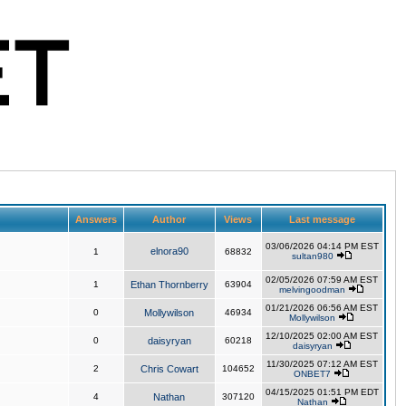
Answers
Author
Views
Last message
03/06/2026 04:14 PM EST
elnora90
1
68832
sultan980
02/05/2026 07:59 AM EST
1
Ethan Thornberry
63904
melvingoodman
01/21/2026 06:56 AM EST
0
Mollywilson
46934
Mollywilson
12/10/2025 02:00 AM EST
0
daisyryan
60218
daisyryan
11/30/2025 07:12 AM EST
2
Chris Cowart
104652
ONBET7
04/15/2025 01:51 PM EDT
4
Nathan
307120
Nathan