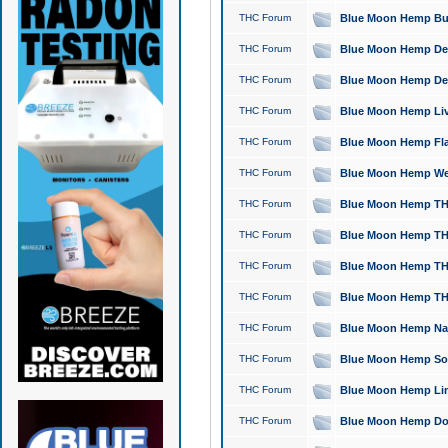
THC Forum
Blue Moon Hemp Bubb
THC Forum
Blue Moon Hemp Del
THC Forum
Blue Moon Hemp Del
THC Forum
Blue Moon Hemp Live
THC Forum
Blue Moon Hemp Flan
THC Forum
Blue Moon Hemp Well
THC Forum
Blue Moon Hemp THC
THC Forum
Blue Moon Hemp THCa
THC Forum
Blue Moon Hemp THC
THC Forum
Blue Moon Hemp THC
THC Forum
Blue Moon Hemp Natu
THC Forum
Blue Moon Hemp Sour
THC Forum
Blue Moon Hemp Limo
THC Forum
Blue Moon Hemp Dog 