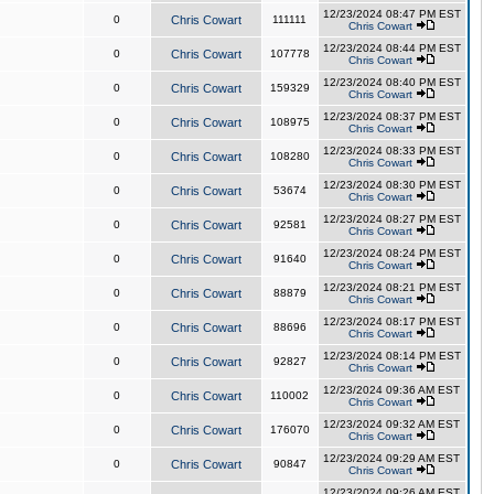
12/23/2024 08:47 PM EST
0
Chris Cowart
111111
Chris Cowart
12/23/2024 08:44 PM EST
0
Chris Cowart
107778
Chris Cowart
12/23/2024 08:40 PM EST
0
Chris Cowart
159329
Chris Cowart
12/23/2024 08:37 PM EST
0
Chris Cowart
108975
Chris Cowart
12/23/2024 08:33 PM EST
0
Chris Cowart
108280
Chris Cowart
12/23/2024 08:30 PM EST
0
Chris Cowart
53674
Chris Cowart
12/23/2024 08:27 PM EST
0
Chris Cowart
92581
Chris Cowart
12/23/2024 08:24 PM EST
0
Chris Cowart
91640
Chris Cowart
12/23/2024 08:21 PM EST
0
Chris Cowart
88879
Chris Cowart
12/23/2024 08:17 PM EST
0
Chris Cowart
88696
Chris Cowart
12/23/2024 08:14 PM EST
0
Chris Cowart
92827
Chris Cowart
12/23/2024 09:36 AM EST
0
Chris Cowart
110002
Chris Cowart
12/23/2024 09:32 AM EST
0
Chris Cowart
176070
Chris Cowart
12/23/2024 09:29 AM EST
0
Chris Cowart
90847
Chris Cowart
12/23/2024 09:26 AM EST