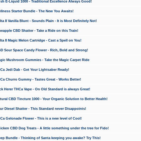
 E-Liquid 1000 - Traditional Excellence Always Good!
ness Starter Bundle - The New You Awaits!
 8 Vanilla Blunt - Sounds Plain - It is Most Definitely Not!
apple CBD Shatter - Take a Ride on this Train!
a 8 Magic Melon Cartridge - Cast a Spell on You!
 Sour Space Candy Flower - Rich, Bold and Strong!
ic Mushroom Gummies - Take the Magic Carpet Ride
a Jedi Dab - Get Your Lightsaber Ready!
a Churro Gummy - Tastes Great - Works Better!
 Herer THCa Vape - On Old Standard is always Great!
ral CBD Tincture 1000 - Your Organic Solution to Better Health!
 Diesel Shatter - This Standard never Disappoints!
 Gelonade Flower - This is a new level of Cool!
ken CBD Dog Treats - A little something under the tree for Fido!
p Bundle - Thinking of Santa keeping you awake? Try This!