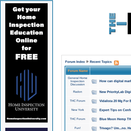
»
Forum Index
Recent Topics
Forum Name
General Home
How can digital mar
Inspection
Discussion
Radon
New PriorityLab Dig
THC Forum
Vidalista 20 Mg For 
New York
Expert Tips on Cenfo
THC Forum
Blue Moon Hemp THCa
Fun!
Trivago? Um...no. He