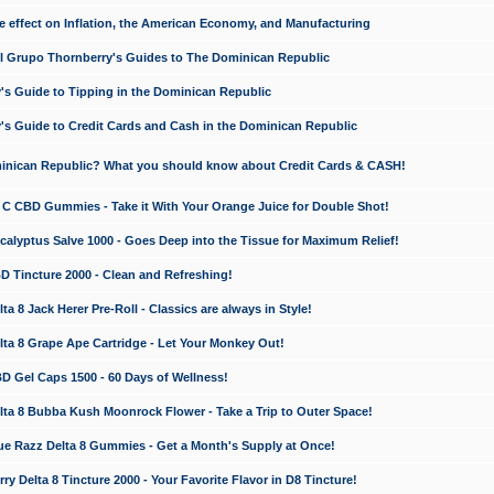
e effect on Inflation, the American Economy, and Manufacturing
El Grupo Thornberry's Guides to The Dominican Republic
's Guide to Tipping in the Dominican Republic
's Guide to Credit Cards and Cash in the Dominican Republic
minican Republic? What you should know about Credit Cards & CASH!
n C CBD Gummies - Take it With Your Orange Juice for Double Shot!
calyptus Salve 1000 - Goes Deep into the Tissue for Maximum Relief!
D Tincture 2000 - Clean and Refreshing!
 8 Jack Herer Pre-Roll - Classics are always in Style!
a 8 Grape Ape Cartridge - Let Your Monkey Out!
 Gel Caps 1500 - 60 Days of Wellness!
a 8 Bubba Kush Moonrock Flower - Take a Trip to Outer Space!
e Razz Delta 8 Gummies - Get a Month's Supply at Once!
 Delta 8 Tincture 2000 - Your Favorite Flavor in D8 Tincture!