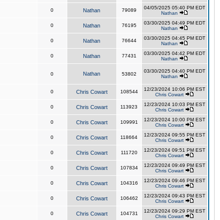
04/05/2025 05:40 PM EDT
0
Nathan
79089
Nathan
03/30/2025 04:49 PM EDT
0
Nathan
76195
Nathan
03/30/2025 04:45 PM EDT
0
Nathan
76644
Nathan
03/30/2025 04:42 PM EDT
0
Nathan
77431
Nathan
03/30/2025 04:40 PM EDT
Nathan
0
53802
Nathan
12/23/2024 10:06 PM EST
0
Chris Cowart
108544
Chris Cowart
12/23/2024 10:03 PM EST
0
Chris Cowart
113923
Chris Cowart
12/23/2024 10:00 PM EST
0
Chris Cowart
109991
Chris Cowart
12/23/2024 09:55 PM EST
0
Chris Cowart
118664
Chris Cowart
12/23/2024 09:51 PM EST
0
Chris Cowart
111720
Chris Cowart
12/23/2024 09:49 PM EST
0
Chris Cowart
107834
Chris Cowart
12/23/2024 09:46 PM EST
0
Chris Cowart
104316
Chris Cowart
12/23/2024 09:43 PM EST
0
Chris Cowart
106462
Chris Cowart
12/23/2024 09:29 PM EST
0
Chris Cowart
104731
Chris Cowart