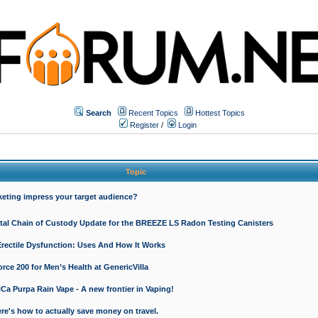
Search
Recent Topics
Hottest Topics
Register
/
Login
Topic
keting impress your target audience?
ital Chain of Custody Update for the BREEZE LS Radon Testing Canisters
Erectile Dysfunction: Uses And How It Works
rce 200 for Men’s Health at GenericVilla
 Purpa Rain Vape - A new frontier in Vaping!
re's how to actually save money on travel.