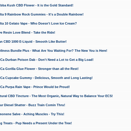
a Kush CBD Flower - It is the Gold Standard!
ta 9 Rainbow Rock Gummies - It's a Double Rainbow!
ta 10 Gelato Vape - Who Doesn't Love Ice Cream?
 Resin Love Blend - Take the Ride!
 CBD 1000 E-Liquid - Smooth Like Butter!
ness Bundle Plus - What Are You Waiting For? The New You is Here!
a Durban Poison Dab - Don't Need a Lot to Get a Big Load!
 Gorilla Glue Flower - Stronger than all the Rest!
a Cupcake Gummy - Delicious, Smooth and Long Lasting!
a Purpa Rain Vape - Prince Would be Proud!
ral CBD Tincture - The Most Organic, Natural Way to Balance Your ECS!
 Diesel Shatter - Buzz Train Comin Thru!
nene Salve - Aching Muscles - Try This!
Treats - Pup Needs a Present Under the Tree!