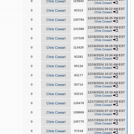
0
Chris Cowart
115843
Chris Cowart
12/23/2024 09:22 AM EST
0
Chris Cowart
92313
Chris Cowart
12/19/2024 09:35 PM EST
0
Chris Cowart
100794
Chris Cowart
12/19/2024 09:32 PM EST
0
Chris Cowart
101588
Chris Cowart
12/19/2024 09:29 PM EST
0
Chris Cowart
137328
Chris Cowart
12/19/2024 09:26 PM EST
0
Chris Cowart
113426
Chris Cowart
12/19/2024 10:34 AM EST
0
Chris Cowart
92281
Chris Cowart
12/19/2024 10:31 AM EST
0
Chris Cowart
95134
Chris Cowart
12/19/2024 10:27 AM EST
0
Chris Cowart
93177
Chris Cowart
12/19/2024 10:23 AM EST
0
Chris Cowart
93714
Chris Cowart
12/19/2024 10:19 AM EST
0
Chris Cowart
93210
Chris Cowart
12/17/2024 07:13 PM EST
0
Chris Cowart
126478
Chris Cowart
12/17/2024 07:10 PM EST
0
Chris Cowart
108869
Chris Cowart
12/17/2024 07:07 PM EST
0
Chris Cowart
105775
Chris Cowart
12/17/2024 07:03 PM EST
0
Chris Cowart
57218
Chris Cowart