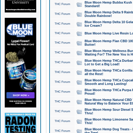
Blue Moon Hemp Bubba Kush CB
THC Forum
Standard!
Blue Moon Hemp Delta 9 Rainb
THC Forum
Double Rainbow!
Blue Moon Hemp Delta 10 Gela
THC Forum
Ice Cream?
THC Forum
Blue Moon Hemp Live Resin Lov
Blue Moon Hemp Flan CBD 1000
THC Forum
Butter!
Blue Moon Hemp Wellness Bund
THC Forum
Waiting For? The New You is H
Blue Moon Hemp THCa Durban 
THC Forum
Lot to Get a Big Load!
Blue Moon Hemp THCa Gorilla 
THC Forum
all the Rest!
Blue Moon Hemp THCa Cupcak
THC Forum
Smooth and Long Lasting!
Blue Moon Hemp THCa Purpa Ra
THC Forum
Proud!
Blue Moon Hemp Natural CBD T
THC Forum
Natural Way to Balance Your E
Blue Moon Hemp Sour Diesel S
THC Forum
Thru!
Blue Moon Hemp Limonene Salv
THC Forum
This!
Blue Moon Hemp Dog Treats - 
THC Forum
the Tree!