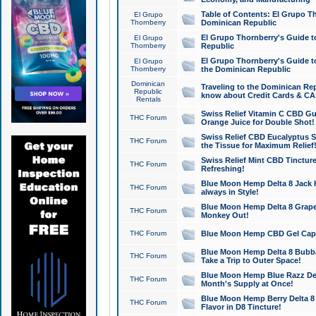
Table of Contents: El Grupo T
El Grupo
Thornberry
Dominican Republic
El Grupo Thornberry's Guide t
El Grupo
Thornberry
Republic
El Grupo Thornberry's Guide t
El Grupo
Thornberry
the Dominican Republic
Dominican
Traveling to the Dominican Re
Republic
know about Credit Cards & C
Rentals
Swiss Relief Vitamin C CBD Gu
THC Forum
Orange Juice for Double Shot!
Swiss Relief CBD Eucalyptus S
THC Forum
the Tissue for Maximum Relief
Swiss Relief Mint CBD Tincture
THC Forum
Refreshing!
Blue Moon Hemp Delta 8 Jack He
THC Forum
always in Style!
Blue Moon Hemp Delta 8 Grape 
THC Forum
Monkey Out!
THC Forum
Blue Moon Hemp CBD Gel Caps 
Blue Moon Hemp Delta 8 Bubb
THC Forum
Take a Trip to Outer Space!
Blue Moon Hemp Blue Razz Del
THC Forum
Month's Supply at Once!
Blue Moon Hemp Berry Delta 8 T
THC Forum
Flavor in D8 Tincture!