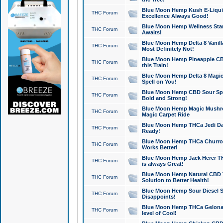
Blue Moon Hemp Kush E-Liquid 
THC Forum
Excellence Always Good!
Blue Moon Hemp Wellness Star
THC Forum
Awaits!
Blue Moon Hemp Delta 8 Vanilla 
THC Forum
Most Definitely Not!
Blue Moon Hemp Pineapple CBD
THC Forum
this Train!
Blue Moon Hemp Delta 8 Magic 
THC Forum
Spell on You!
Blue Moon Hemp CBD Sour Spa
THC Forum
Bold and Strong!
Blue Moon Hemp Magic Mushr
THC Forum
Magic Carpet Ride
Blue Moon Hemp THCa Jedi Dab
THC Forum
Ready!
Blue Moon Hemp THCa Churro 
THC Forum
Works Better!
Blue Moon Hemp Jack Herer TH
THC Forum
is always Great!
Blue Moon Hemp Natural CBD T
THC Forum
Solution to Better Health!
Blue Moon Hemp Sour Diesel Sh
THC Forum
Disappoints!
Blue Moon Hemp THCa Gelonade
THC Forum
level of Cool!