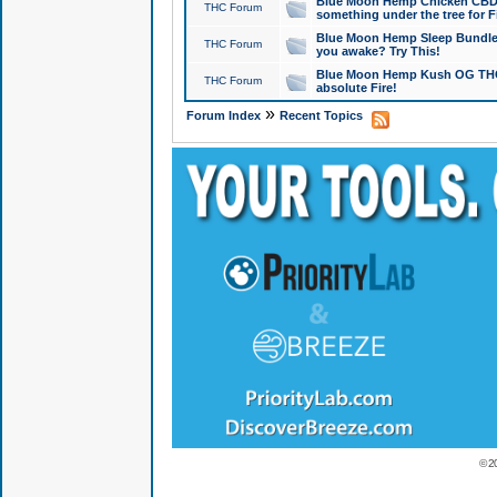
Blue Moon Hemp Chicken CBD Do
THC Forum
something under the tree for F
Blue Moon Hemp Sleep Bundle 
THC Forum
you awake? Try This!
Blue Moon Hemp Kush OG THCa
THC Forum
absolute Fire!
»
Forum Index
Recent Topics
© 2