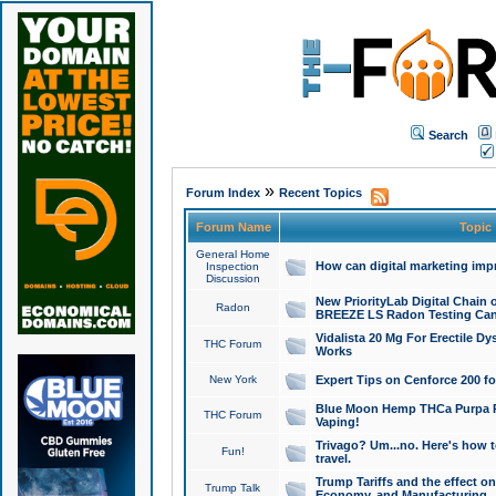
Search
»
Forum Index
Recent Topics
Forum Name
Topic
General Home
How can digital marketing imp
Inspection
Discussion
New PriorityLab Digital Chain 
Radon
BREEZE LS Radon Testing Can
Vidalista 20 Mg For Erectile D
THC Forum
Works
New York
Expert Tips on Cenforce 200 fo
Blue Moon Hemp THCa Purpa Ra
THC Forum
Vaping!
Trivago? Um...no. Here's how 
Fun!
travel.
Trump Tariffs and the effect on
Trump Talk
Economy, and Manufacturing