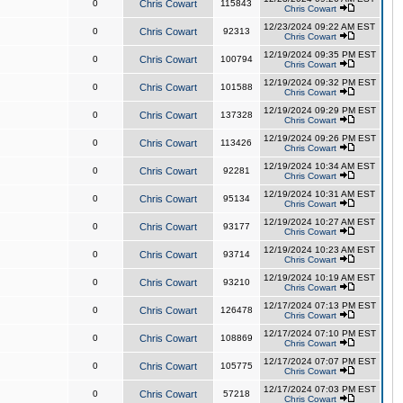
0
Chris Cowart
115843
Chris Cowart
12/23/2024 09:22 AM EST
0
Chris Cowart
92313
Chris Cowart
12/19/2024 09:35 PM EST
0
Chris Cowart
100794
Chris Cowart
12/19/2024 09:32 PM EST
0
Chris Cowart
101588
Chris Cowart
12/19/2024 09:29 PM EST
0
Chris Cowart
137328
Chris Cowart
12/19/2024 09:26 PM EST
0
Chris Cowart
113426
Chris Cowart
12/19/2024 10:34 AM EST
0
Chris Cowart
92281
Chris Cowart
12/19/2024 10:31 AM EST
0
Chris Cowart
95134
Chris Cowart
12/19/2024 10:27 AM EST
0
Chris Cowart
93177
Chris Cowart
12/19/2024 10:23 AM EST
0
Chris Cowart
93714
Chris Cowart
12/19/2024 10:19 AM EST
0
Chris Cowart
93210
Chris Cowart
12/17/2024 07:13 PM EST
0
Chris Cowart
126478
Chris Cowart
12/17/2024 07:10 PM EST
0
Chris Cowart
108869
Chris Cowart
12/17/2024 07:07 PM EST
0
Chris Cowart
105775
Chris Cowart
12/17/2024 07:03 PM EST
0
Chris Cowart
57218
Chris Cowart