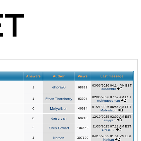
Answers
Author
Views
Last message
03/06/2026 04:14 PM EST
elnora90
1
68832
sultan980
02/05/2026 07:59 AM EST
1
Ethan Thornberry
63904
melvingoodman
01/21/2026 06:56 AM EST
0
Mollywilson
46934
Mollywilson
12/10/2025 02:00 AM EST
0
daisyryan
60218
daisyryan
11/30/2025 07:12 AM EST
2
Chris Cowart
104652
ONBET7
04/15/2025 01:51 PM EDT
4
Nathan
307120
Nathan