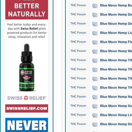
THC Forum
Blue Moon Hemp Bubb
THC Forum
Blue Moon Hemp Del
THC Forum
Blue Moon Hemp Del
THC Forum
Blue Moon Hemp Live
THC Forum
Blue Moon Hemp Flan
THC Forum
Blue Moon Hemp Well
THC Forum
Blue Moon Hemp THC
THC Forum
Blue Moon Hemp THCa
THC Forum
Blue Moon Hemp THC
THC Forum
Blue Moon Hemp THC
THC Forum
Blue Moon Hemp Natu
THC Forum
Blue Moon Hemp Sour
THC Forum
Blue Moon Hemp Limo
THC Forum
Blue Moon Hemp Dog 