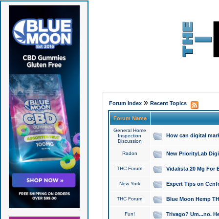
»
Forum Index
Recent Topics
Forum Name
General Home
How can digital mar
Inspection
Discussion
Radon
New PriorityLab Dig
THC Forum
Vidalista 20 Mg For 
New York
Expert Tips on Cenfo
THC Forum
Blue Moon Hemp THCa
Fun!
Trivago? Um...no. He