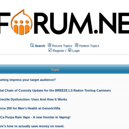
Search
Recent Topics
Hottest Topics
Register
/
Login
Topic
keting impress your target audience?
ital Chain of Custody Update for the BREEZE LS Radon Testing Canisters
Erectile Dysfunction: Uses And How It Works
rce 200 for Men’s Health at GenericVilla
 Purpa Rain Vape - A new frontier in Vaping!
re's how to actually save money on travel.