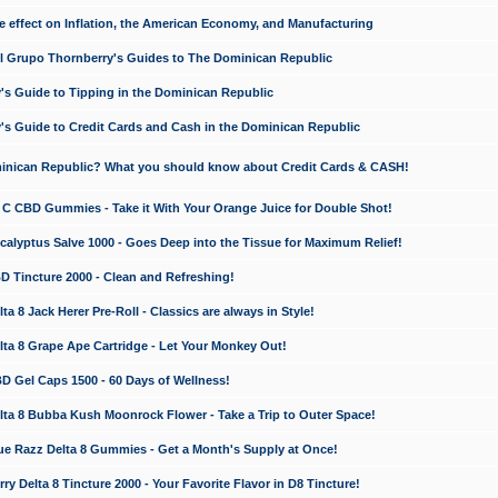
e effect on Inflation, the American Economy, and Manufacturing
El Grupo Thornberry's Guides to The Dominican Republic
's Guide to Tipping in the Dominican Republic
's Guide to Credit Cards and Cash in the Dominican Republic
minican Republic? What you should know about Credit Cards & CASH!
n C CBD Gummies - Take it With Your Orange Juice for Double Shot!
calyptus Salve 1000 - Goes Deep into the Tissue for Maximum Relief!
D Tincture 2000 - Clean and Refreshing!
 8 Jack Herer Pre-Roll - Classics are always in Style!
a 8 Grape Ape Cartridge - Let Your Monkey Out!
 Gel Caps 1500 - 60 Days of Wellness!
a 8 Bubba Kush Moonrock Flower - Take a Trip to Outer Space!
e Razz Delta 8 Gummies - Get a Month's Supply at Once!
 Delta 8 Tincture 2000 - Your Favorite Flavor in D8 Tincture!