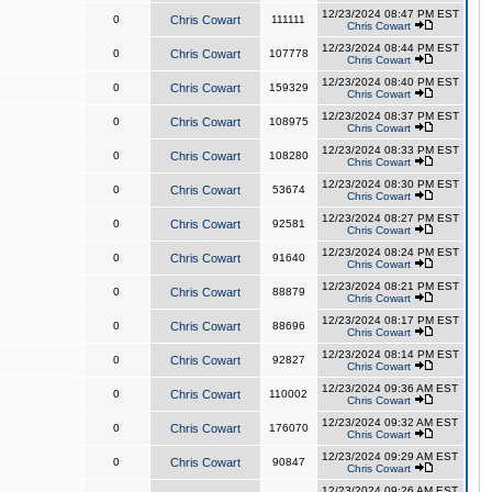
12/23/2024 08:47 PM EST
0
Chris Cowart
111111
Chris Cowart
12/23/2024 08:44 PM EST
0
Chris Cowart
107778
Chris Cowart
12/23/2024 08:40 PM EST
0
Chris Cowart
159329
Chris Cowart
12/23/2024 08:37 PM EST
0
Chris Cowart
108975
Chris Cowart
12/23/2024 08:33 PM EST
0
Chris Cowart
108280
Chris Cowart
12/23/2024 08:30 PM EST
0
Chris Cowart
53674
Chris Cowart
12/23/2024 08:27 PM EST
0
Chris Cowart
92581
Chris Cowart
12/23/2024 08:24 PM EST
0
Chris Cowart
91640
Chris Cowart
12/23/2024 08:21 PM EST
0
Chris Cowart
88879
Chris Cowart
12/23/2024 08:17 PM EST
0
Chris Cowart
88696
Chris Cowart
12/23/2024 08:14 PM EST
0
Chris Cowart
92827
Chris Cowart
12/23/2024 09:36 AM EST
0
Chris Cowart
110002
Chris Cowart
12/23/2024 09:32 AM EST
0
Chris Cowart
176070
Chris Cowart
12/23/2024 09:29 AM EST
0
Chris Cowart
90847
Chris Cowart
12/23/2024 09:26 AM EST