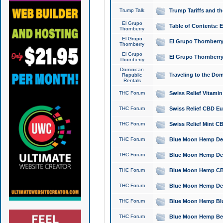
Trump Talk
Trump Tariffs and th
El Grupo
Table of Contents: 
Thornberry
El Grupo
El Grupo Thornberry
Thornberry
El Grupo
El Grupo Thornberry
Thornberry
Dominican
Traveling to the Do
Republic
Rentals
THC Forum
Swiss Relief Vitami
THC Forum
Swiss Relief CBD Eu
THC Forum
Swiss Relief Mint CB
THC Forum
Blue Moon Hemp Delta
THC Forum
Blue Moon Hemp Delt
THC Forum
Blue Moon Hemp CBD
THC Forum
Blue Moon Hemp Delt
THC Forum
Blue Moon Hemp Blu
THC Forum
Blue Moon Hemp Berry