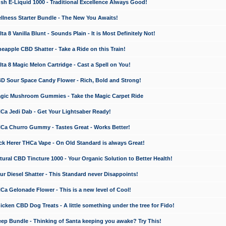
 E-Liquid 1000 - Traditional Excellence Always Good!
ness Starter Bundle - The New You Awaits!
 8 Vanilla Blunt - Sounds Plain - It is Most Definitely Not!
apple CBD Shatter - Take a Ride on this Train!
a 8 Magic Melon Cartridge - Cast a Spell on You!
 Sour Space Candy Flower - Rich, Bold and Strong!
ic Mushroom Gummies - Take the Magic Carpet Ride
a Jedi Dab - Get Your Lightsaber Ready!
a Churro Gummy - Tastes Great - Works Better!
 Herer THCa Vape - On Old Standard is always Great!
ral CBD Tincture 1000 - Your Organic Solution to Better Health!
 Diesel Shatter - This Standard never Disappoints!
 Gelonade Flower - This is a new level of Cool!
ken CBD Dog Treats - A little something under the tree for Fido!
p Bundle - Thinking of Santa keeping you awake? Try This!