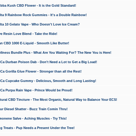
a Kush CBD Flower - It is the Gold Standard!
ta 9 Rainbow Rock Gummies - It's a Double Rainbow!
ta 10 Gelato Vape - Who Doesn't Love Ice Cream?
 Resin Love Blend - Take the Ride!
 CBD 1000 E-Liquid - Smooth Like Butter!
ness Bundle Plus - What Are You Waiting For? The New You is Here!
a Durban Poison Dab - Don't Need a Lot to Get a Big Load!
 Gorilla Glue Flower - Stronger than all the Rest!
a Cupcake Gummy - Delicious, Smooth and Long Lasting!
a Purpa Rain Vape - Prince Would be Proud!
ral CBD Tincture - The Most Organic, Natural Way to Balance Your ECS!
 Diesel Shatter - Buzz Train Comin Thru!
nene Salve - Aching Muscles - Try This!
Treats - Pup Needs a Present Under the Tree!