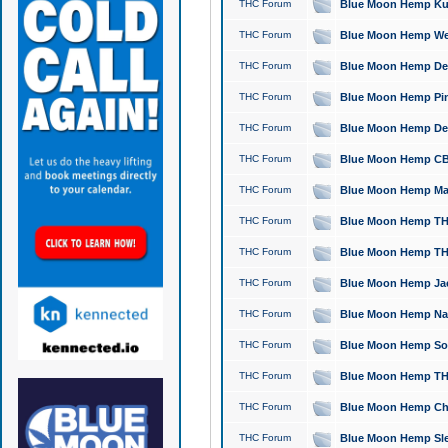
THC Forum
Blue Moon Hemp Kush
THC Forum
Blue Moon Hemp Well
THC Forum
Blue Moon Hemp Delta
THC Forum
Blue Moon Hemp Pine
THC Forum
Blue Moon Hemp Delt
THC Forum
Blue Moon Hemp CBD
THC Forum
Blue Moon Hemp Mag
THC Forum
Blue Moon Hemp THC
THC Forum
Blue Moon Hemp THC
THC Forum
Blue Moon Hemp Jack
THC Forum
Blue Moon Hemp Natu
THC Forum
Blue Moon Hemp Sour
THC Forum
Blue Moon Hemp THCa
THC Forum
Blue Moon Hemp Chic
THC Forum
Blue Moon Hemp Slee