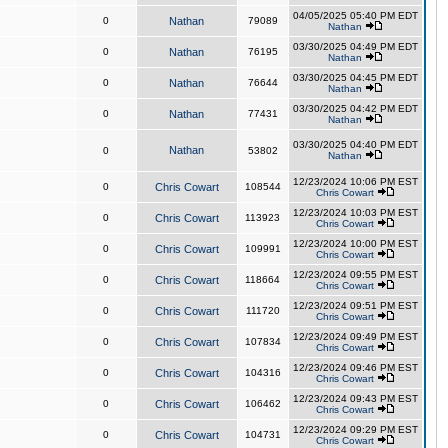
04/05/2025 05:40 PM EDT
0
Nathan
79089
Nathan
03/30/2025 04:49 PM EDT
0
Nathan
76195
Nathan
03/30/2025 04:45 PM EDT
0
Nathan
76644
Nathan
03/30/2025 04:42 PM EDT
0
Nathan
77431
Nathan
03/30/2025 04:40 PM EDT
Nathan
0
53802
Nathan
12/23/2024 10:06 PM EST
0
Chris Cowart
108544
Chris Cowart
12/23/2024 10:03 PM EST
0
Chris Cowart
113923
Chris Cowart
12/23/2024 10:00 PM EST
0
Chris Cowart
109991
Chris Cowart
12/23/2024 09:55 PM EST
0
Chris Cowart
118664
Chris Cowart
12/23/2024 09:51 PM EST
0
Chris Cowart
111720
Chris Cowart
12/23/2024 09:49 PM EST
0
Chris Cowart
107834
Chris Cowart
12/23/2024 09:46 PM EST
0
Chris Cowart
104316
Chris Cowart
12/23/2024 09:43 PM EST
0
Chris Cowart
106462
Chris Cowart
12/23/2024 09:29 PM EST
0
Chris Cowart
104731
Chris Cowart