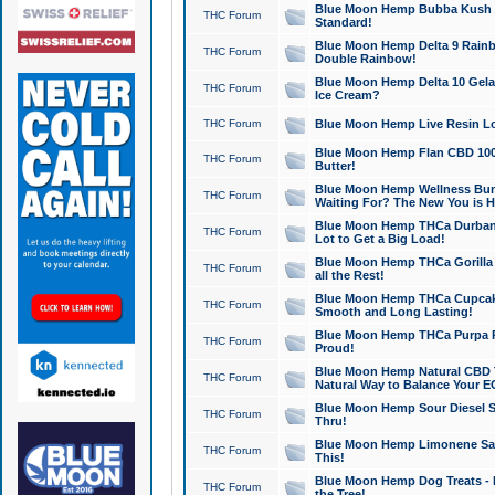
Blue Moon Hemp Bubba Kush CB
THC Forum
Standard!
Blue Moon Hemp Delta 9 Rainb
THC Forum
Double Rainbow!
Blue Moon Hemp Delta 10 Gela
THC Forum
Ice Cream?
THC Forum
Blue Moon Hemp Live Resin Lov
Blue Moon Hemp Flan CBD 1000
THC Forum
Butter!
Blue Moon Hemp Wellness Bund
THC Forum
Waiting For? The New You is H
Blue Moon Hemp THCa Durban 
THC Forum
Lot to Get a Big Load!
Blue Moon Hemp THCa Gorilla 
THC Forum
all the Rest!
Blue Moon Hemp THCa Cupcak
THC Forum
Smooth and Long Lasting!
Blue Moon Hemp THCa Purpa Ra
THC Forum
Proud!
Blue Moon Hemp Natural CBD T
THC Forum
Natural Way to Balance Your E
Blue Moon Hemp Sour Diesel S
THC Forum
Thru!
Blue Moon Hemp Limonene Salv
THC Forum
This!
Blue Moon Hemp Dog Treats - 
THC Forum
the Tree!