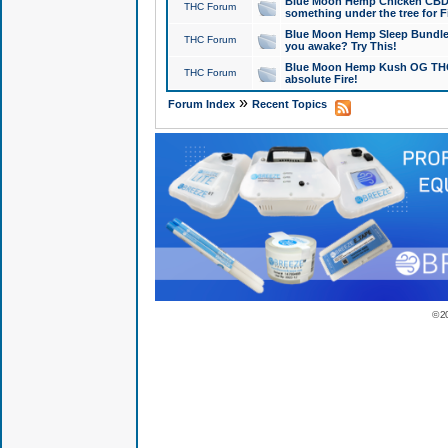
Blue Moon Hemp Chicken CBD Do
THC Forum
something under the tree for F
Blue Moon Hemp Sleep Bundle 
THC Forum
you awake? Try This!
Blue Moon Hemp Kush OG THCa
THC Forum
absolute Fire!
»
Forum Index
Recent Topics
© 2