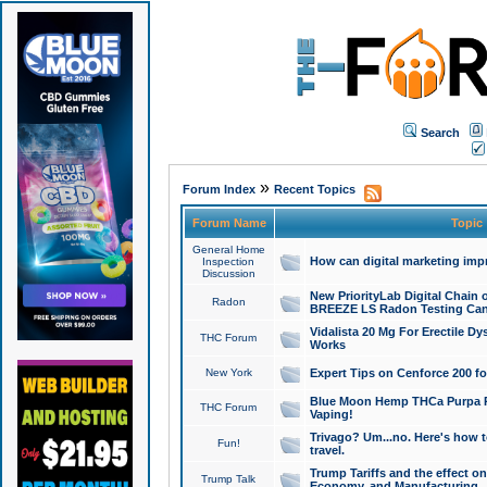
Search
»
Forum Index
Recent Topics
Forum Name
Topic
General Home
How can digital marketing imp
Inspection
Discussion
New PriorityLab Digital Chain 
Radon
BREEZE LS Radon Testing Can
Vidalista 20 Mg For Erectile D
THC Forum
Works
New York
Expert Tips on Cenforce 200 fo
Blue Moon Hemp THCa Purpa Ra
THC Forum
Vaping!
Trivago? Um...no. Here's how 
Fun!
travel.
Trump Tariffs and the effect on
Trump Talk
Economy, and Manufacturing