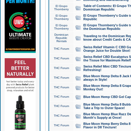
Table of Contents: El Grupo T
El Grupo
Thornberry
Dominican Republic
El Grupo Thornberry's Guide t
El Grupo
Thornberry
Republic
El Grupo Thornberry's Guide t
El Grupo
Thornberry
the Dominican Republic
Dominican
Traveling to the Dominican Re
Republic
know about Credit Cards & C
Rentals
Swiss Relief Vitamin C CBD Gu
THC Forum
Orange Juice for Double Shot!
Swiss Relief CBD Eucalyptus S
THC Forum
the Tissue for Maximum Relief
Swiss Relief Mint CBD Tincture
THC Forum
Refreshing!
Blue Moon Hemp Delta 8 Jack He
THC Forum
always in Style!
Blue Moon Hemp Delta 8 Grape 
THC Forum
Monkey Out!
THC Forum
Blue Moon Hemp CBD Gel Caps 
Blue Moon Hemp Delta 8 Bubb
THC Forum
Take a Trip to Outer Space!
Blue Moon Hemp Blue Razz Del
THC Forum
Month's Supply at Once!
Blue Moon Hemp Berry Delta 8 T
THC Forum
Flavor in D8 Tincture!