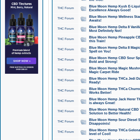
Blue Moon Hemp Kush E-Liquid 
THC Forum
Excellence Always Good!
Blue Moon Hemp Wellness Star
THC Forum
Awaits!
Blue Moon Hemp Delta 8 Vanilla 
THC Forum
Most Definitely Not!
Blue Moon Hemp Pineapple CBD
THC Forum
this Train!
Blue Moon Hemp Delta 8 Magic 
THC Forum
Spell on You!
Blue Moon Hemp CBD Sour Spa
THC Forum
Bold and Strong!
Blue Moon Hemp Magic Mushr
THC Forum
Magic Carpet Ride
Blue Moon Hemp THCa Jedi Dab
THC Forum
Ready!
Blue Moon Hemp THCa Churro 
THC Forum
Works Better!
Blue Moon Hemp Jack Herer TH
THC Forum
is always Great!
Blue Moon Hemp Natural CBD T
THC Forum
Solution to Better Health!
Blue Moon Hemp Sour Diesel Sh
THC Forum
Disappoints!
Blue Moon Hemp THCa Gelonade
THC Forum
level of Cool!