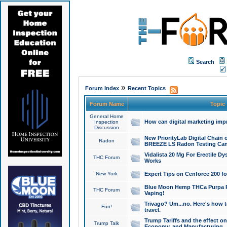
Search
»
Forum Index
Recent Topics
Forum Name
Topic
General Home
How can digital marketing imp
Inspection
Discussion
New PriorityLab Digital Chain 
Radon
BREEZE LS Radon Testing Can
Vidalista 20 Mg For Erectile D
THC Forum
Works
New York
Expert Tips on Cenforce 200 fo
Blue Moon Hemp THCa Purpa Ra
THC Forum
Vaping!
Trivago? Um...no. Here's how 
Fun!
travel.
Trump Tariffs and the effect on
Trump Talk
Economy, and Manufacturing