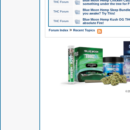
Blue Moon Hemp Chicken CBD Do
THC Forum
something under the tree for F
Blue Moon Hemp Sleep Bundle 
THC Forum
you awake? Try This!
Blue Moon Hemp Kush OG THCa
THC Forum
absolute Fire!
»
Forum Index
Recent Topics
© 2