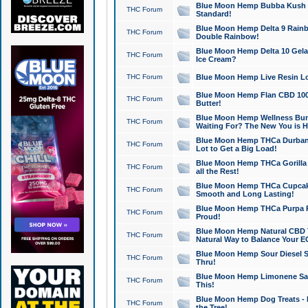
Blue Moon Hemp Bubba Kush CB
THC Forum
Standard!
Blue Moon Hemp Delta 9 Rainb
THC Forum
Double Rainbow!
Blue Moon Hemp Delta 10 Gela
THC Forum
Ice Cream?
THC Forum
Blue Moon Hemp Live Resin Lov
Blue Moon Hemp Flan CBD 1000
THC Forum
Butter!
Blue Moon Hemp Wellness Bund
THC Forum
Waiting For? The New You is H
Blue Moon Hemp THCa Durban 
THC Forum
Lot to Get a Big Load!
Blue Moon Hemp THCa Gorilla 
THC Forum
all the Rest!
Blue Moon Hemp THCa Cupcak
THC Forum
Smooth and Long Lasting!
Blue Moon Hemp THCa Purpa Ra
THC Forum
Proud!
Blue Moon Hemp Natural CBD T
THC Forum
Natural Way to Balance Your E
Blue Moon Hemp Sour Diesel S
THC Forum
Thru!
Blue Moon Hemp Limonene Salv
THC Forum
This!
Blue Moon Hemp Dog Treats - 
THC Forum
the Tree!