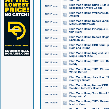
Blue Moon Hemp Kush E-Liquid 
THC Forum
Excellence Always Good!
Blue Moon Hemp Wellness Star
THC Forum
Awaits!
Blue Moon Hemp Delta 8 Vanilla 
THC Forum
Most Definitely Not!
Blue Moon Hemp Pineapple CBD
THC Forum
this Train!
Blue Moon Hemp Delta 8 Magic 
THC Forum
Spell on You!
Blue Moon Hemp CBD Sour Spa
THC Forum
Bold and Strong!
Blue Moon Hemp Magic Mushr
THC Forum
Magic Carpet Ride
Blue Moon Hemp THCa Jedi Dab
THC Forum
Ready!
Blue Moon Hemp THCa Churro 
THC Forum
Works Better!
Blue Moon Hemp Jack Herer TH
THC Forum
is always Great!
Blue Moon Hemp Natural CBD T
THC Forum
Solution to Better Health!
Blue Moon Hemp Sour Diesel Sh
THC Forum
Disappoints!
Blue Moon Hemp THCa Gelonade
THC Forum
level of Cool!