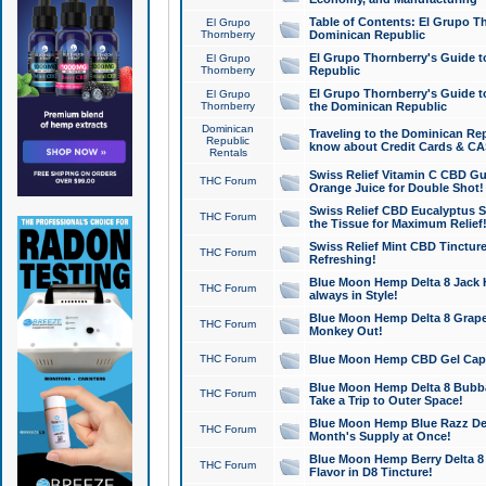
Table of Contents: El Grupo T
El Grupo
Thornberry
Dominican Republic
El Grupo Thornberry's Guide t
El Grupo
Thornberry
Republic
El Grupo Thornberry's Guide t
El Grupo
Thornberry
the Dominican Republic
Dominican
Traveling to the Dominican Re
Republic
know about Credit Cards & C
Rentals
Swiss Relief Vitamin C CBD Gu
THC Forum
Orange Juice for Double Shot!
Swiss Relief CBD Eucalyptus S
THC Forum
the Tissue for Maximum Relief
Swiss Relief Mint CBD Tincture
THC Forum
Refreshing!
Blue Moon Hemp Delta 8 Jack He
THC Forum
always in Style!
Blue Moon Hemp Delta 8 Grape 
THC Forum
Monkey Out!
THC Forum
Blue Moon Hemp CBD Gel Caps 
Blue Moon Hemp Delta 8 Bubb
THC Forum
Take a Trip to Outer Space!
Blue Moon Hemp Blue Razz Del
THC Forum
Month's Supply at Once!
Blue Moon Hemp Berry Delta 8 T
THC Forum
Flavor in D8 Tincture!