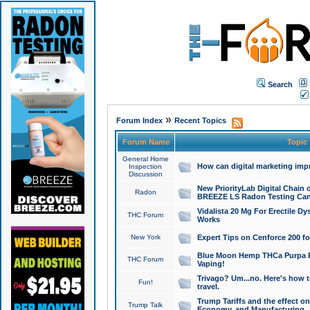
Search
»
Forum Index
Recent Topics
Forum Name
Topic
General Home
How can digital marketing imp
Inspection
Discussion
New PriorityLab Digital Chain 
Radon
BREEZE LS Radon Testing Can
Vidalista 20 Mg For Erectile D
THC Forum
Works
New York
Expert Tips on Cenforce 200 fo
Blue Moon Hemp THCa Purpa Ra
THC Forum
Vaping!
Trivago? Um...no. Here's how 
Fun!
travel.
Trump Tariffs and the effect on
Trump Talk
Economy, and Manufacturing