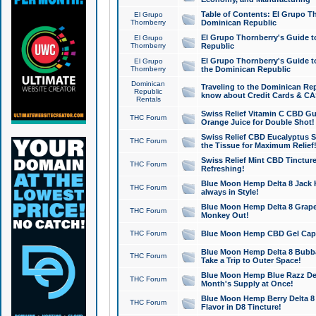
Table of Contents: El Grupo T
El Grupo
Thornberry
Dominican Republic
El Grupo Thornberry's Guide t
El Grupo
Thornberry
Republic
El Grupo Thornberry's Guide t
El Grupo
Thornberry
the Dominican Republic
Dominican
Traveling to the Dominican Re
Republic
know about Credit Cards & C
Rentals
Swiss Relief Vitamin C CBD Gu
THC Forum
Orange Juice for Double Shot!
Swiss Relief CBD Eucalyptus S
THC Forum
the Tissue for Maximum Relief
Swiss Relief Mint CBD Tincture
THC Forum
Refreshing!
Blue Moon Hemp Delta 8 Jack He
THC Forum
always in Style!
Blue Moon Hemp Delta 8 Grape 
THC Forum
Monkey Out!
THC Forum
Blue Moon Hemp CBD Gel Caps 
Blue Moon Hemp Delta 8 Bubb
THC Forum
Take a Trip to Outer Space!
Blue Moon Hemp Blue Razz Del
THC Forum
Month's Supply at Once!
Blue Moon Hemp Berry Delta 8 T
THC Forum
Flavor in D8 Tincture!