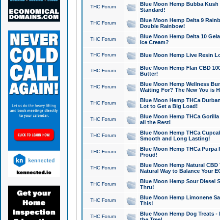
Blue Moon Hemp Bubba Kush CB
THC Forum
Standard!
Blue Moon Hemp Delta 9 Rainb
THC Forum
Double Rainbow!
Blue Moon Hemp Delta 10 Gela
THC Forum
Ice Cream?
THC Forum
Blue Moon Hemp Live Resin Lov
Blue Moon Hemp Flan CBD 1000
THC Forum
Butter!
Blue Moon Hemp Wellness Bund
THC Forum
Waiting For? The New You is H
Blue Moon Hemp THCa Durban 
THC Forum
Lot to Get a Big Load!
Blue Moon Hemp THCa Gorilla 
THC Forum
all the Rest!
Blue Moon Hemp THCa Cupcak
THC Forum
Smooth and Long Lasting!
Blue Moon Hemp THCa Purpa Ra
THC Forum
Proud!
Blue Moon Hemp Natural CBD T
THC Forum
Natural Way to Balance Your E
Blue Moon Hemp Sour Diesel S
THC Forum
Thru!
Blue Moon Hemp Limonene Salv
THC Forum
This!
Blue Moon Hemp Dog Treats - 
THC Forum
the Tree!