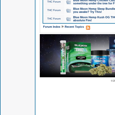
Blue Moon Hemp Chicken CBD Do
THC Forum
something under the tree for F
Blue Moon Hemp Sleep Bundle 
THC Forum
you awake? Try This!
Blue Moon Hemp Kush OG THCa
THC Forum
absolute Fire!
»
Forum Index
Recent Topics
© 2