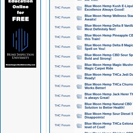
Blue Moon Hemp Kush E-Liquid 
THC Forum
Excellence Always Good!
Blue Moon Hemp Wellness Star
THC Forum
Awaits!
Blue Moon Hemp Delta 8 Vanilla 
THC Forum
Most Definitely Not!
Blue Moon Hemp Pineapple CBD
THC Forum
this Train!
Blue Moon Hemp Delta 8 Magic 
THC Forum
Spell on You!
Blue Moon Hemp CBD Sour Spa
THC Forum
Bold and Strong!
Blue Moon Hemp Magic Mushr
THC Forum
Magic Carpet Ride
Blue Moon Hemp THCa Jedi Dab
THC Forum
Ready!
Blue Moon Hemp THCa Churro 
THC Forum
Works Better!
Blue Moon Hemp Jack Herer TH
THC Forum
is always Great!
Blue Moon Hemp Natural CBD T
THC Forum
Solution to Better Health!
Blue Moon Hemp Sour Diesel Sh
THC Forum
Disappoints!
Blue Moon Hemp THCa Gelonade
THC Forum
level of Cool!