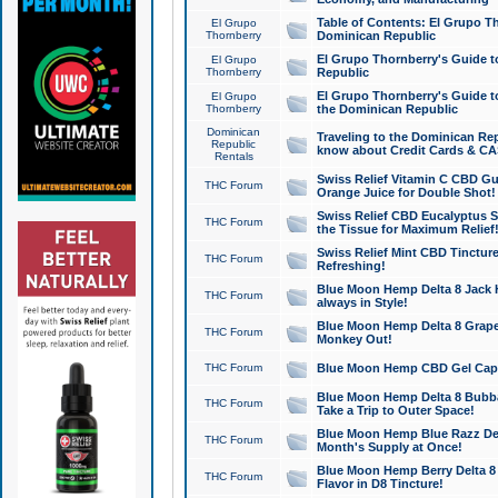
Table of Contents: El Grupo T
El Grupo
Thornberry
Dominican Republic
El Grupo Thornberry's Guide t
El Grupo
Thornberry
Republic
El Grupo Thornberry's Guide t
El Grupo
Thornberry
the Dominican Republic
Dominican
Traveling to the Dominican Re
Republic
know about Credit Cards & C
Rentals
Swiss Relief Vitamin C CBD Gu
THC Forum
Orange Juice for Double Shot!
Swiss Relief CBD Eucalyptus S
THC Forum
the Tissue for Maximum Relief
Swiss Relief Mint CBD Tincture
THC Forum
Refreshing!
Blue Moon Hemp Delta 8 Jack He
THC Forum
always in Style!
Blue Moon Hemp Delta 8 Grape 
THC Forum
Monkey Out!
THC Forum
Blue Moon Hemp CBD Gel Caps 
Blue Moon Hemp Delta 8 Bubb
THC Forum
Take a Trip to Outer Space!
Blue Moon Hemp Blue Razz Del
THC Forum
Month's Supply at Once!
Blue Moon Hemp Berry Delta 8 T
THC Forum
Flavor in D8 Tincture!