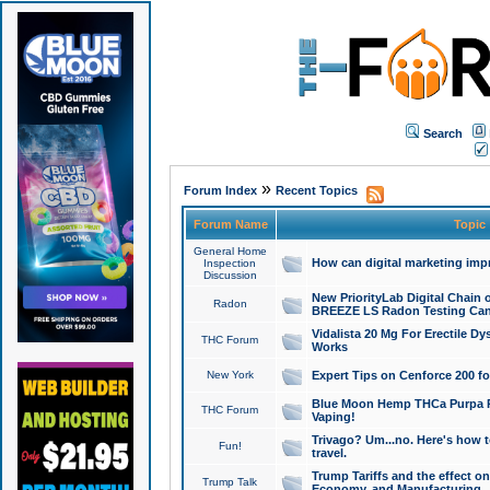
Search
»
Forum Index
Recent Topics
Forum Name
Topic
General Home
How can digital marketing imp
Inspection
Discussion
New PriorityLab Digital Chain 
Radon
BREEZE LS Radon Testing Can
Vidalista 20 Mg For Erectile D
THC Forum
Works
New York
Expert Tips on Cenforce 200 fo
Blue Moon Hemp THCa Purpa Ra
THC Forum
Vaping!
Trivago? Um...no. Here's how 
Fun!
travel.
Trump Tariffs and the effect on
Trump Talk
Economy, and Manufacturing