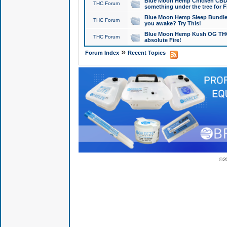
Blue Moon Hemp Chicken CBD Do
THC Forum
something under the tree for F
Blue Moon Hemp Sleep Bundle 
THC Forum
you awake? Try This!
Blue Moon Hemp Kush OG THCa
THC Forum
absolute Fire!
»
Forum Index
Recent Topics
© 2