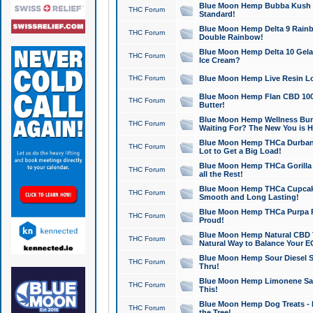
Blue Moon Hemp Bubba Kush CB
THC Forum
Standard!
Blue Moon Hemp Delta 9 Rainb
THC Forum
Double Rainbow!
Blue Moon Hemp Delta 10 Gela
THC Forum
Ice Cream?
THC Forum
Blue Moon Hemp Live Resin Lov
Blue Moon Hemp Flan CBD 1000
THC Forum
Butter!
Blue Moon Hemp Wellness Bund
THC Forum
Waiting For? The New You is H
Blue Moon Hemp THCa Durban 
THC Forum
Lot to Get a Big Load!
Blue Moon Hemp THCa Gorilla 
THC Forum
all the Rest!
Blue Moon Hemp THCa Cupcak
THC Forum
Smooth and Long Lasting!
Blue Moon Hemp THCa Purpa Ra
THC Forum
Proud!
Blue Moon Hemp Natural CBD T
THC Forum
Natural Way to Balance Your E
Blue Moon Hemp Sour Diesel S
THC Forum
Thru!
Blue Moon Hemp Limonene Salv
THC Forum
This!
Blue Moon Hemp Dog Treats - 
THC Forum
the Tree!