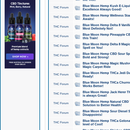
Blue Moon Hemp Kush E-Liquid 
THC Forum
Excellence Always Good!
Blue Moon Hemp Wellness Star
THC Forum
Awaits!
Blue Moon Hemp Delta 8 Vanilla 
THC Forum
Most Definitely Not!
Blue Moon Hemp Pineapple CBD
THC Forum
this Train!
Blue Moon Hemp Delta 8 Magic 
THC Forum
Spell on You!
Blue Moon Hemp CBD Sour Spa
THC Forum
Bold and Strong!
Blue Moon Hemp Magic Mushr
THC Forum
Magic Carpet Ride
Blue Moon Hemp THCa Jedi Dab
THC Forum
Ready!
Blue Moon Hemp THCa Churro 
THC Forum
Works Better!
Blue Moon Hemp Jack Herer TH
THC Forum
is always Great!
Blue Moon Hemp Natural CBD T
THC Forum
Solution to Better Health!
Blue Moon Hemp Sour Diesel Sh
THC Forum
Disappoints!
Blue Moon Hemp THCa Gelonade
THC Forum
level of Cool!