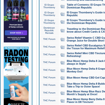
Table of Contents: El Grupo T
El Grupo
Thornberry
Dominican Republic
El Grupo Thornberry's Guide t
El Grupo
Thornberry
Republic
El Grupo Thornberry's Guide t
El Grupo
Thornberry
the Dominican Republic
Dominican
Traveling to the Dominican Re
Republic
know about Credit Cards & C
Rentals
Swiss Relief Vitamin C CBD Gu
THC Forum
Orange Juice for Double Shot!
Swiss Relief CBD Eucalyptus S
THC Forum
the Tissue for Maximum Relief
Swiss Relief Mint CBD Tincture
THC Forum
Refreshing!
Blue Moon Hemp Delta 8 Jack He
THC Forum
always in Style!
Blue Moon Hemp Delta 8 Grape 
THC Forum
Monkey Out!
THC Forum
Blue Moon Hemp CBD Gel Caps 
Blue Moon Hemp Delta 8 Bubb
THC Forum
Take a Trip to Outer Space!
Blue Moon Hemp Blue Razz Del
THC Forum
Month's Supply at Once!
Blue Moon Hemp Berry Delta 8 T
THC Forum
Flavor in D8 Tincture!