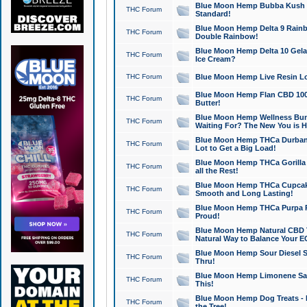
Blue Moon Hemp Bubba Kush CB
THC Forum
Standard!
Blue Moon Hemp Delta 9 Rainb
THC Forum
Double Rainbow!
Blue Moon Hemp Delta 10 Gela
THC Forum
Ice Cream?
THC Forum
Blue Moon Hemp Live Resin Lov
Blue Moon Hemp Flan CBD 1000
THC Forum
Butter!
Blue Moon Hemp Wellness Bund
THC Forum
Waiting For? The New You is H
Blue Moon Hemp THCa Durban 
THC Forum
Lot to Get a Big Load!
Blue Moon Hemp THCa Gorilla 
THC Forum
all the Rest!
Blue Moon Hemp THCa Cupcak
THC Forum
Smooth and Long Lasting!
Blue Moon Hemp THCa Purpa Ra
THC Forum
Proud!
Blue Moon Hemp Natural CBD T
THC Forum
Natural Way to Balance Your E
Blue Moon Hemp Sour Diesel S
THC Forum
Thru!
Blue Moon Hemp Limonene Salv
THC Forum
This!
Blue Moon Hemp Dog Treats - 
THC Forum
the Tree!