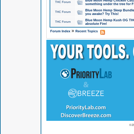
Blue Moon Hemp Chicken CBD Do
THC Forum
something under the tree for F
Blue Moon Hemp Sleep Bundle 
THC Forum
you awake? Try This!
Blue Moon Hemp Kush OG THCa
THC Forum
absolute Fire!
»
Forum Index
Recent Topics
© 2