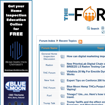
Search
»
Forum Index
Recent Topics
Forum Name
Topic
General Home
How can digital marketing imp
Inspection
Discussion
New PriorityLab Digital Chain 
Radon
BREEZE LS Radon Testing Can
Vidalista 20 Mg For Erectile D
THC Forum
Works
New York
Expert Tips on Cenforce 200 fo
Blue Moon Hemp THCa Purpa Ra
THC Forum
Vaping!
Trivago? Um...no. Here's how 
Fun!
travel.
Trump Tariffs and the effect on
Trump Talk
Economy, and Manufacturing