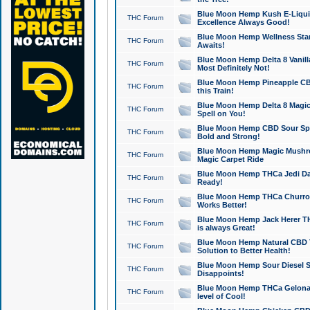
Blue Moon Hemp Kush E-Liquid 
THC Forum
Excellence Always Good!
Blue Moon Hemp Wellness Star
THC Forum
Awaits!
Blue Moon Hemp Delta 8 Vanilla 
THC Forum
Most Definitely Not!
Blue Moon Hemp Pineapple CBD
THC Forum
this Train!
Blue Moon Hemp Delta 8 Magic 
THC Forum
Spell on You!
Blue Moon Hemp CBD Sour Spa
THC Forum
Bold and Strong!
Blue Moon Hemp Magic Mushr
THC Forum
Magic Carpet Ride
Blue Moon Hemp THCa Jedi Dab
THC Forum
Ready!
Blue Moon Hemp THCa Churro 
THC Forum
Works Better!
Blue Moon Hemp Jack Herer TH
THC Forum
is always Great!
Blue Moon Hemp Natural CBD T
THC Forum
Solution to Better Health!
Blue Moon Hemp Sour Diesel Sh
THC Forum
Disappoints!
Blue Moon Hemp THCa Gelonade
THC Forum
level of Cool!