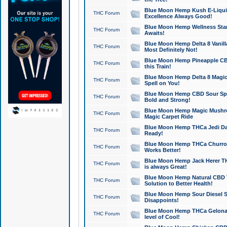
Blue Moon Hemp Kush E-Liquid 
THC Forum
Excellence Always Good!
Blue Moon Hemp Wellness Star
THC Forum
Awaits!
Blue Moon Hemp Delta 8 Vanilla 
THC Forum
Most Definitely Not!
Blue Moon Hemp Pineapple CBD
THC Forum
this Train!
Blue Moon Hemp Delta 8 Magic 
THC Forum
Spell on You!
Blue Moon Hemp CBD Sour Spa
THC Forum
Bold and Strong!
Blue Moon Hemp Magic Mushr
THC Forum
Magic Carpet Ride
Blue Moon Hemp THCa Jedi Dab
THC Forum
Ready!
Blue Moon Hemp THCa Churro 
THC Forum
Works Better!
Blue Moon Hemp Jack Herer TH
THC Forum
is always Great!
Blue Moon Hemp Natural CBD T
THC Forum
Solution to Better Health!
Blue Moon Hemp Sour Diesel Sh
THC Forum
Disappoints!
Blue Moon Hemp THCa Gelonade
THC Forum
level of Cool!