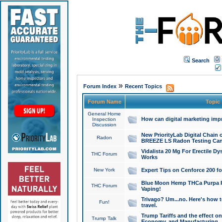
Search
»
Forum Index
Recent Topics
Forum Name
Topic
General Home
How can digital marketing imp
Inspection
Discussion
New PriorityLab Digital Chain 
Radon
BREEZE LS Radon Testing Can
Vidalista 20 Mg For Erectile D
THC Forum
Works
New York
Expert Tips on Cenforce 200 fo
Blue Moon Hemp THCa Purpa Ra
THC Forum
Vaping!
Trivago? Um...no. Here's how 
Fun!
travel.
Trump Tariffs and the effect on
Trump Talk
Economy, and Manufacturing