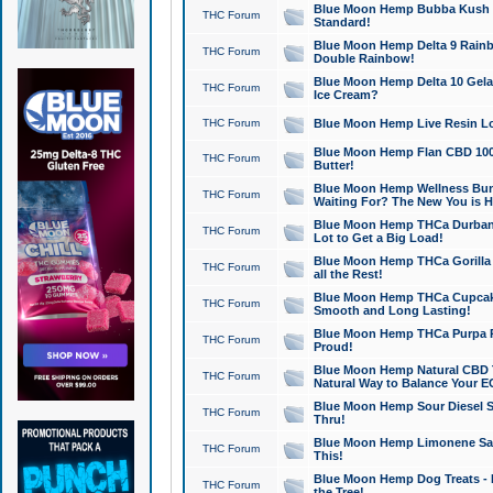
Blue Moon Hemp Bubba Kush CB
THC Forum
Standard!
Blue Moon Hemp Delta 9 Rainb
THC Forum
Double Rainbow!
Blue Moon Hemp Delta 10 Gela
THC Forum
Ice Cream?
THC Forum
Blue Moon Hemp Live Resin Lov
Blue Moon Hemp Flan CBD 1000
THC Forum
Butter!
Blue Moon Hemp Wellness Bund
THC Forum
Waiting For? The New You is H
Blue Moon Hemp THCa Durban 
THC Forum
Lot to Get a Big Load!
Blue Moon Hemp THCa Gorilla 
THC Forum
all the Rest!
Blue Moon Hemp THCa Cupcak
THC Forum
Smooth and Long Lasting!
Blue Moon Hemp THCa Purpa Ra
THC Forum
Proud!
Blue Moon Hemp Natural CBD T
THC Forum
Natural Way to Balance Your E
Blue Moon Hemp Sour Diesel S
THC Forum
Thru!
Blue Moon Hemp Limonene Salv
THC Forum
This!
Blue Moon Hemp Dog Treats - 
THC Forum
the Tree!