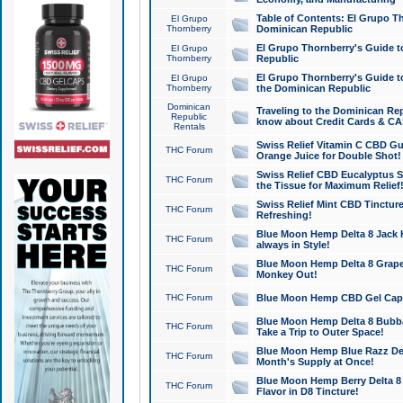
Table of Contents: El Grupo T
El Grupo
Thornberry
Dominican Republic
El Grupo Thornberry's Guide t
El Grupo
Thornberry
Republic
El Grupo Thornberry's Guide t
El Grupo
Thornberry
the Dominican Republic
Dominican
Traveling to the Dominican Re
Republic
know about Credit Cards & C
Rentals
Swiss Relief Vitamin C CBD Gu
THC Forum
Orange Juice for Double Shot!
Swiss Relief CBD Eucalyptus S
THC Forum
the Tissue for Maximum Relief
Swiss Relief Mint CBD Tincture
THC Forum
Refreshing!
Blue Moon Hemp Delta 8 Jack He
THC Forum
always in Style!
Blue Moon Hemp Delta 8 Grape 
THC Forum
Monkey Out!
THC Forum
Blue Moon Hemp CBD Gel Caps 
Blue Moon Hemp Delta 8 Bubb
THC Forum
Take a Trip to Outer Space!
Blue Moon Hemp Blue Razz Del
THC Forum
Month's Supply at Once!
Blue Moon Hemp Berry Delta 8 T
THC Forum
Flavor in D8 Tincture!