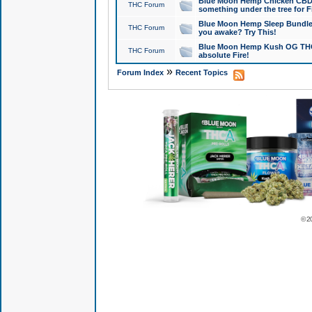
Blue Moon Hemp Chicken CBD Do
THC Forum
something under the tree for F
Blue Moon Hemp Sleep Bundle 
THC Forum
you awake? Try This!
Blue Moon Hemp Kush OG THCa
THC Forum
absolute Fire!
»
Forum Index
Recent Topics
© 2