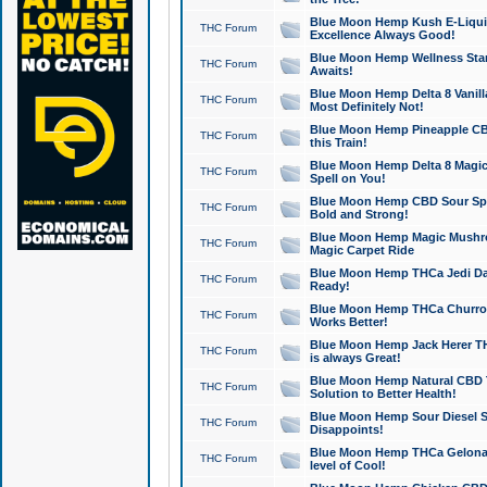
Blue Moon Hemp Kush E-Liquid 
THC Forum
Excellence Always Good!
Blue Moon Hemp Wellness Star
THC Forum
Awaits!
Blue Moon Hemp Delta 8 Vanilla 
THC Forum
Most Definitely Not!
Blue Moon Hemp Pineapple CBD
THC Forum
this Train!
Blue Moon Hemp Delta 8 Magic 
THC Forum
Spell on You!
Blue Moon Hemp CBD Sour Spa
THC Forum
Bold and Strong!
Blue Moon Hemp Magic Mushr
THC Forum
Magic Carpet Ride
Blue Moon Hemp THCa Jedi Dab
THC Forum
Ready!
Blue Moon Hemp THCa Churro 
THC Forum
Works Better!
Blue Moon Hemp Jack Herer TH
THC Forum
is always Great!
Blue Moon Hemp Natural CBD T
THC Forum
Solution to Better Health!
Blue Moon Hemp Sour Diesel Sh
THC Forum
Disappoints!
Blue Moon Hemp THCa Gelonade
THC Forum
level of Cool!