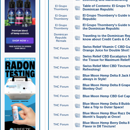
Table of Contents: El Grupo T
El Grupo
Thornberry
Dominican Republic
El Grupo Thornberry's Guide t
El Grupo
Thornberry
Republic
El Grupo Thornberry's Guide t
El Grupo
Thornberry
the Dominican Republic
Dominican
Traveling to the Dominican Re
Republic
know about Credit Cards & C
Rentals
Swiss Relief Vitamin C CBD Gu
THC Forum
Orange Juice for Double Shot!
Swiss Relief CBD Eucalyptus S
THC Forum
the Tissue for Maximum Relief
Swiss Relief Mint CBD Tincture
THC Forum
Refreshing!
Blue Moon Hemp Delta 8 Jack He
THC Forum
always in Style!
Blue Moon Hemp Delta 8 Grape 
THC Forum
Monkey Out!
THC Forum
Blue Moon Hemp CBD Gel Caps 
Blue Moon Hemp Delta 8 Bubb
THC Forum
Take a Trip to Outer Space!
Blue Moon Hemp Blue Razz Del
THC Forum
Month's Supply at Once!
Blue Moon Hemp Berry Delta 8 T
THC Forum
Flavor in D8 Tincture!