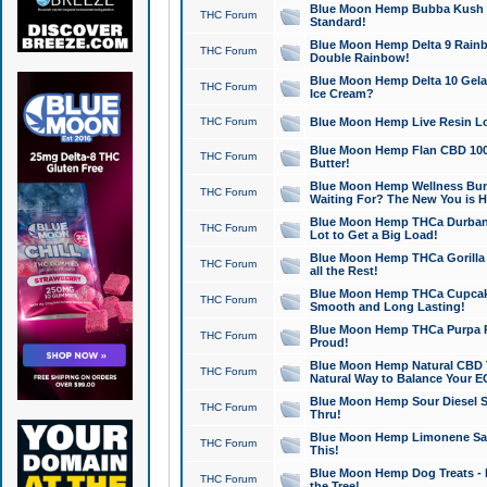
Blue Moon Hemp Bubba Kush CB
THC Forum
Standard!
Blue Moon Hemp Delta 9 Rainb
THC Forum
Double Rainbow!
Blue Moon Hemp Delta 10 Gela
THC Forum
Ice Cream?
THC Forum
Blue Moon Hemp Live Resin Lov
Blue Moon Hemp Flan CBD 1000
THC Forum
Butter!
Blue Moon Hemp Wellness Bund
THC Forum
Waiting For? The New You is H
Blue Moon Hemp THCa Durban 
THC Forum
Lot to Get a Big Load!
Blue Moon Hemp THCa Gorilla 
THC Forum
all the Rest!
Blue Moon Hemp THCa Cupcak
THC Forum
Smooth and Long Lasting!
Blue Moon Hemp THCa Purpa Ra
THC Forum
Proud!
Blue Moon Hemp Natural CBD T
THC Forum
Natural Way to Balance Your E
Blue Moon Hemp Sour Diesel S
THC Forum
Thru!
Blue Moon Hemp Limonene Salv
THC Forum
This!
Blue Moon Hemp Dog Treats - 
THC Forum
the Tree!