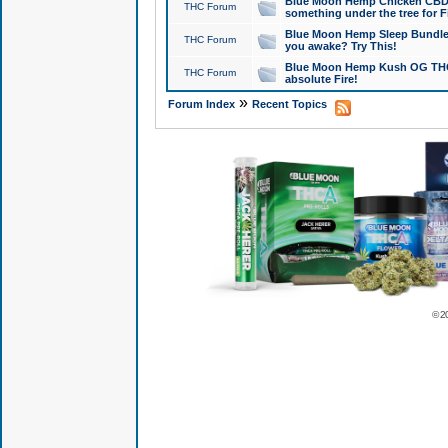
Blue Moon Hemp Chicken CBD Do
THC Forum
something under the tree for F
Blue Moon Hemp Sleep Bundle 
THC Forum
you awake? Try This!
Blue Moon Hemp Kush OG THCa
THC Forum
absolute Fire!
»
Forum Index
Recent Topics
© 2