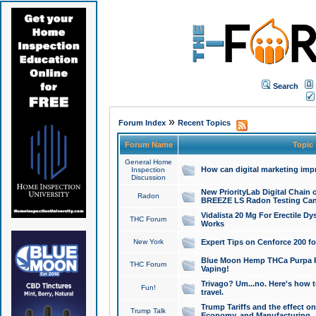
Search
»
Forum Index
Recent Topics
Forum Name
Topic
General Home
How can digital marketing imp
Inspection
Discussion
New PriorityLab Digital Chain 
Radon
BREEZE LS Radon Testing Can
Vidalista 20 Mg For Erectile D
THC Forum
Works
New York
Expert Tips on Cenforce 200 fo
Blue Moon Hemp THCa Purpa Ra
THC Forum
Vaping!
Trivago? Um...no. Here's how 
Fun!
travel.
Trump Tariffs and the effect on
Trump Talk
Economy, and Manufacturing