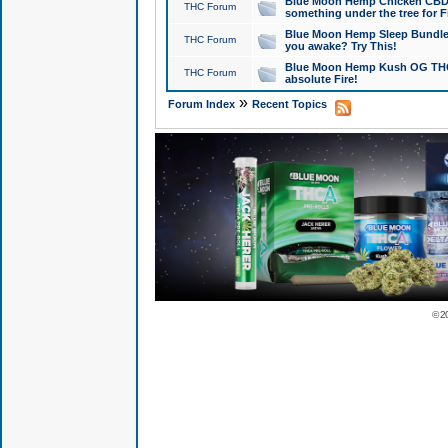
Blue Moon Hemp Chicken CBD Do
THC Forum
something under the tree for F
Blue Moon Hemp Sleep Bundle 
THC Forum
you awake? Try This!
Blue Moon Hemp Kush OG THCa
THC Forum
absolute Fire!
»
Forum Index
Recent Topics
© 2