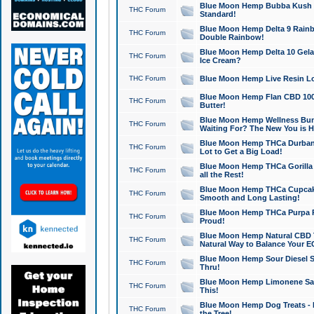
Blue Moon Hemp Bubba Kush CB
THC Forum
Standard!
Blue Moon Hemp Delta 9 Rainb
THC Forum
Double Rainbow!
Blue Moon Hemp Delta 10 Gela
THC Forum
Ice Cream?
THC Forum
Blue Moon Hemp Live Resin Lov
Blue Moon Hemp Flan CBD 1000
THC Forum
Butter!
Blue Moon Hemp Wellness Bund
THC Forum
Waiting For? The New You is H
Blue Moon Hemp THCa Durban 
THC Forum
Lot to Get a Big Load!
Blue Moon Hemp THCa Gorilla 
THC Forum
all the Rest!
Blue Moon Hemp THCa Cupcak
THC Forum
Smooth and Long Lasting!
Blue Moon Hemp THCa Purpa Ra
THC Forum
Proud!
Blue Moon Hemp Natural CBD T
THC Forum
Natural Way to Balance Your E
Blue Moon Hemp Sour Diesel S
THC Forum
Thru!
Blue Moon Hemp Limonene Salv
THC Forum
This!
Blue Moon Hemp Dog Treats - 
THC Forum
the Tree!