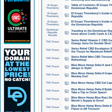
Table of Contents: El Grupo T
El Grupo
Thornberry
Dominican Republic
El Grupo Thornberry's Guide t
El Grupo
Thornberry
Republic
El Grupo Thornberry's Guide t
El Grupo
Thornberry
the Dominican Republic
Dominican
Traveling to the Dominican Re
Republic
know about Credit Cards & C
Rentals
Swiss Relief Vitamin C CBD Gu
THC Forum
Orange Juice for Double Shot!
Swiss Relief CBD Eucalyptus S
THC Forum
the Tissue for Maximum Relief
Swiss Relief Mint CBD Tincture
THC Forum
Refreshing!
Blue Moon Hemp Delta 8 Jack He
THC Forum
always in Style!
Blue Moon Hemp Delta 8 Grape 
THC Forum
Monkey Out!
THC Forum
Blue Moon Hemp CBD Gel Caps 
Blue Moon Hemp Delta 8 Bubb
THC Forum
Take a Trip to Outer Space!
Blue Moon Hemp Blue Razz Del
THC Forum
Month's Supply at Once!
Blue Moon Hemp Berry Delta 8 T
THC Forum
Flavor in D8 Tincture!