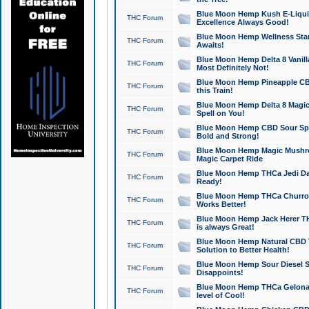
Blue Moon Hemp Kush E-Liquid 
THC Forum
Excellence Always Good!
Blue Moon Hemp Wellness Star
THC Forum
Awaits!
Blue Moon Hemp Delta 8 Vanilla 
THC Forum
Most Definitely Not!
Blue Moon Hemp Pineapple CBD
THC Forum
this Train!
Blue Moon Hemp Delta 8 Magic 
THC Forum
Spell on You!
Blue Moon Hemp CBD Sour Spa
THC Forum
Bold and Strong!
Blue Moon Hemp Magic Mushr
THC Forum
Magic Carpet Ride
Blue Moon Hemp THCa Jedi Dab
THC Forum
Ready!
Blue Moon Hemp THCa Churro 
THC Forum
Works Better!
Blue Moon Hemp Jack Herer TH
THC Forum
is always Great!
Blue Moon Hemp Natural CBD T
THC Forum
Solution to Better Health!
Blue Moon Hemp Sour Diesel Sh
THC Forum
Disappoints!
Blue Moon Hemp THCa Gelonade
THC Forum
level of Cool!