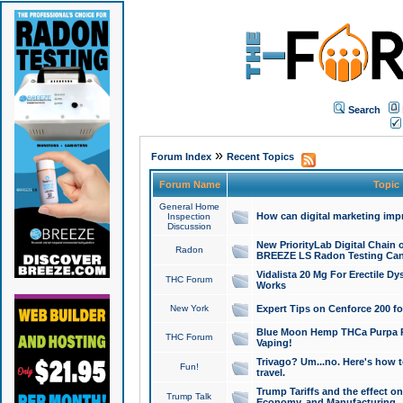
Search
»
Forum Index
Recent Topics
Forum Name
Topic
General Home
How can digital marketing imp
Inspection
Discussion
New PriorityLab Digital Chain 
Radon
BREEZE LS Radon Testing Can
Vidalista 20 Mg For Erectile D
THC Forum
Works
New York
Expert Tips on Cenforce 200 fo
Blue Moon Hemp THCa Purpa Ra
THC Forum
Vaping!
Trivago? Um...no. Here's how 
Fun!
travel.
Trump Tariffs and the effect on
Trump Talk
Economy, and Manufacturing