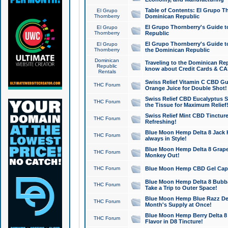
Table of Contents: El Grupo T
El Grupo
Thornberry
Dominican Republic
El Grupo Thornberry's Guide t
El Grupo
Thornberry
Republic
El Grupo Thornberry's Guide t
El Grupo
Thornberry
the Dominican Republic
Dominican
Traveling to the Dominican Re
Republic
know about Credit Cards & C
Rentals
Swiss Relief Vitamin C CBD Gu
THC Forum
Orange Juice for Double Shot!
Swiss Relief CBD Eucalyptus S
THC Forum
the Tissue for Maximum Relief
Swiss Relief Mint CBD Tincture
THC Forum
Refreshing!
Blue Moon Hemp Delta 8 Jack He
THC Forum
always in Style!
Blue Moon Hemp Delta 8 Grape 
THC Forum
Monkey Out!
THC Forum
Blue Moon Hemp CBD Gel Caps 
Blue Moon Hemp Delta 8 Bubb
THC Forum
Take a Trip to Outer Space!
Blue Moon Hemp Blue Razz Del
THC Forum
Month's Supply at Once!
Blue Moon Hemp Berry Delta 8 T
THC Forum
Flavor in D8 Tincture!