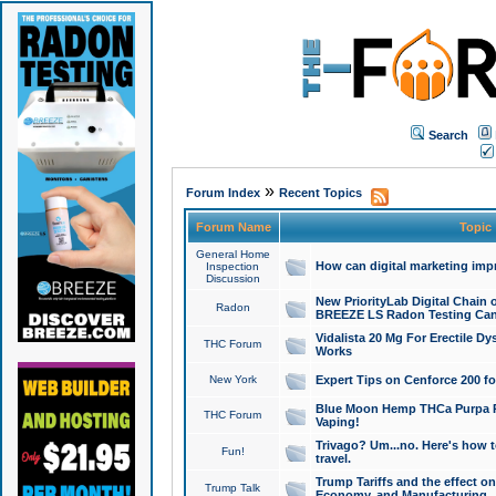
Search
»
Forum Index
Recent Topics
Forum Name
Topic
General Home
How can digital marketing imp
Inspection
Discussion
New PriorityLab Digital Chain 
Radon
BREEZE LS Radon Testing Can
Vidalista 20 Mg For Erectile D
THC Forum
Works
New York
Expert Tips on Cenforce 200 fo
Blue Moon Hemp THCa Purpa Ra
THC Forum
Vaping!
Trivago? Um...no. Here's how 
Fun!
travel.
Trump Tariffs and the effect on
Trump Talk
Economy, and Manufacturing