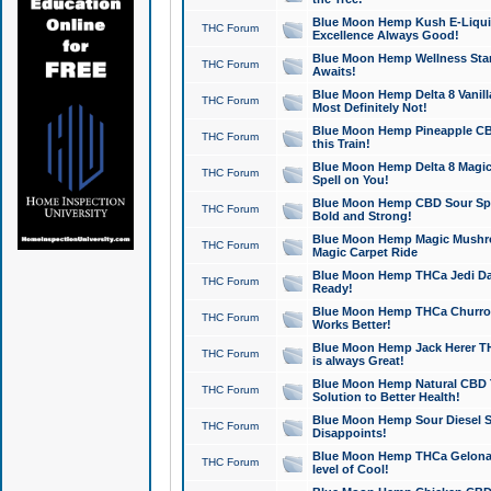
Blue Moon Hemp Kush E-Liquid 
THC Forum
Excellence Always Good!
Blue Moon Hemp Wellness Star
THC Forum
Awaits!
Blue Moon Hemp Delta 8 Vanilla 
THC Forum
Most Definitely Not!
Blue Moon Hemp Pineapple CBD
THC Forum
this Train!
Blue Moon Hemp Delta 8 Magic 
THC Forum
Spell on You!
Blue Moon Hemp CBD Sour Spa
THC Forum
Bold and Strong!
Blue Moon Hemp Magic Mushr
THC Forum
Magic Carpet Ride
Blue Moon Hemp THCa Jedi Dab
THC Forum
Ready!
Blue Moon Hemp THCa Churro 
THC Forum
Works Better!
Blue Moon Hemp Jack Herer TH
THC Forum
is always Great!
Blue Moon Hemp Natural CBD T
THC Forum
Solution to Better Health!
Blue Moon Hemp Sour Diesel Sh
THC Forum
Disappoints!
Blue Moon Hemp THCa Gelonade
THC Forum
level of Cool!