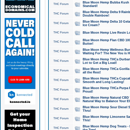
Blue Moon Hemp Bubba Kush CB
THC Forum
Standard!
Blue Moon Hemp Delta 9 Rainb
THC Forum
Double Rainbow!
Blue Moon Hemp Delta 10 Gela
THC Forum
Ice Cream?
THC Forum
Blue Moon Hemp Live Resin Lov
Blue Moon Hemp Flan CBD 1000
THC Forum
Butter!
Blue Moon Hemp Wellness Bund
THC Forum
Waiting For? The New You is H
Blue Moon Hemp THCa Durban 
THC Forum
Lot to Get a Big Load!
Blue Moon Hemp THCa Gorilla 
THC Forum
all the Rest!
Blue Moon Hemp THCa Cupcak
THC Forum
Smooth and Long Lasting!
Blue Moon Hemp THCa Purpa Ra
THC Forum
Proud!
Blue Moon Hemp Natural CBD T
THC Forum
Natural Way to Balance Your E
Blue Moon Hemp Sour Diesel S
THC Forum
Thru!
Blue Moon Hemp Limonene Salv
THC Forum
This!
Blue Moon Hemp Dog Treats - 
THC Forum
the Tree!