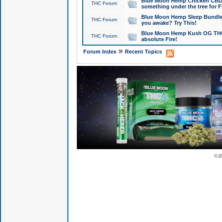
Blue Moon Hemp Chicken CBD Do
THC Forum
something under the tree for F
Blue Moon Hemp Sleep Bundle 
THC Forum
you awake? Try This!
Blue Moon Hemp Kush OG THCa
THC Forum
absolute Fire!
»
Forum Index
Recent Topics
© 2