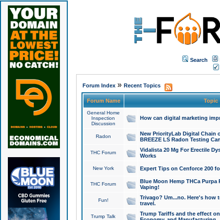
Search
»
Forum Index
Recent Topics
Forum Name
Topic
General Home
How can digital marketing imp
Inspection
Discussion
New PriorityLab Digital Chain 
Radon
BREEZE LS Radon Testing Can
Vidalista 20 Mg For Erectile D
THC Forum
Works
New York
Expert Tips on Cenforce 200 fo
Blue Moon Hemp THCa Purpa Ra
THC Forum
Vaping!
Trivago? Um...no. Here's how 
Fun!
travel.
Trump Tariffs and the effect on
Trump Talk
Economy, and Manufacturing