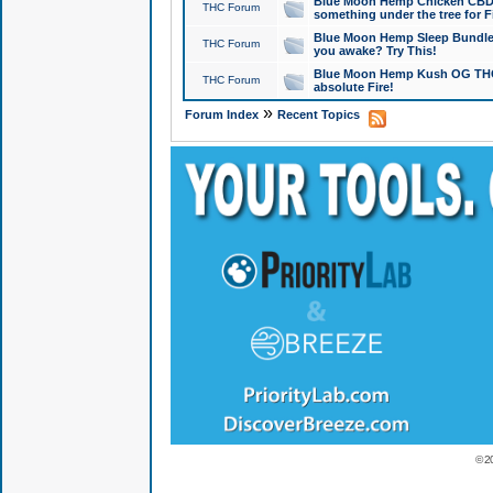
Blue Moon Hemp Chicken CBD Do
THC Forum
something under the tree for F
Blue Moon Hemp Sleep Bundle 
THC Forum
you awake? Try This!
Blue Moon Hemp Kush OG THCa
THC Forum
absolute Fire!
»
Forum Index
Recent Topics
© 2