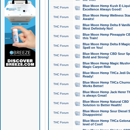
Blue Moon Hemp Kush E-Liquid 
THC Forum
Excellence Always Good!
Blue Moon Hemp Wellness Star
THC Forum
Awaits!
Blue Moon Hemp Delta 8 Vanilla 
THC Forum
Most Definitely Not!
Blue Moon Hemp Pineapple CBD
THC Forum
this Train!
Blue Moon Hemp Delta 8 Magic 
THC Forum
Spell on You!
Blue Moon Hemp CBD Sour Spa
THC Forum
Bold and Strong!
Blue Moon Hemp Magic Mushr
THC Forum
Magic Carpet Ride
Blue Moon Hemp THCa Jedi Dab
THC Forum
Ready!
Blue Moon Hemp THCa Churro 
THC Forum
Works Better!
Blue Moon Hemp Jack Herer TH
THC Forum
is always Great!
Blue Moon Hemp Natural CBD T
THC Forum
Solution to Better Health!
Blue Moon Hemp Sour Diesel Sh
THC Forum
Disappoints!
Blue Moon Hemp THCa Gelonade
THC Forum
level of Cool!