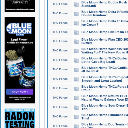
Blue Moon Hemp Bubba Kush CB
THC Forum
Standard!
Blue Moon Hemp Delta 9 Rainb
THC Forum
Double Rainbow!
Blue Moon Hemp Delta 10 Gela
THC Forum
Ice Cream?
THC Forum
Blue Moon Hemp Live Resin Lov
Blue Moon Hemp Flan CBD 1000
THC Forum
Butter!
Blue Moon Hemp Wellness Bund
THC Forum
Waiting For? The New You is H
Blue Moon Hemp THCa Durban 
THC Forum
Lot to Get a Big Load!
Blue Moon Hemp THCa Gorilla 
THC Forum
all the Rest!
Blue Moon Hemp THCa Cupcak
THC Forum
Smooth and Long Lasting!
Blue Moon Hemp THCa Purpa Ra
THC Forum
Proud!
Blue Moon Hemp Natural CBD T
THC Forum
Natural Way to Balance Your E
Blue Moon Hemp Sour Diesel S
THC Forum
Thru!
Blue Moon Hemp Limonene Salv
THC Forum
This!
Blue Moon Hemp Dog Treats - 
THC Forum
the Tree!