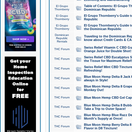
Table of Contents: El Grupo T
El Grupo
Thornberry
Dominican Republic
El Grupo Thornberry's Guide t
El Grupo
Thornberry
Republic
El Grupo Thornberry's Guide t
El Grupo
Thornberry
the Dominican Republic
Dominican
Traveling to the Dominican Re
Republic
know about Credit Cards & C
Rentals
Swiss Relief Vitamin C CBD Gu
THC Forum
Orange Juice for Double Shot!
Swiss Relief CBD Eucalyptus S
THC Forum
the Tissue for Maximum Relief
Swiss Relief Mint CBD Tincture
THC Forum
Refreshing!
Blue Moon Hemp Delta 8 Jack He
THC Forum
always in Style!
Blue Moon Hemp Delta 8 Grape 
THC Forum
Monkey Out!
THC Forum
Blue Moon Hemp CBD Gel Caps 
Blue Moon Hemp Delta 8 Bubb
THC Forum
Take a Trip to Outer Space!
Blue Moon Hemp Blue Razz Del
THC Forum
Month's Supply at Once!
Blue Moon Hemp Berry Delta 8 T
THC Forum
Flavor in D8 Tincture!