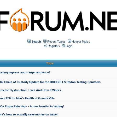
Search
Recent Topics
Hottest Topics
Register
/
Login
Topic
keting impress your target audience?
ital Chain of Custody Update for the BREEZE LS Radon Testing Canisters
Erectile Dysfunction: Uses And How It Works
rce 200 for Men’s Health at GenericVilla
 Purpa Rain Vape - A new frontier in Vaping!
re's how to actually save money on travel.