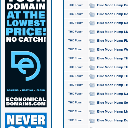
THC Forum
Blue Moon Hemp Bubb
THC Forum
Blue Moon Hemp Del
THC Forum
Blue Moon Hemp Del
THC Forum
Blue Moon Hemp Live
THC Forum
Blue Moon Hemp Flan
THC Forum
Blue Moon Hemp Well
THC Forum
Blue Moon Hemp THC
THC Forum
Blue Moon Hemp THCa
THC Forum
Blue Moon Hemp THC
THC Forum
Blue Moon Hemp THC
THC Forum
Blue Moon Hemp Natu
THC Forum
Blue Moon Hemp Sour
THC Forum
Blue Moon Hemp Limo
THC Forum
Blue Moon Hemp Dog 