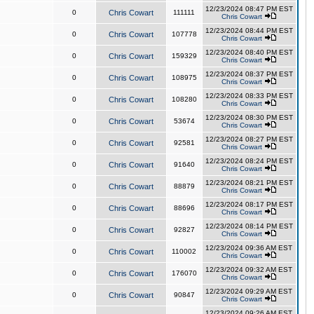
12/23/2024 08:47 PM EST
0
Chris Cowart
111111
Chris Cowart
12/23/2024 08:44 PM EST
0
Chris Cowart
107778
Chris Cowart
12/23/2024 08:40 PM EST
0
Chris Cowart
159329
Chris Cowart
12/23/2024 08:37 PM EST
0
Chris Cowart
108975
Chris Cowart
12/23/2024 08:33 PM EST
0
Chris Cowart
108280
Chris Cowart
12/23/2024 08:30 PM EST
0
Chris Cowart
53674
Chris Cowart
12/23/2024 08:27 PM EST
0
Chris Cowart
92581
Chris Cowart
12/23/2024 08:24 PM EST
0
Chris Cowart
91640
Chris Cowart
12/23/2024 08:21 PM EST
0
Chris Cowart
88879
Chris Cowart
12/23/2024 08:17 PM EST
0
Chris Cowart
88696
Chris Cowart
12/23/2024 08:14 PM EST
0
Chris Cowart
92827
Chris Cowart
12/23/2024 09:36 AM EST
0
Chris Cowart
110002
Chris Cowart
12/23/2024 09:32 AM EST
0
Chris Cowart
176070
Chris Cowart
12/23/2024 09:29 AM EST
0
Chris Cowart
90847
Chris Cowart
12/23/2024 09:26 AM EST