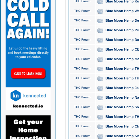
THC Forum
Blue Moon Hemp Kush
THC Forum
Blue Moon Hemp Well
THC Forum
Blue Moon Hemp Delta
THC Forum
Blue Moon Hemp Pine
THC Forum
Blue Moon Hemp Delt
THC Forum
Blue Moon Hemp CBD
THC Forum
Blue Moon Hemp Mag
THC Forum
Blue Moon Hemp THC
THC Forum
Blue Moon Hemp THC
THC Forum
Blue Moon Hemp Jack
THC Forum
Blue Moon Hemp Natu
THC Forum
Blue Moon Hemp Sour
THC Forum
Blue Moon Hemp THCa
THC Forum
Blue Moon Hemp Chic
THC Forum
Blue Moon Hemp Slee