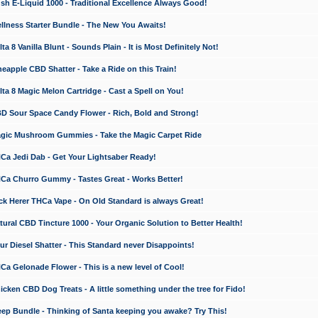
 E-Liquid 1000 - Traditional Excellence Always Good!
ness Starter Bundle - The New You Awaits!
 8 Vanilla Blunt - Sounds Plain - It is Most Definitely Not!
apple CBD Shatter - Take a Ride on this Train!
a 8 Magic Melon Cartridge - Cast a Spell on You!
 Sour Space Candy Flower - Rich, Bold and Strong!
ic Mushroom Gummies - Take the Magic Carpet Ride
a Jedi Dab - Get Your Lightsaber Ready!
a Churro Gummy - Tastes Great - Works Better!
 Herer THCa Vape - On Old Standard is always Great!
ral CBD Tincture 1000 - Your Organic Solution to Better Health!
 Diesel Shatter - This Standard never Disappoints!
 Gelonade Flower - This is a new level of Cool!
ken CBD Dog Treats - A little something under the tree for Fido!
p Bundle - Thinking of Santa keeping you awake? Try This!