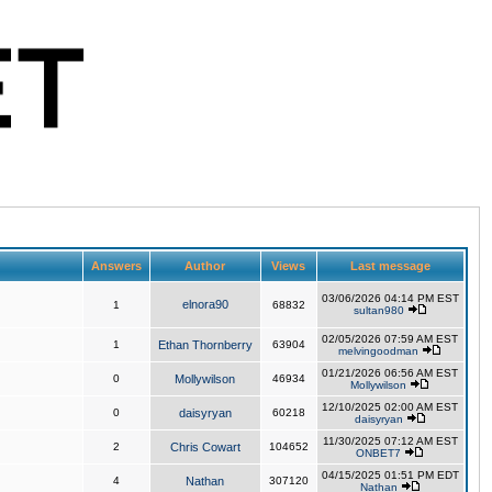
Answers
Author
Views
Last message
03/06/2026 04:14 PM EST
elnora90
1
68832
sultan980
02/05/2026 07:59 AM EST
1
Ethan Thornberry
63904
melvingoodman
01/21/2026 06:56 AM EST
0
Mollywilson
46934
Mollywilson
12/10/2025 02:00 AM EST
0
daisyryan
60218
daisyryan
11/30/2025 07:12 AM EST
2
Chris Cowart
104652
ONBET7
04/15/2025 01:51 PM EDT
4
Nathan
307120
Nathan