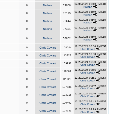
04/05/2025 05:40 PM EDT
0
Nathan
79089
Nathan
03/30/2025 04:49 PM EDT
0
Nathan
76195
Nathan
03/30/2025 04:45 PM EDT
0
Nathan
76644
Nathan
03/30/2025 04:42 PM EDT
0
Nathan
77431
Nathan
03/30/2025 04:40 PM EDT
Nathan
0
53802
Nathan
12/23/2024 10:06 PM EST
0
Chris Cowart
108544
Chris Cowart
12/23/2024 10:03 PM EST
0
Chris Cowart
113923
Chris Cowart
12/23/2024 10:00 PM EST
0
Chris Cowart
109991
Chris Cowart
12/23/2024 09:55 PM EST
0
Chris Cowart
118664
Chris Cowart
12/23/2024 09:51 PM EST
0
Chris Cowart
111720
Chris Cowart
12/23/2024 09:49 PM EST
0
Chris Cowart
107834
Chris Cowart
12/23/2024 09:46 PM EST
0
Chris Cowart
104316
Chris Cowart
12/23/2024 09:43 PM EST
0
Chris Cowart
106462
Chris Cowart
12/23/2024 09:29 PM EST
0
Chris Cowart
104731
Chris Cowart