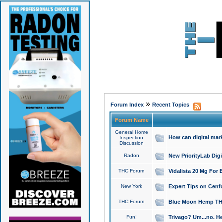
»
Forum Index
Recent Topics
Forum Name
General Home
How can digital mar
Inspection
Discussion
Radon
New PriorityLab Dig
THC Forum
Vidalista 20 Mg For 
New York
Expert Tips on Cenfo
THC Forum
Blue Moon Hemp THCa
Fun!
Trivago? Um...no. He