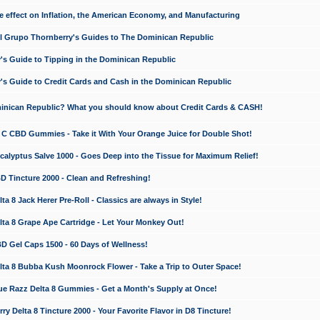
e effect on Inflation, the American Economy, and Manufacturing
El Grupo Thornberry's Guides to The Dominican Republic
's Guide to Tipping in the Dominican Republic
's Guide to Credit Cards and Cash in the Dominican Republic
minican Republic? What you should know about Credit Cards & CASH!
n C CBD Gummies - Take it With Your Orange Juice for Double Shot!
calyptus Salve 1000 - Goes Deep into the Tissue for Maximum Relief!
D Tincture 2000 - Clean and Refreshing!
 8 Jack Herer Pre-Roll - Classics are always in Style!
a 8 Grape Ape Cartridge - Let Your Monkey Out!
 Gel Caps 1500 - 60 Days of Wellness!
a 8 Bubba Kush Moonrock Flower - Take a Trip to Outer Space!
e Razz Delta 8 Gummies - Get a Month's Supply at Once!
 Delta 8 Tincture 2000 - Your Favorite Flavor in D8 Tincture!