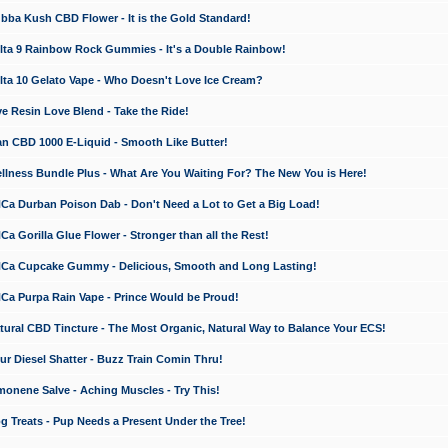
a Kush CBD Flower - It is the Gold Standard!
ta 9 Rainbow Rock Gummies - It's a Double Rainbow!
ta 10 Gelato Vape - Who Doesn't Love Ice Cream?
 Resin Love Blend - Take the Ride!
 CBD 1000 E-Liquid - Smooth Like Butter!
ness Bundle Plus - What Are You Waiting For? The New You is Here!
a Durban Poison Dab - Don't Need a Lot to Get a Big Load!
 Gorilla Glue Flower - Stronger than all the Rest!
a Cupcake Gummy - Delicious, Smooth and Long Lasting!
a Purpa Rain Vape - Prince Would be Proud!
ral CBD Tincture - The Most Organic, Natural Way to Balance Your ECS!
 Diesel Shatter - Buzz Train Comin Thru!
nene Salve - Aching Muscles - Try This!
Treats - Pup Needs a Present Under the Tree!