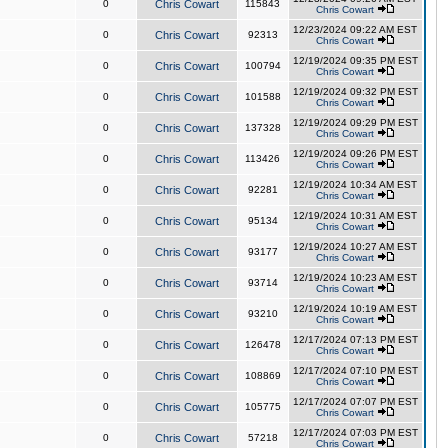
0
Chris Cowart
115843
Chris Cowart
12/23/2024 09:22 AM EST
0
Chris Cowart
92313
Chris Cowart
12/19/2024 09:35 PM EST
0
Chris Cowart
100794
Chris Cowart
12/19/2024 09:32 PM EST
0
Chris Cowart
101588
Chris Cowart
12/19/2024 09:29 PM EST
0
Chris Cowart
137328
Chris Cowart
12/19/2024 09:26 PM EST
0
Chris Cowart
113426
Chris Cowart
12/19/2024 10:34 AM EST
0
Chris Cowart
92281
Chris Cowart
12/19/2024 10:31 AM EST
0
Chris Cowart
95134
Chris Cowart
12/19/2024 10:27 AM EST
0
Chris Cowart
93177
Chris Cowart
12/19/2024 10:23 AM EST
0
Chris Cowart
93714
Chris Cowart
12/19/2024 10:19 AM EST
0
Chris Cowart
93210
Chris Cowart
12/17/2024 07:13 PM EST
0
Chris Cowart
126478
Chris Cowart
12/17/2024 07:10 PM EST
0
Chris Cowart
108869
Chris Cowart
12/17/2024 07:07 PM EST
0
Chris Cowart
105775
Chris Cowart
12/17/2024 07:03 PM EST
0
Chris Cowart
57218
Chris Cowart