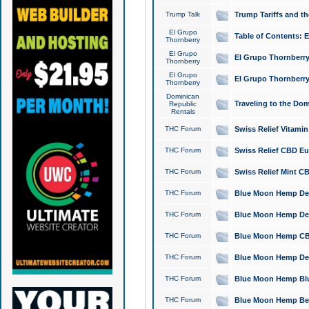
Trump Talk
Trump Tariffs and th
El Grupo
Table of Contents: 
Thornberry
El Grupo
El Grupo Thornberry
Thornberry
El Grupo
El Grupo Thornberry
Thornberry
Dominican
Traveling to the Do
Republic
Rentals
THC Forum
Swiss Relief Vitami
THC Forum
Swiss Relief CBD Eu
THC Forum
Swiss Relief Mint CB
THC Forum
Blue Moon Hemp Delta
THC Forum
Blue Moon Hemp Delt
THC Forum
Blue Moon Hemp CBD
THC Forum
Blue Moon Hemp Delt
THC Forum
Blue Moon Hemp Blu
THC Forum
Blue Moon Hemp Berry