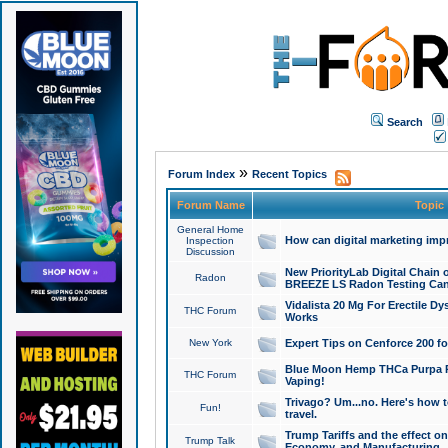
Search
»
Forum Index
Recent Topics
Forum Name
Topic
General Home
How can digital marketing imp
Inspection
Discussion
New PriorityLab Digital Chain 
Radon
BREEZE LS Radon Testing Can
Vidalista 20 Mg For Erectile D
THC Forum
Works
New York
Expert Tips on Cenforce 200 fo
Blue Moon Hemp THCa Purpa Ra
THC Forum
Vaping!
Trivago? Um...no. Here's how 
Fun!
travel.
Trump Tariffs and the effect on
Trump Talk
Economy, and Manufacturing