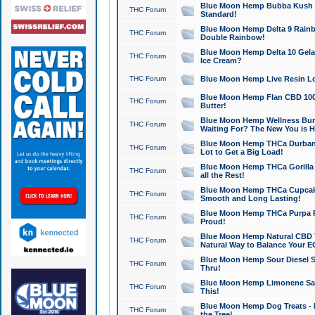
Blue Moon Hemp Bubba Kush CB
THC Forum
Standard!
Blue Moon Hemp Delta 9 Rainb
THC Forum
Double Rainbow!
Blue Moon Hemp Delta 10 Gela
THC Forum
Ice Cream?
THC Forum
Blue Moon Hemp Live Resin Lov
Blue Moon Hemp Flan CBD 1000
THC Forum
Butter!
Blue Moon Hemp Wellness Bund
THC Forum
Waiting For? The New You is H
Blue Moon Hemp THCa Durban 
THC Forum
Lot to Get a Big Load!
Blue Moon Hemp THCa Gorilla 
THC Forum
all the Rest!
Blue Moon Hemp THCa Cupcak
THC Forum
Smooth and Long Lasting!
Blue Moon Hemp THCa Purpa Ra
THC Forum
Proud!
Blue Moon Hemp Natural CBD T
THC Forum
Natural Way to Balance Your E
Blue Moon Hemp Sour Diesel S
THC Forum
Thru!
Blue Moon Hemp Limonene Salv
THC Forum
This!
Blue Moon Hemp Dog Treats - 
THC Forum
the Tree!