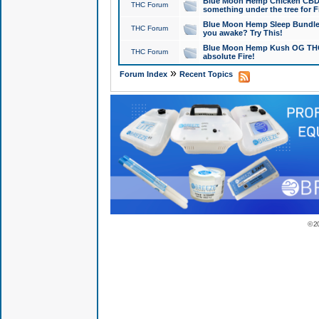
Blue Moon Hemp Chicken CBD Do
THC Forum
something under the tree for F
Blue Moon Hemp Sleep Bundle 
THC Forum
you awake? Try This!
Blue Moon Hemp Kush OG THCa
THC Forum
absolute Fire!
»
Forum Index
Recent Topics
© 2