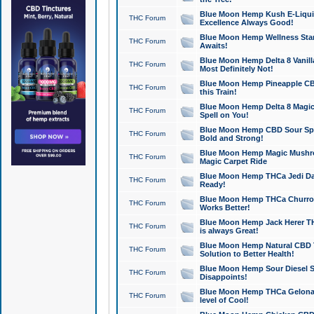
Blue Moon Hemp Kush E-Liquid 
THC Forum
Excellence Always Good!
Blue Moon Hemp Wellness Star
THC Forum
Awaits!
Blue Moon Hemp Delta 8 Vanilla 
THC Forum
Most Definitely Not!
Blue Moon Hemp Pineapple CBD
THC Forum
this Train!
Blue Moon Hemp Delta 8 Magic 
THC Forum
Spell on You!
Blue Moon Hemp CBD Sour Spa
THC Forum
Bold and Strong!
Blue Moon Hemp Magic Mushr
THC Forum
Magic Carpet Ride
Blue Moon Hemp THCa Jedi Dab
THC Forum
Ready!
Blue Moon Hemp THCa Churro 
THC Forum
Works Better!
Blue Moon Hemp Jack Herer TH
THC Forum
is always Great!
Blue Moon Hemp Natural CBD T
THC Forum
Solution to Better Health!
Blue Moon Hemp Sour Diesel Sh
THC Forum
Disappoints!
Blue Moon Hemp THCa Gelonade
THC Forum
level of Cool!