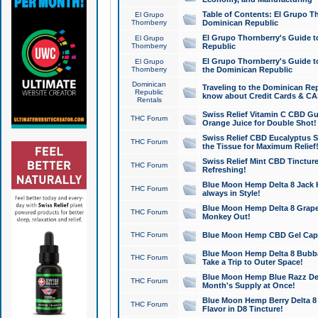
Table of Contents: El Grupo T
El Grupo
Thornberry
Dominican Republic
El Grupo Thornberry's Guide t
El Grupo
Thornberry
Republic
El Grupo Thornberry's Guide t
El Grupo
Thornberry
the Dominican Republic
Dominican
Traveling to the Dominican Re
Republic
know about Credit Cards & C
Rentals
Swiss Relief Vitamin C CBD Gu
THC Forum
Orange Juice for Double Shot!
Swiss Relief CBD Eucalyptus S
THC Forum
the Tissue for Maximum Relief
Swiss Relief Mint CBD Tincture
THC Forum
Refreshing!
Blue Moon Hemp Delta 8 Jack He
THC Forum
always in Style!
Blue Moon Hemp Delta 8 Grape 
THC Forum
Monkey Out!
THC Forum
Blue Moon Hemp CBD Gel Caps 
Blue Moon Hemp Delta 8 Bubb
THC Forum
Take a Trip to Outer Space!
Blue Moon Hemp Blue Razz Del
THC Forum
Month's Supply at Once!
Blue Moon Hemp Berry Delta 8 T
THC Forum
Flavor in D8 Tincture!