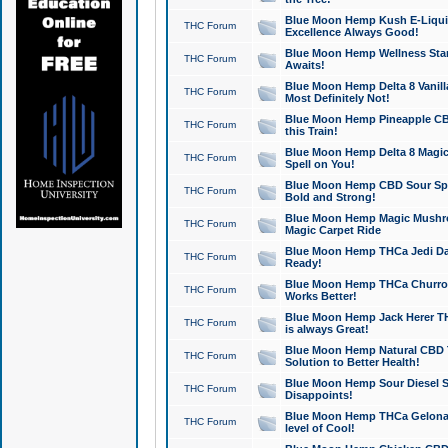
Blue Moon Hemp Kush E-Liquid 
THC Forum
Excellence Always Good!
Blue Moon Hemp Wellness Star
THC Forum
Awaits!
Blue Moon Hemp Delta 8 Vanilla 
THC Forum
Most Definitely Not!
Blue Moon Hemp Pineapple CBD
THC Forum
this Train!
Blue Moon Hemp Delta 8 Magic 
THC Forum
Spell on You!
Blue Moon Hemp CBD Sour Spa
THC Forum
Bold and Strong!
Blue Moon Hemp Magic Mushr
THC Forum
Magic Carpet Ride
Blue Moon Hemp THCa Jedi Dab
THC Forum
Ready!
Blue Moon Hemp THCa Churro 
THC Forum
Works Better!
Blue Moon Hemp Jack Herer TH
THC Forum
is always Great!
Blue Moon Hemp Natural CBD T
THC Forum
Solution to Better Health!
Blue Moon Hemp Sour Diesel Sh
THC Forum
Disappoints!
Blue Moon Hemp THCa Gelonade
THC Forum
level of Cool!