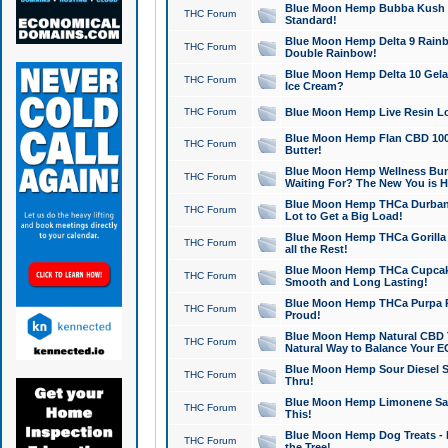
Blue Moon Hemp Bubba Kush CB
THC Forum
Standard!
Blue Moon Hemp Delta 9 Rainb
THC Forum
Double Rainbow!
Blue Moon Hemp Delta 10 Gela
THC Forum
Ice Cream?
THC Forum
Blue Moon Hemp Live Resin Lov
Blue Moon Hemp Flan CBD 1000
THC Forum
Butter!
Blue Moon Hemp Wellness Bund
THC Forum
Waiting For? The New You is H
Blue Moon Hemp THCa Durban 
THC Forum
Lot to Get a Big Load!
Blue Moon Hemp THCa Gorilla 
THC Forum
all the Rest!
Blue Moon Hemp THCa Cupcak
THC Forum
Smooth and Long Lasting!
Blue Moon Hemp THCa Purpa Ra
THC Forum
Proud!
Blue Moon Hemp Natural CBD T
THC Forum
Natural Way to Balance Your E
Blue Moon Hemp Sour Diesel S
THC Forum
Thru!
Blue Moon Hemp Limonene Salv
THC Forum
This!
Blue Moon Hemp Dog Treats - 
THC Forum
the Tree!