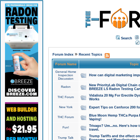
Search
»
Forum Index
Recent Topics
Forum Name
Topic
General Home
How can digital marketing imp
Inspection
Discussion
New PriorityLab Digital Chain 
Radon
BREEZE LS Radon Testing Can
Vidalista 20 Mg For Erectile D
THC Forum
Works
New York
Expert Tips on Cenforce 200 fo
Blue Moon Hemp THCa Purpa Ra
THC Forum
Vaping!
Trivago? Um...no. Here's how 
Fun!
travel.
Trump Tariffs and the effect on
Trump Talk
Economy, and Manufacturing