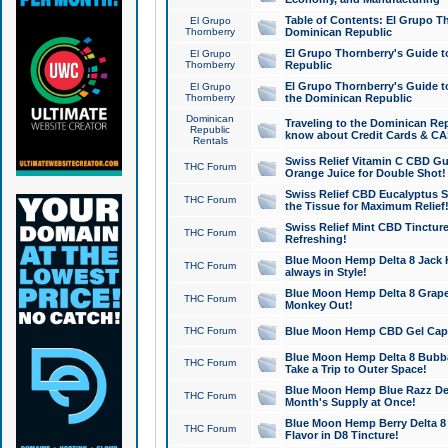
Table of Contents: El Grupo T
El Grupo
Thornberry
Dominican Republic
El Grupo Thornberry's Guide t
El Grupo
Thornberry
Republic
El Grupo Thornberry's Guide t
El Grupo
Thornberry
the Dominican Republic
Dominican
Traveling to the Dominican Re
Republic
know about Credit Cards & C
Rentals
Swiss Relief Vitamin C CBD Gu
THC Forum
Orange Juice for Double Shot!
Swiss Relief CBD Eucalyptus S
THC Forum
the Tissue for Maximum Relief
Swiss Relief Mint CBD Tincture
THC Forum
Refreshing!
Blue Moon Hemp Delta 8 Jack He
THC Forum
always in Style!
Blue Moon Hemp Delta 8 Grape 
THC Forum
Monkey Out!
THC Forum
Blue Moon Hemp CBD Gel Caps 
Blue Moon Hemp Delta 8 Bubb
THC Forum
Take a Trip to Outer Space!
Blue Moon Hemp Blue Razz Del
THC Forum
Month's Supply at Once!
Blue Moon Hemp Berry Delta 8 T
THC Forum
Flavor in D8 Tincture!