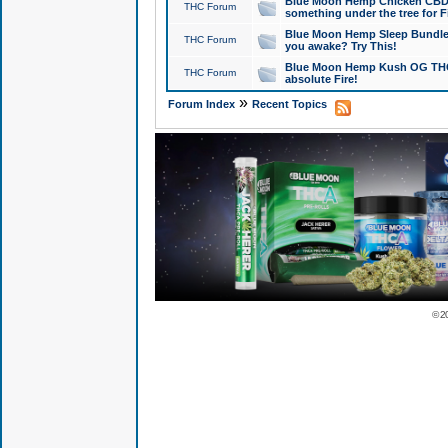
Blue Moon Hemp Chicken CBD Do
THC Forum
something under the tree for F
Blue Moon Hemp Sleep Bundle 
THC Forum
you awake? Try This!
Blue Moon Hemp Kush OG THCa
THC Forum
absolute Fire!
»
Forum Index
Recent Topics
© 2